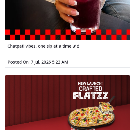
Chatpati vibes, one sip at a time 🌶️🥤
Posted On:
7 Jul, 2026 5:22 AM