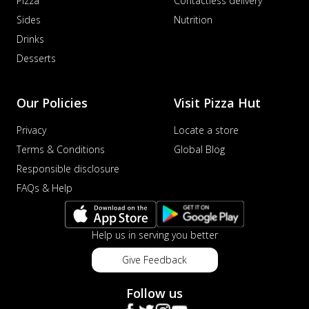
Pizza
Contactless delivery
Sides
Nutrition
Drinks
Desserts
Our Policies
Visit Pizza Hut
Privacy
Locate a store
Terms & Conditions
Global Blog
Responsible disclosure
FAQs & Help
Help us in serving you better
Give Feedback
Follow us