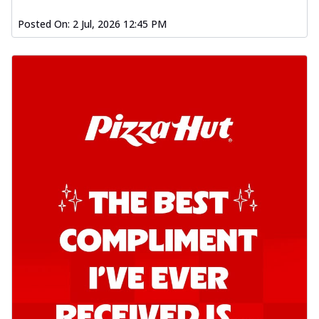
Posted On:
2 Jul, 2026 12:45 PM