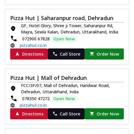
Pizza Hut | Saharanpur road, Dehradun
GF, Hotel Glory, Shree ji Tower, Saharanpur Rd,
Majra, Sewla Kalan, Dehradun, Uttarakhand, India
072900 67828
Open Now
pizzahut.co.in
Directions
Call Store
Order Now
Pizza Hut | Mall of Dehradun
FCC/3F/07, Mall of Dehradun, Haridwar Road,
Dehradun, Uttarakhand, India
078350 47272
Open Now
pizzahut.co.in
Directions
Call Store
Order Now