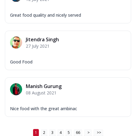
Great food quality and nicely served
Jitendra Singh
27 July 2021
Good Food
Manish Gurung
08 August 2021
Nice food with the great ambinac
1
2
3
4
5
66
>
>>