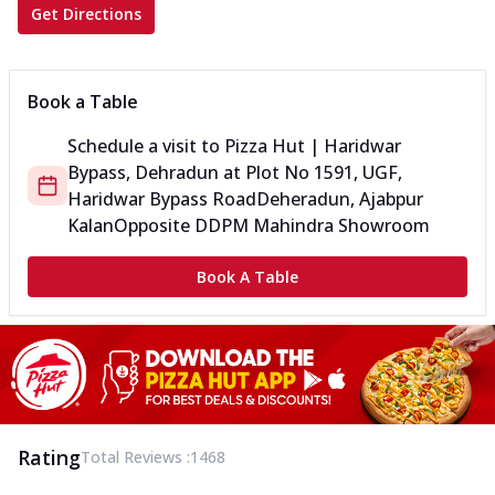
Get Directions
Book a Table
Schedule a visit to
Pizza Hut | Haridwar
Bypass, Dehradun
at
Plot No 1591, UGF,
Haridwar Bypass Road
Deheradun, Ajabpur
Kalan
Opposite DDPM Mahindra Showroom
Book A Table
Rating
Total Reviews :
1468