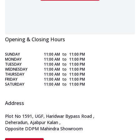
Opening & Closing Hours
SUNDAY
11:00 AM
to
11:00 PM
MONDAY
11:00 AM
to
11:00 PM
TUESDAY
11:00 AM
to
11:00 PM
WEDNESDAY
11:00 AM
to
11:00 PM
THURSDAY
11:00 AM
to
11:00 PM
FRIDAY
11:00 AM
to
11:00 PM
SATURDAY
11:00 AM
to
11:00 PM
Address
Plot No 1591, UGF, Haridwar Bypass Road
,
Deheradun, Ajabpur Kalan
,
Opposite DDPM Mahindra Showroom