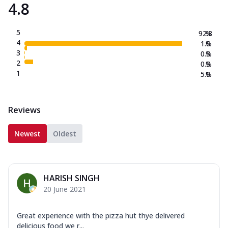
4.8
5
92.8
%
4
1.6
%
3
0.3
%
2
0.3
%
1
5.0
%
Reviews
Newest
Oldest
HARISH SINGH
20 June 2021
Great experience with the pizza hut thye delivered
delicious food we r...