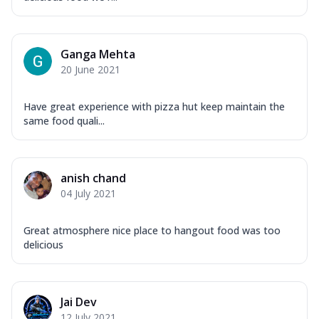
Ganga Mehta
20 June 2021
Have great experience with pizza hut keep maintain the
same food quali...
anish chand
04 July 2021
Great atmosphere nice place to hangout food was too
delicious
Jai Dev
12 July 2021