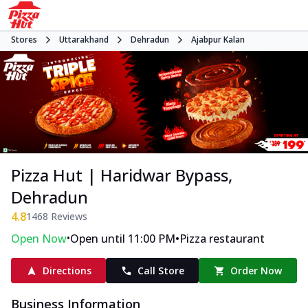
Stores
Uttarakhand
Dehradun
Ajabpur Kalan
Pizza Hut | Haridwar Bypass,
Dehradun
4.8
1468
Reviews
•
•
Open Now
Open until 11:00 PM
Pizza restaurant
Directions
Call Store
Order Now
Business Information