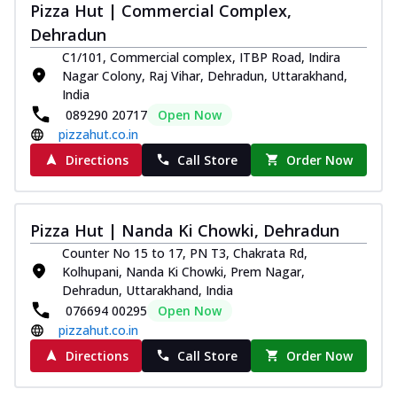
Pizza Hut | Commercial Complex,
Dehradun
C1/101, Commercial complex, ITBP Road, Indira
Nagar Colony, Raj Vihar, Dehradun, Uttarakhand,
India
089290 20717
Open Now
pizzahut.co.in
Directions
Call Store
Order Now
Pizza Hut | Nanda Ki Chowki, Dehradun
Counter No 15 to 17, PN T3, Chakrata Rd,
Kolhupani, Nanda Ki Chowki, Prem Nagar,
Dehradun, Uttarakhand, India
076694 00295
Open Now
pizzahut.co.in
Directions
Call Store
Order Now