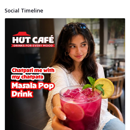
Social Timeline