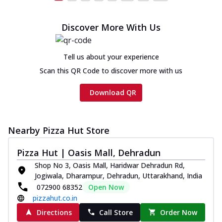
Discover More With Us
Tell us about your experience
Scan this QR Code to discover more with us
Download QR
Nearby Pizza Hut Store
Pizza Hut | Oasis Mall, Dehradun
Shop No 3, Oasis Mall, Haridwar Dehradun Rd,
Jogiwala, Dharampur, Dehradun, Uttarakhand, India
072900 68352
Open Now
pizzahut.co.in
Directions
Call Store
Order Now