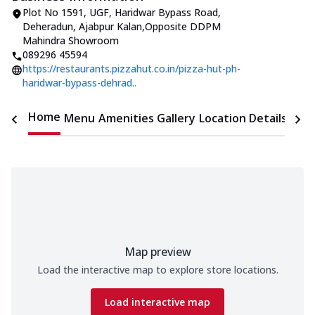
Plot No 1591, UGF, Haridwar Bypass Road
,
Deheradun, Ajabpur Kalan
,
Opposite DDPM
Mahindra Showroom
089296 45594
https://restaurants.pizzahut.co.in/pizza-hut-ph-
haridwar-bypass-dehrad..
Home
Menu
Amenities
Gallery
Location Details
Time
Map preview
Load the interactive map to explore store locations.
Load interactive map