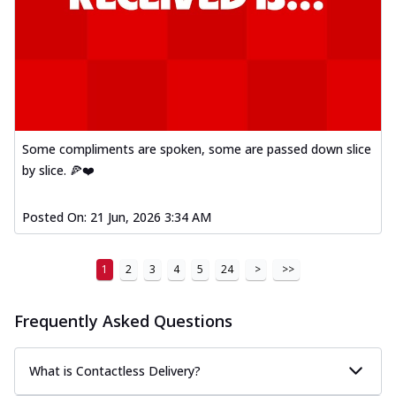
Some compliments are spoken, some are passed down slice
by slice. 🍕❤️
Posted On:
21 Jun, 2026 3:34 AM
1
2
3
4
5
24
>
>>
Frequently Asked Questions
What is Contactless Delivery?