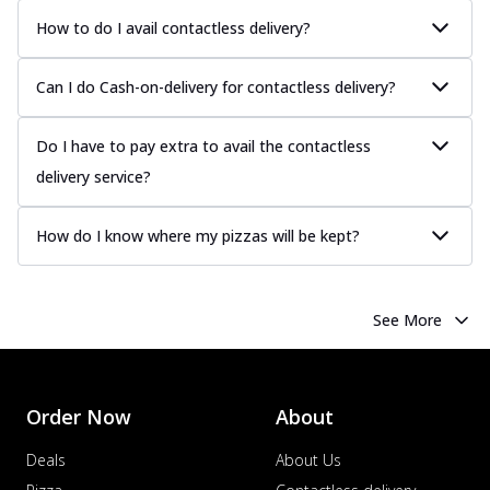
How to do I avail contactless delivery?
Can I do Cash-on-delivery for contactless delivery?
Do I have to pay extra to avail the contactless
delivery service?
How do I know where my pizzas will be kept?
See More
Order Now
About
Deals
About Us