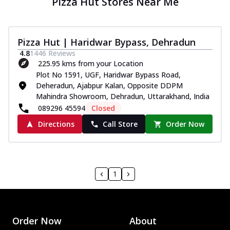
Pizza Hut Stores Near Me
Pizza Hut | Haridwar Bypass, Dehradun
4.8
1446
Reviews
225.95 kms from your Location
Plot No 1591, UGF, Haridwar Bypass Road,
Deheradun, Ajabpur Kalan, Opposite DDPM
Mahindra Showroom, Dehradun, Uttarakhand, India
089296 45594
Closed
Directions
Call Store
Order Now
1
Order Now
About