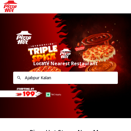
Locate Nearest Restaurant