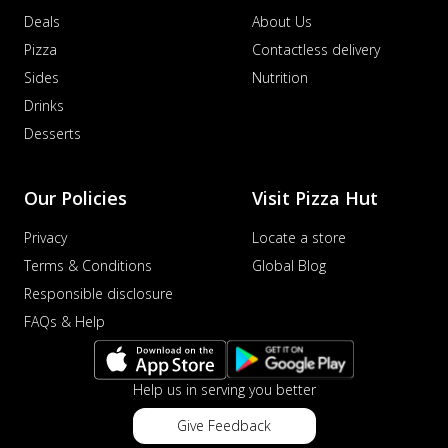
Deals
About Us
Pizza
Contactless delivery
Sides
Nutrition
Drinks
Desserts
Our Policies
Visit Pizza Hut
Privacy
Locate a store
Terms & Conditions
Global Blog
Responsible disclosure
FAQs & Help
Help us in serving you better
Give Feedback