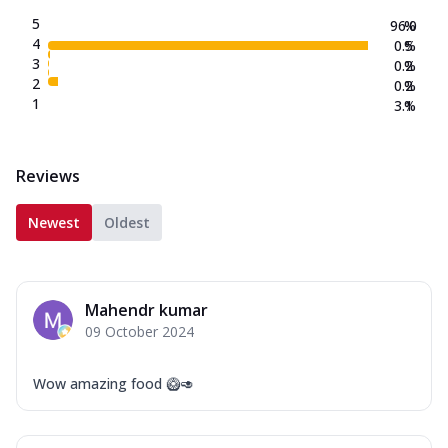
5
96.0
%
4
0.5
%
3
0.2
%
2
0.2
%
1
3.1
%
Reviews
Newest
Oldest
Mahendr kumar
09 October 2024
Wow amazing food 🥝🥑