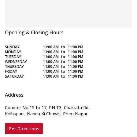
Opening & Closing Hours
SUNDAY
11:00 AM
to
11:00 PM
MONDAY
11:00 AM
to
11:00 PM
TUESDAY
11:00 AM
to
11:00 PM
WEDNESDAY
11:00 AM
to
11:00 PM
THURSDAY
11:00 AM
to
11:00 PM
FRIDAY
11:00 AM
to
11:00 PM
SATURDAY
11:00 AM
to
11:00 PM
Address
Counter No 15 to 17, PN T3, Chakrata Rd
,
Kolhupani, Nanda Ki Chowki, Prem Nagar
Get Directions