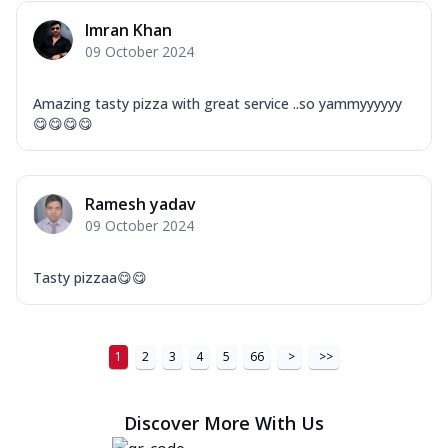
Imran Khan
09 October 2024
Amazing tasty pizza with great service ..so yammyyyyyy
😋😋😋😋
Ramesh yadav
09 October 2024
Tasty pizzaa😋😋
1
2
3
4
5
66
>
>>
Discover More With Us