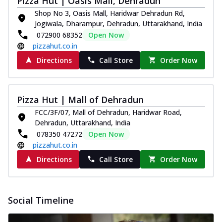
Pizza Hut | Oasis Mall, Dehradun
Shop No 3, Oasis Mall, Haridwar Dehradun Rd,
Jogiwala, Dharampur, Dehradun, Uttarakhand, India
072900 68352
Open Now
pizzahut.co.in
Directions
Call Store
Order Now
Pizza Hut | Mall of Dehradun
FCC/3F/07, Mall of Dehradun, Haridwar Road,
Dehradun, Uttarakhand, India
078350 47272
Open Now
pizzahut.co.in
Directions
Call Store
Order Now
Social Timeline