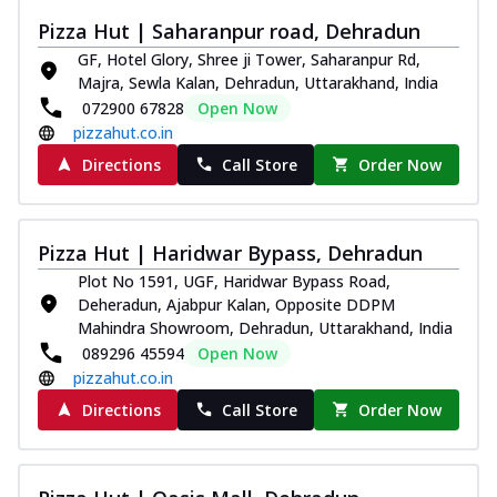
Pizza Hut | Saharanpur road, Dehradun
GF, Hotel Glory, Shree ji Tower, Saharanpur Rd,
Majra, Sewla Kalan, Dehradun, Uttarakhand, India
072900 67828
Open Now
pizzahut.co.in
Directions
Call Store
Order Now
Pizza Hut | Haridwar Bypass, Dehradun
Plot No 1591, UGF, Haridwar Bypass Road,
Deheradun, Ajabpur Kalan, Opposite DDPM
Mahindra Showroom, Dehradun, Uttarakhand, India
089296 45594
Open Now
pizzahut.co.in
Directions
Call Store
Order Now