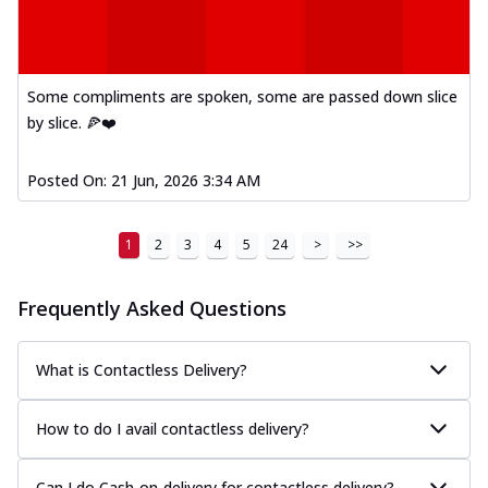
Some compliments are spoken, some are passed down slice
by slice. 🍕❤️
Posted On:
21 Jun, 2026 3:34 AM
1
2
3
4
5
24
>
>>
Frequently Asked Questions
What is Contactless Delivery?
How to do I avail contactless delivery?
Can I do Cash-on-delivery for contactless delivery?