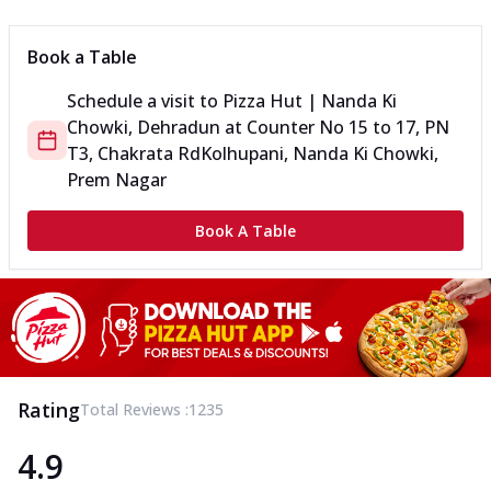
Book a Table
Schedule a visit to
Pizza Hut | Nanda Ki
Chowki, Dehradun
at
Counter No 15 to 17, PN
T3, Chakrata Rd
Kolhupani, Nanda Ki Chowki,
Prem Nagar
Book A Table
Rating
Total Reviews :
1235
4.9