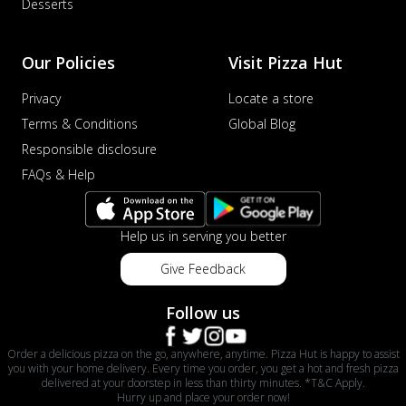
Desserts
Our Policies
Visit Pizza Hut
Privacy
Locate a store
Terms & Conditions
Global Blog
Responsible disclosure
FAQs & Help
Help us in serving you better
Give Feedback
Follow us
Order a delicious pizza on the go, anywhere, anytime. Pizza Hut is happy to assist
you with your home delivery. Every time you order, you get a hot and fresh pizza
delivered at your doorstep in less than thirty minutes. *T&C Apply.
Hurry up and place your order now!