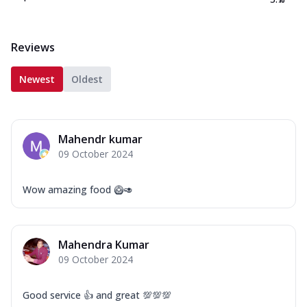
Reviews
Newest
Oldest
Mahendr kumar
09 October 2024
Wow amazing food 🥝🥑
Mahendra Kumar
09 October 2024
Good service 👍 and great 💯💯💯