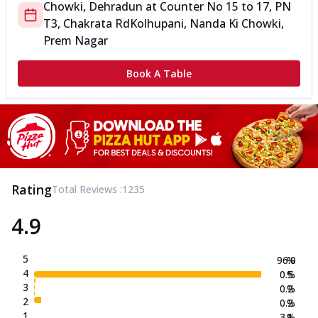
Chowki, Dehradun
at
Counter No 15 to 17, PN
T3, Chakrata Rd
Kolhupani, Nanda Ki Chowki,
Prem Nagar
Book A Table
Rating
Total Reviews :
1235
4.9
5
96.0
%
4
0.5
%
3
0.2
%
2
0.2
%
1
3.1
%