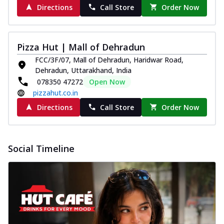
Directions
Call Store
Order Now
Pizza Hut | Mall of Dehradun
FCC/3F/07, Mall of Dehradun, Haridwar Road,
Dehradun, Uttarakhand, India
078350 47272
Open Now
pizzahut.co.in
Directions
Call Store
Order Now
Social Timeline