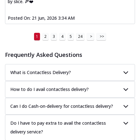
by slice. 🍕❤️
Posted On:
21 Jun, 2026 3:34 AM
1
2
3
4
5
24
>
>>
Frequently Asked Questions
What is Contactless Delivery?
How to do I avail contactless delivery?
Can I do Cash-on-delivery for contactless delivery?
Do I have to pay extra to avail the contactless
delivery service?