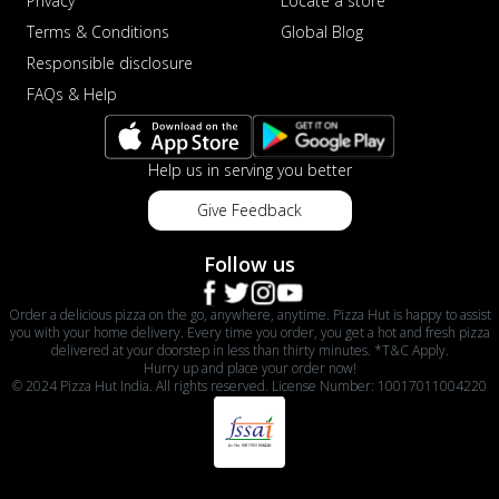
Privacy
Locate a store
Terms & Conditions
Global Blog
Responsible disclosure
FAQs & Help
Help us in serving you better
Give Feedback
Follow us
Order a delicious pizza on the go, anywhere, anytime. Pizza Hut is happy to assist
you with your home delivery. Every time you order, you get a hot and fresh pizza
delivered at your doorstep in less than thirty minutes. *T&C Apply.
Hurry up and place your order now!
© 2024 Pizza Hut India. All rights reserved. License Number: 10017011004220