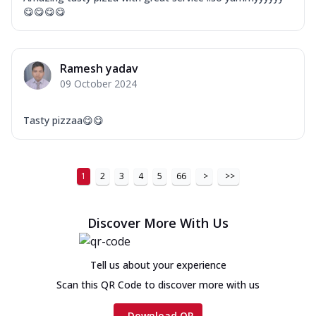
😋😋😋😋
Ramesh yadav
09 October 2024
Tasty pizzaa😋😋
1
2
3
4
5
66
>
>>
Discover More With Us
Tell us about your experience
Scan this QR Code to discover more with us
Download QR