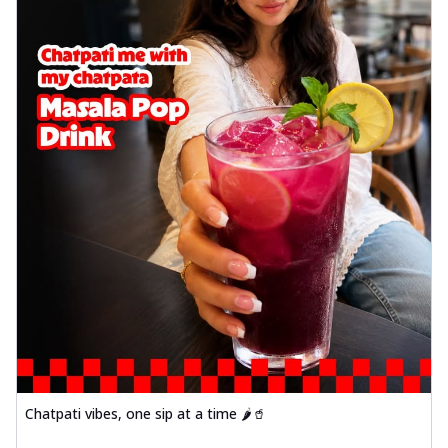
Chatpati vibes, one sip at a time 🌶️🥤