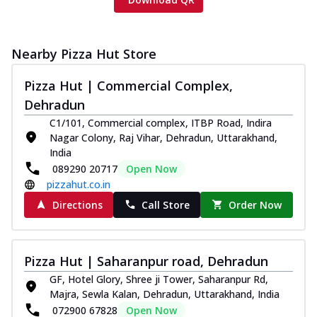
Nearby Pizza Hut Store
Pizza Hut | Commercial Complex,
Dehradun
C1/101, Commercial complex, ITBP Road, Indira
Nagar Colony, Raj Vihar, Dehradun, Uttarakhand,
India
089290 20717
Open Now
pizzahut.co.in
Directions
Call Store
Order Now
Pizza Hut | Saharanpur road, Dehradun
GF, Hotel Glory, Shree ji Tower, Saharanpur Rd,
Majra, Sewla Kalan, Dehradun, Uttarakhand, India
072900 67828
Open Now