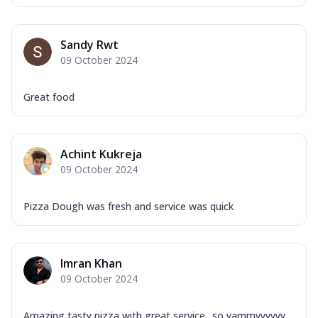
Sandy Rwt
09 October 2024
Great food
Achint Kukreja
09 October 2024
Pizza Dough was fresh and service was quick
Imran Khan
09 October 2024
Amazing tasty pizza with great service ..so yammyyyyyy