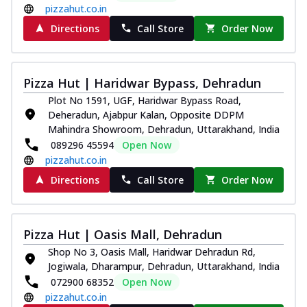
pizzahut.co.in
Directions
Call Store
Order Now
Pizza Hut | Haridwar Bypass, Dehradun
Plot No 1591, UGF, Haridwar Bypass Road,
Deheradun, Ajabpur Kalan, Opposite DDPM
Mahindra Showroom, Dehradun, Uttarakhand, India
089296 45594
Open Now
pizzahut.co.in
Directions
Call Store
Order Now
Pizza Hut | Oasis Mall, Dehradun
Shop No 3, Oasis Mall, Haridwar Dehradun Rd,
Jogiwala, Dharampur, Dehradun, Uttarakhand, India
072900 68352
Open Now
pizzahut.co.in