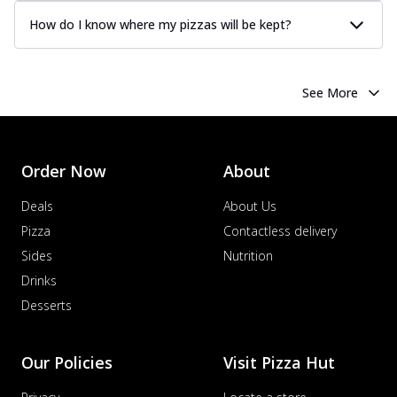
How do I know where my pizzas will be kept?
See More
Order Now
About
Deals
About Us
Pizza
Contactless delivery
Sides
Nutrition
Drinks
Desserts
Our Policies
Visit Pizza Hut