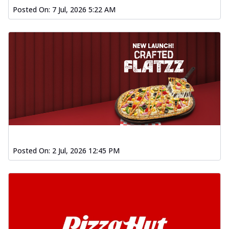
Posted On:
7 Jul, 2026 5:22 AM
Posted On:
2 Jul, 2026 12:45 PM