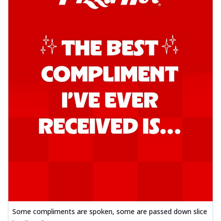
Some compliments are spoken, some are passed down slice