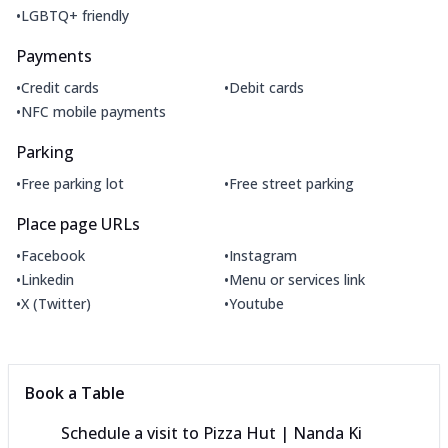
•
LGBTQ+ friendly
Payments
•
•
Credit cards
Debit cards
•
NFC mobile payments
Parking
•
•
Free parking lot
Free street parking
Place page URLs
•
•
Facebook
Instagram
•
•
Linkedin
Menu or services link
•
•
X (Twitter)
Youtube
Book a Table
Schedule a visit to
Pizza Hut | Nanda Ki