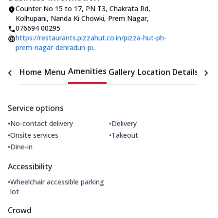
Counter No 15 to 17, PN T3, Chakrata Rd
,
Kolhupani, Nanda Ki Chowki, Prem Nagar
,
076694 00295
https://restaurants.pizzahut.co.in/pizza-hut-ph-
prem-nagar-dehradun-pi..
Amenities
Home
Menu
Gallery
Location Details
Time
Service options
•
•
No-contact delivery
Delivery
•
•
Onsite services
Takeout
•
Dine-in
Accessibility
•
Wheelchair accessible parking
lot
Crowd