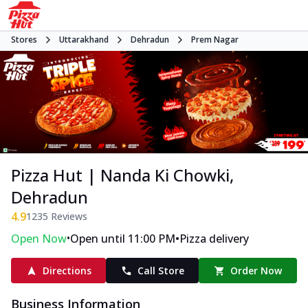
Stores
Uttarakhand
Dehradun
Prem Nagar
Pizza Hut | Nanda Ki Chowki,
Dehradun
4.9
1235
Reviews
•
•
Open Now
Open until 11:00 PM
Pizza delivery
Directions
Call Store
Order Now
Business Information