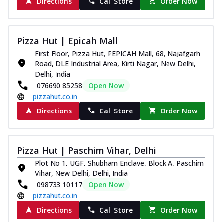
Directions
Call Store
Order Now
Pizza Hut | Epicah Mall
First Floor, Pizza Hut, PEPICAH Mall, 68, Najafgarh
Road, DLE Industrial Area, Kirti Nagar, New Delhi,
Delhi, India
076690 85258
Open Now
pizzahut.co.in
Directions
Call Store
Order Now
Pizza Hut | Paschim Vihar, Delhi
Plot No 1, UGF, Shubham Enclave, Block A, Paschim
Vihar, New Delhi, Delhi, India
098733 10117
Open Now
pizzahut.co.in
Directions
Call Store
Order Now