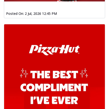
Posted On:
2 Jul, 2026 12:45 PM