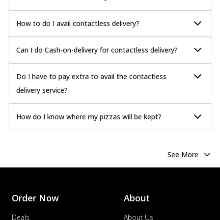
How to do I avail contactless delivery?
Can I do Cash-on-delivery for contactless delivery?
Do I have to pay extra to avail the contactless
delivery service?
How do I know where my pizzas will be kept?
See More
Order Now
About
Deals
About Us