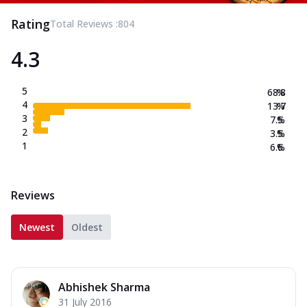
Rating
Total Reviews :
804
4.3
5
68.8
%
4
13.7
%
3
7.5
%
2
3.5
%
1
6.6
%
Reviews
Newest
Oldest
Abhishek Sharma
31 July 2016