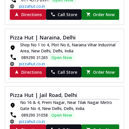
pizzahut.co.in
Directions
Call Store
Order Now
Pizza Hut | Naraina, Delhi
Shop No 1 to 4, Plot No 6, Naraina Vihar Industrial
Area, New Delhi, Delhi, India
089290 31265
Open Now
pizzahut.co.in
Directions
Call Store
Order Now
Pizza Hut | Jail Road, Delhi
No 16 & 4, Prem Nagar, Near Tilak Nagar Metro
Gate No 4, New Delhi, Delhi, India
089290 31058
Open Now
pizzahut.co.in