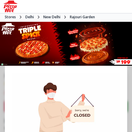
Stores
Delhi
New Delhi
Rajouri Garden
#NA
4.3
804
Reviews
•
•
Closed
Open at -
Pizza restaurant
Directions
Call Store
Order Now
Business Information
J 13/37
,
Keshav Marg,Rajouri Garden
,
Opposite