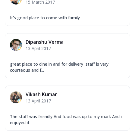
15 March 2017
It's good place to come with family
Dipanshu Verma
13 April 2017
great place to dine in and for delivery ,staff is very
courteous and f...
Vikash Kumar
13 April 2017
The staff was freindly And food was up to my mark And i
enjoyed it