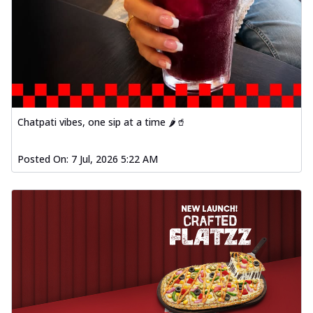
Chatpati vibes, one sip at a time 🌶️🥤
Posted On:
7 Jul, 2026 5:22 AM