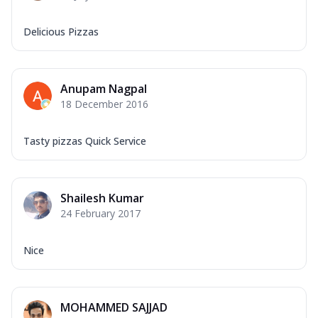
Delicious Pizzas
Anupam Nagpal
18 December 2016
Tasty pizzas Quick Service
Shailesh Kumar
24 February 2017
Nice
MOHAMMED SAJJAD