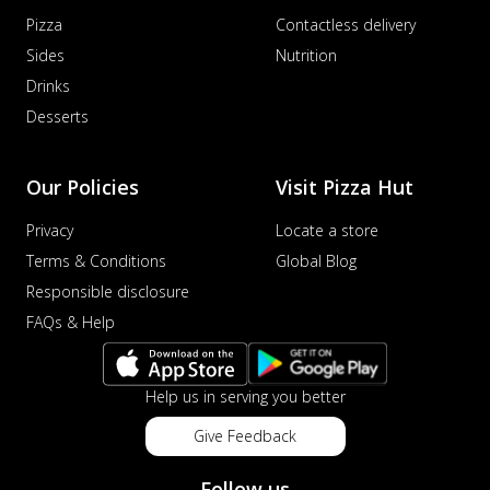
Pizza
Contactless delivery
Sides
Nutrition
Drinks
Desserts
Our Policies
Visit Pizza Hut
Privacy
Locate a store
Terms & Conditions
Global Blog
Responsible disclosure
FAQs & Help
Help us in serving you better
Give Feedback
Follow us