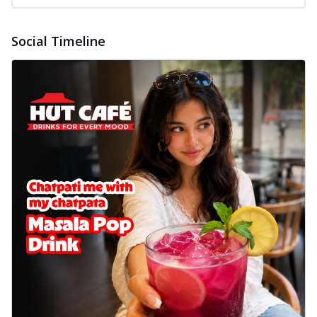
Social Timeline