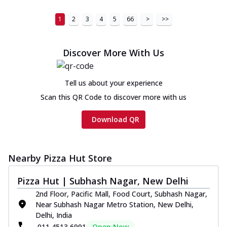
1
2
3
4
5
66
>
>>
Discover More With Us
Tell us about your experience
Scan this QR Code to discover more with us
Download QR
Nearby Pizza Hut Store
Pizza Hut | Subhash Nagar, New Delhi
2nd Floor, Pacific Mall, Food Court, Subhash Nagar,
Near Subhash Nagar Metro Station, New Delhi,
Delhi, India
011 4513 6991
Open Now