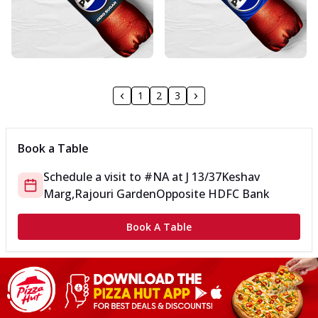
1
2
3
Book a Table
Schedule a visit to
#NA
at
J 13/37
Keshav
Marg,Rajouri Garden
Opposite HDFC Bank
Book A Table