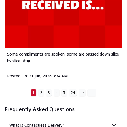
Some compliments are spoken, some are passed down slice
by slice. 🍕❤️
Posted On:
21 Jun, 2026 3:34 AM
1
2
3
4
5
24
>
>>
Frequently Asked Questions
What is Contactless Delivery?