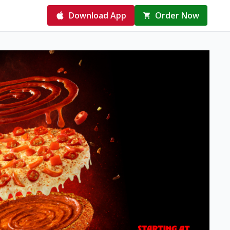
Download App
Order Now