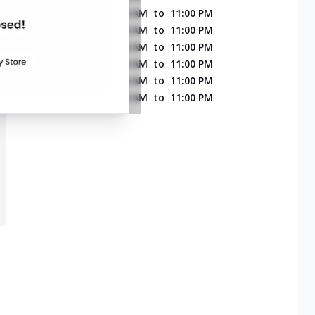
MONDAY
11:00 AM
to
11:00 PM
TUESDAY
11:00 AM
to
11:00 PM
WEDNESDAY
11:00 AM
to
11:00 PM
THURSDAY
11:00 AM
to
11:00 PM
FRIDAY
11:00 AM
to
11:00 PM
SATURDAY
11:00 AM
to
11:00 PM