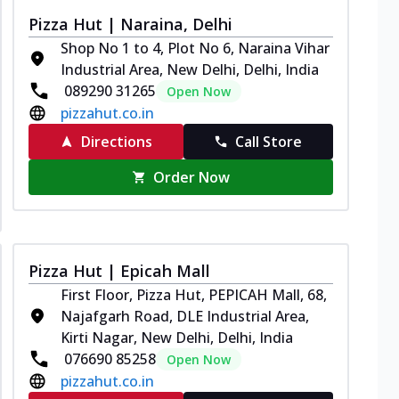
Pizza Hut | Naraina, Delhi
Shop No 1 to 4, Plot No 6, Naraina Vihar
Industrial Area, New Delhi, Delhi, India
089290 31265
Open Now
pizzahut.co.in
Directions
Call Store
Order Now
Pizza Hut | Epicah Mall
First Floor, Pizza Hut, PEPICAH Mall, 68,
Najafgarh Road, DLE Industrial Area,
Kirti Nagar, New Delhi, Delhi, India
076690 85258
Open Now
pizzahut.co.in