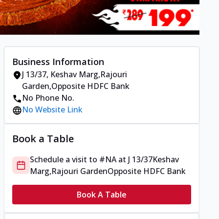
Business Information
J 13/37
,
Keshav Marg,Rajouri
Garden
,
Opposite HDFC Bank
No Phone No.
No Website Link
Book a Table
Schedule a visit to
#NA
at
J 13/37
Keshav
Marg,Rajouri Garden
Opposite HDFC Bank
Book A Table