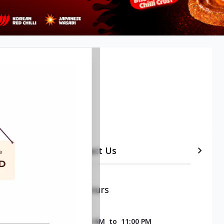
etails
Timeline
Contact Us
Opening & Closing Hours
SUNDAY
11:00 AM
to
11:00 PM