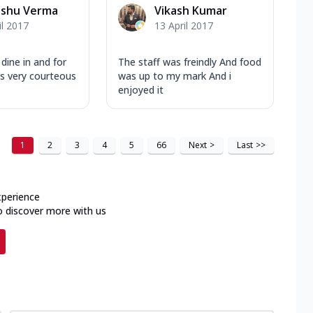
nshu Verma
Vikash Kumar
il 2017
13 April 2017
dine in and for
The staff was freindly And food
 is very courteous
was up to my mark And i
enjoyed it
1
2
3
4
5
66
Next
>
Last
>>
xperience
o discover more with us