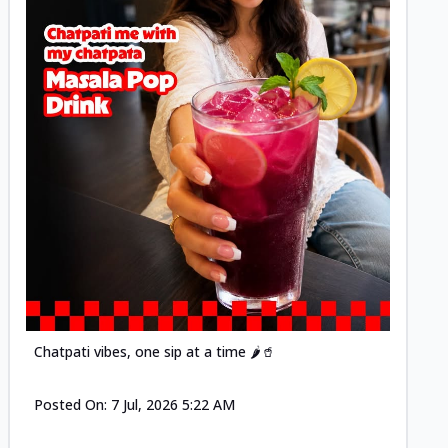
Posted
Chatpati vibes, one sip at a time 🌶️🥤
Posted On:
7 Jul, 2026 5:22 AM