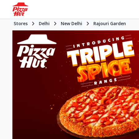
Stores
Delhi
New Delhi
Rajouri Garden