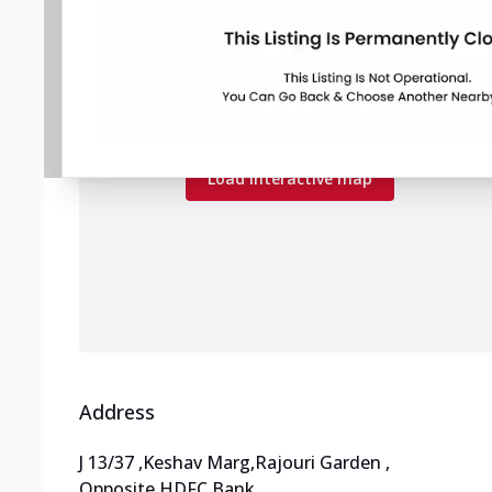
Map preview
Load the interactive map to explore store
locations.
Load interactive map
Address
J 13/37
,
Keshav Marg,Rajouri Garden
,
Opposite HDFC Bank