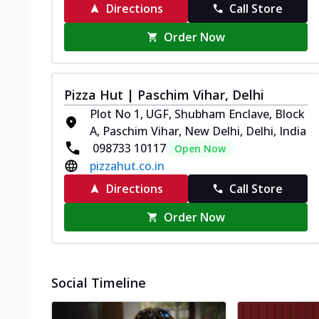
Directions
Call Store
Order Now
Pizza Hut | Paschim Vihar, Delhi
Plot No 1, UGF, Shubham Enclave, Block
A, Paschim Vihar, New Delhi, Delhi, India
098733 10117
Open Now
pizzahut.co.in
Directions
Call Store
Order Now
Social Timeline