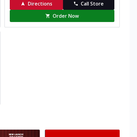
Directions
Call Store
Order Now