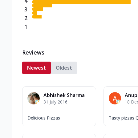
4
3
2
1
Reviews
Newest
Oldest
Abhishek Sharma
Anup
31 July 2016
18 De
Delicious Pizzas
Tasty pizzas Q