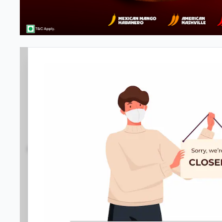
#NA
4.3
804
Reviews
•
•
Open at -
Closed
Pizza restaurant
Directions
Call Store
Order Now
Home
Menu
Amenities
Gallery
Location D