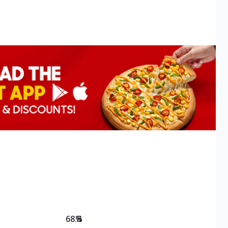
68.8
%