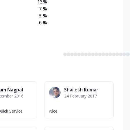
13.7
%
7.5
%
3.5
%
6.6
%
am Nagpal
Shailesh Kumar
cember 2016
24 February 2017
uick Service
Nice