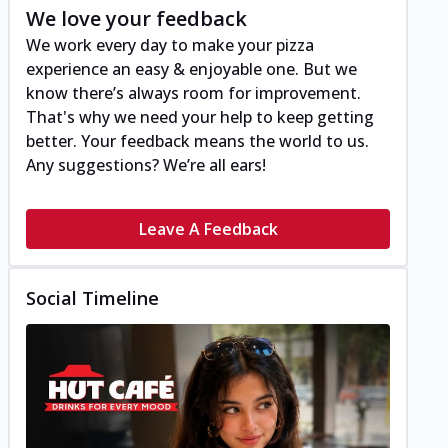
We love your feedback
We work every day to make your pizza
experience an easy & enjoyable one. But we
know there’s always room for improvement.
That's why we need your help to keep getting
better. Your feedback means the world to us.
Any suggestions? We’re all ears!
Leave A Feedback
Social Timeline