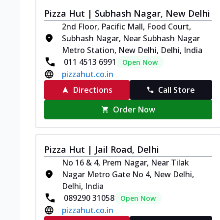
Pizza Hut | Subhash Nagar, New Delhi
2nd Floor, Pacific Mall, Food Court,
Subhash Nagar, Near Subhash Nagar
Metro Station, New Delhi, Delhi, India
011 4513 6991
Open Now
pizzahut.co.in
Directions
Call Store
Order Now
Pizza Hut | Jail Road, Delhi
No 16 & 4, Prem Nagar, Near Tilak
Nagar Metro Gate No 4, New Delhi,
Delhi, India
089290 31058
Open Now
pizzahut.co.in