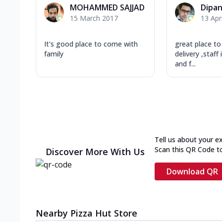
MOHAMMED SAJJAD
Dipa
15 March 2017
13 Apr
It's good place to come with
great place to 
family
delivery ,staff
and f...
Tell us about your e
Scan this QR Code t
Discover More With Us
Download QR
Nearby Pizza Hut Store