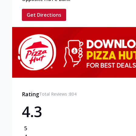
Get Directions
Rating
Total Reviews :
804
4.3
5