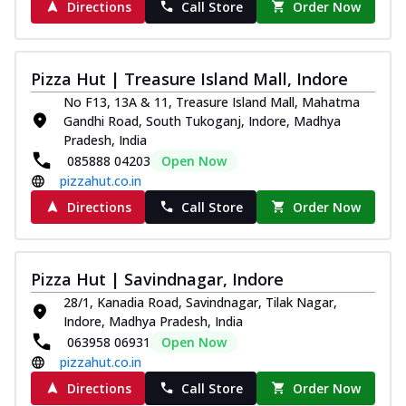
Directions
Call Store
Order Now
Pizza Hut | Treasure Island Mall, Indore
No F13, 13A & 11, Treasure Island Mall, Mahatma
Gandhi Road, South Tukoganj, Indore, Madhya
Pradesh, India
085888 04203
Open Now
pizzahut.co.in
Directions
Call Store
Order Now
Pizza Hut | Savindnagar, Indore
28/1, Kanadia Road, Savindnagar, Tilak Nagar,
Indore, Madhya Pradesh, India
063958 06931
Open Now
pizzahut.co.in
Directions
Call Store
Order Now