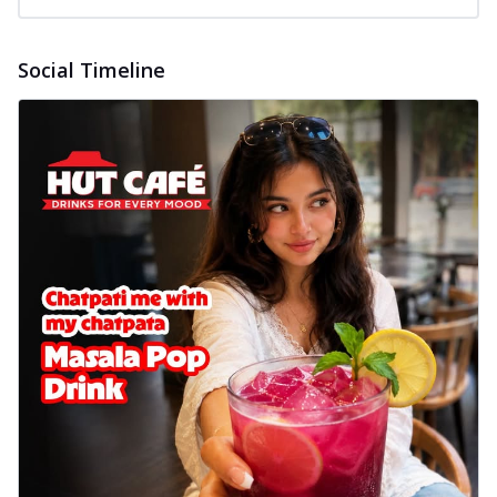
Social Timeline