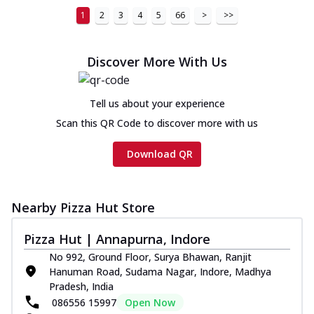
1
2
3
4
5
66
>
>>
Discover More With Us
Tell us about your experience
Scan this QR Code to discover more with us
Download QR
Nearby Pizza Hut Store
Pizza Hut | Annapurna, Indore
No 992, Ground Floor, Surya Bhawan, Ranjit
Hanuman Road, Sudama Nagar, Indore, Madhya
Pradesh, India
086556 15997
Open Now