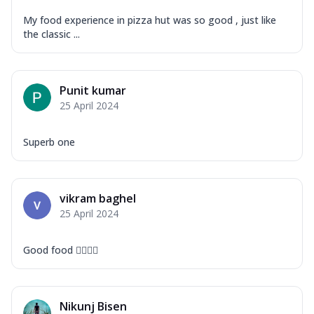
My food experience in pizza hut was so good , just like
the classic ...
Punit kumar
25 April 2024
Superb one
vikram baghel
25 April 2024
Good food 👍🏻👍🏻
Nikunj Bisen