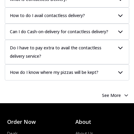
How to do I avail contactless delivery?
Can I do Cash-on-delivery for contactless delivery?
Do I have to pay extra to avail the contactless
delivery service?
How do I know where my pizzas will be kept?
See More
Order Now
About
Deals
About Us