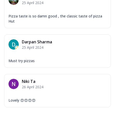
25 April 2024
Pizza taste is so damn good , the classic taste of pizza
Hut
Darpan Sharma
25 April 2024
Must try pizzas
Niki Ta
26 April 2024
Lovely 😍😍😍😍