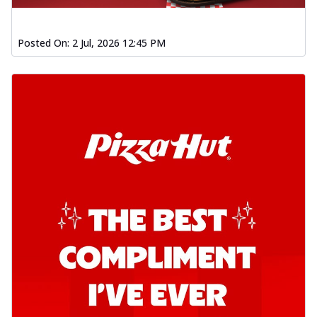
Posted On:
2 Jul, 2026 12:45 PM