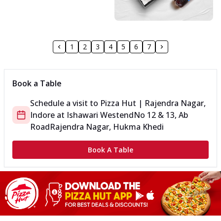
1
2
3
4
5
6
7
Book a Table
Schedule a visit to
Pizza Hut | Rajendra Nagar,
Indore
at
Ishawari Westend
No 12 & 13, Ab
Road
Rajendra Nagar, Hukma Khedi
Book A Table