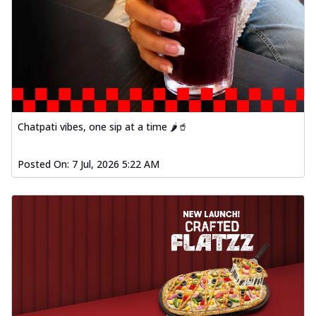
Chatpati vibes, one sip at a time 🌶️🥤
Posted On:
7 Jul, 2026 5:22 AM