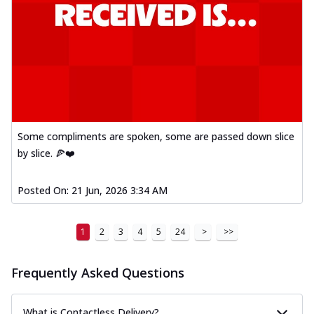
Some compliments are spoken, some are passed down slice
by slice. 🍕❤️
Posted On:
21 Jun, 2026 3:34 AM
1
2
3
4
5
24
>
>>
Frequently Asked Questions
What is Contactless Delivery?