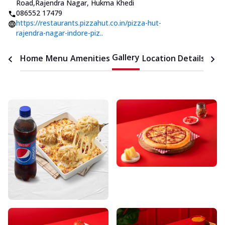
Road
,
Rajendra Nagar, Hukma Khedi
086552 17479
https://restaurants.pizzahut.co.in/pizza-hut-
rajendra-nagar-indore-piz..
Gallery
Home
Menu
Amenities
Location Details
Time