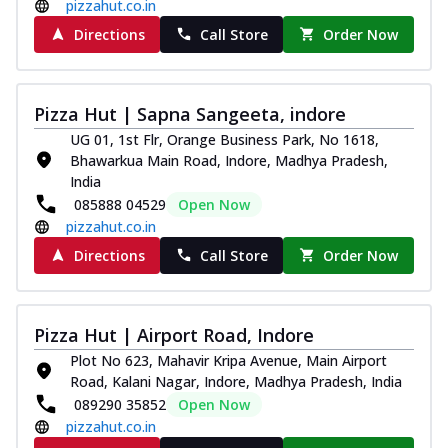
pizzahut.co.in
Directions
Call Store
Order Now
Pizza Hut | Sapna Sangeeta, indore
UG 01, 1st Flr, Orange Business Park, No 1618,
Bhawarkua Main Road, Indore, Madhya Pradesh,
India
085888 04529
Open Now
pizzahut.co.in
Directions
Call Store
Order Now
Pizza Hut | Airport Road, Indore
Plot No 623, Mahavir Kripa Avenue, Main Airport
Road, Kalani Nagar, Indore, Madhya Pradesh, India
089290 35852
Open Now
pizzahut.co.in