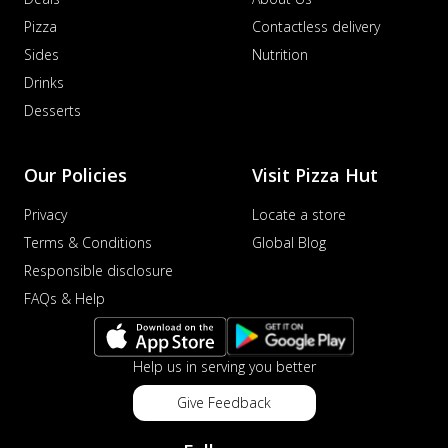
Pizza
Contactless delivery
Sides
Nutrition
Drinks
Desserts
Our Policies
Visit Pizza Hut
Privacy
Locate a store
Terms & Conditions
Global Blog
Responsible disclosure
FAQs & Help
Help us in serving you better
Give Feedback