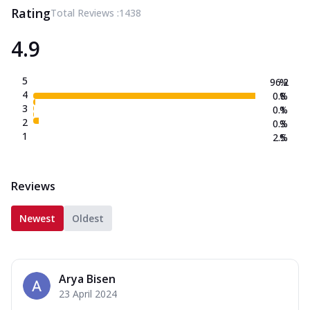
Rating
Total Reviews :
1438
4.9
5
96.2
%
4
0.8
%
3
0.1
%
2
0.3
%
1
2.5
%
Reviews
Newest
Oldest
Arya Bisen
23 April 2024