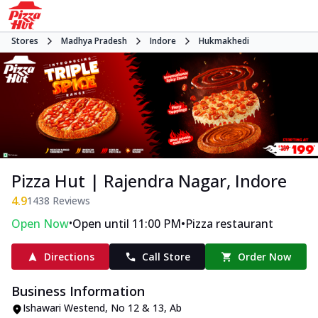
Stores
Madhya Pradesh
Indore
Hukmakhedi
Pizza Hut | Rajendra Nagar, Indore
4.9
1438
Reviews
•
•
Open Now
Open until 11:00 PM
Pizza restaurant
Directions
Call Store
Order Now
Business Information
Ishawari Westend
,
No 12 & 13, Ab