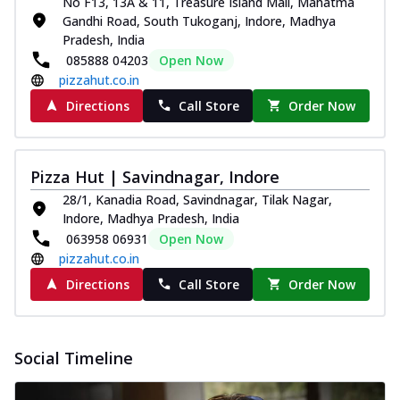
No F13, 13A & 11, Treasure Island Mall, Mahatma
Pizza
Gandhi Road, South Tukoganj, Indore, Madhya
Spice up your day with pizza topped with
Pradesh, India
juicy marinated paneer, green
085888 04203
Open Now
capsicum,...
See more
pizzahut.co.in
Order Now
Directions
Call Store
Order Now
Royal Spice Paneer Pizza
Indulge in a royal delight with juicy
marinated paneer, tomato, onion, and a
Pizza Hut | Savindnagar, Indore
sau...
See more
28/1, Kanadia Road, Savindnagar, Tilak Nagar,
Indore, Madhya Pradesh, India
Order Now
063958 06931
Open Now
Kadhai Paneer Pizza
pizzahut.co.in
Take your taste buds on a joyride with
Directions
Call Store
Order Now
juicy marinated paneer, capsicum, and
oni...
See more
Order Now
Social Timeline
New Wings
Baked Royal Spice Chicken