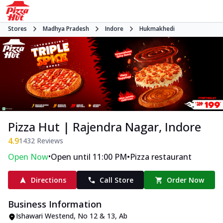
Stores
Madhya Pradesh
Indore
Hukmakhedi
Pizza Hut | Rajendra Nagar, Indore
4.9
1432
Reviews
•
•
Open Now
Open until 11:00 PM
Pizza restaurant
Directions
Call Store
Order Now
Business Information
Ishawari Westend
,
No 12 & 13, Ab