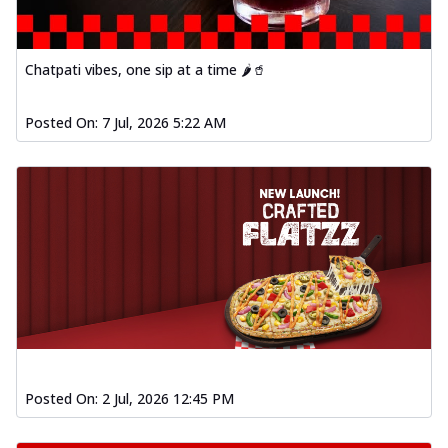
Baked Southern Fiery
Chicken Wings 4pc
Chicken wings coated and baked in a fiery
Chatpati vibes, one sip at a time 🌶️🥤
sauce, bursting with traditional
south...
See more
Posted On:
7 Jul, 2026 5:22 AM
Order Now
New Garlic Bread
Kadhai Keema Garlic Bread
Hut's Signature Garlic Bread topped with
chicken keema masala, onion, green
chil...
See more
Order Now
Southern Fiery Keema
Garlic Bread
Hut's Signature Garlic Bread topped with
chicken keema masala, onion, green
Posted On:
2 Jul, 2026 12:45 PM
chil...
See more