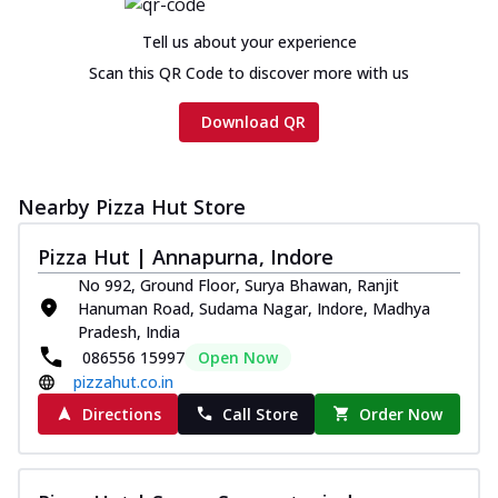
Chicken sausage, onion, extra molten
cheese and a melty gooey Cheese Crown
Tell us about your experience
on th...
See more
Scan this QR Code to discover more with us
Order Now
Download QR
Chicken Tikka Ultimate
Cheese
Tandoori-spiced chicken tikka, onion,
Nearby Pizza Hut Store
tomato, tandoori sauce, extra molten
chees...
See more
Pizza Hut | Annapurna, Indore
Order Now
No 992, Ground Floor, Surya Bhawan, Ranjit
Hanuman Road, Sudama Nagar, Indore, Madhya
Tripple Chicken Feast
Pradesh, India
Ultimate Cheese
086556 15997
Open Now
Three kinds of chicken : Schezwan
pizzahut.co.in
meatballs, herbed chicken, chicken
sausage, gr...
See more
Directions
Call Store
Order Now
Order Now
Juicylicious Pizzas!