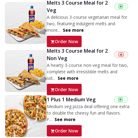
Melts 3 Course Meal for 2
Veg
A delicious 3-course vegetarian meal for
two, featuring indulgent melts and
more...
See more
Order Now
Melts 3 Course Meal for 2
Non Veg
A hearty 3-course non-veg meal for two,
complete with irresistible melts and
sid...
See more
Order Now
1 Plus 1 Medium Veg
Medium veg pizza deal offering one extra
to double the cheesy fun and flavors.
F...
See more
Order Now