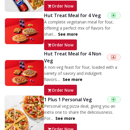
Order Now
Hut Treat Meal for 4 Veg
A complete vegetarian meal for four,
offering a perfect mix of flavors for
shari...
See more
Order Now
Hut Treat Meal for 4 Non
Veg
A non-veg feast for four, loaded with a
variety of savory and indulgent
flavors....
See more
Order Now
1 Plus 1 Personal Veg
Personal veg pizza deal, giving you an
extra one to share the deliciousness.
For...
See more
Order Now