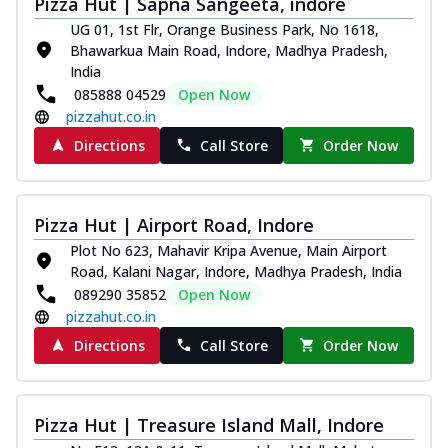
Pizza Hut | Sapna Sangeeta, indore
Royal Spice Chicken Pizza
UG 01, 1st Flr, Orange Business Park, No 1618,
Indulge in a royal delight with juicy
Bhawarkua Main Road, Indore, Madhya Pradesh,
marinated chicken, tomato, onion, and a
India
sa...
See more
085888 04529
Open Now
pizzahut.co.in
Order Now
Directions
Call Store
Order Now
Kadhai Chicken Pizza
Take your taste buds on a joyride with
juicy marinated chicken, capsicum, and
on...
See more
Pizza Hut | Airport Road, Indore
Order Now
Plot No 623, Mahavir Kripa Avenue, Main Airport
Road, Kalani Nagar, Indore, Madhya Pradesh, India
Southern Fiery Chicken
089290 35852
Open Now
Pizza
pizzahut.co.in
Spice up your day with pizza topped with
Directions
Call Store
Order Now
juicy marinated chicken, green
capsicum...
See more
Order Now
Pizza Hut | Treasure Island Mall, Indore
Southern Fiery Paneer