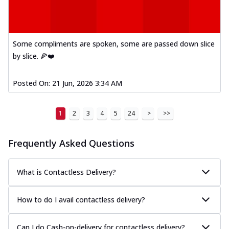
Kadhai Paneer Melts
Thin & Crispy crust, loaded with spiced
paneer, capsicum, onion, mozzarella
chee...
See more
Some compliments are spoken, some are passed down slice
Order Now
by slice. 🍕❤️
Royal Spice Chicken Melts
Thin & Crispy crust, loaded with chicken
Posted On:
21 Jun, 2026 3:34 AM
tikka, malai tikka, and onion,
mozzarel...
See more
1
2
3
4
5
24
>
>>
Order Now
Royal Spice Paneer Melts
Frequently Asked Questions
Thin & Crispy crust, loaded with spiced
paneer and onion, mozzarella cheese,
and...
See more
What is Contactless Delivery?
Order Now
How to do I avail contactless delivery?
Classic Pizza
Chicken Sausage
Can I do Cash-on-delivery for contactless delivery?