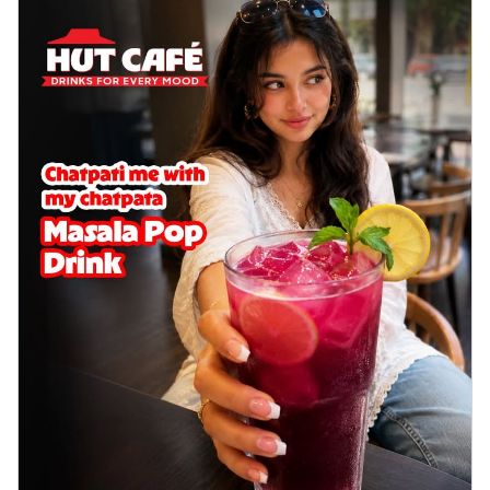
Wings 6pc
Chicken wings coated and baked in a sauce
full of rich, aromatic spices. It's a ...
See
more
Order Now
Baked Royal Spice Chicken
Wings 4pc
Chicken wings coated and baked in a sauce
full of rich, aromatic spices. It's a ...
See
more
Order Now
Baked Southern Fiery
Chicken Wings 6pc
Chicken wings coated and baked in a fiery
sauce, bursting with traditional
south...
See more
Order Now