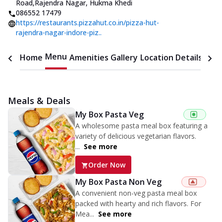
Road
,
Rajendra Nagar, Hukma Khedi
086552 17479
https://restaurants.pizzahut.co.in/pizza-hut-
rajendra-nagar-indore-piz..
Menu
Home
Amenities
Gallery
Location Details
Time
Meals & Deals
My Box Pasta Veg
A wholesome pasta meal box featuring a
variety of delicious vegetarian flavors.
...
See more
Order Now
My Box Pasta Non Veg
A convenient non-veg pasta meal box
packed with hearty and rich flavors. For
Mea...
See more