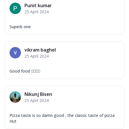
Mozzarella Cheese, Capsicum, Onion,
Punit kumar
Corn, Tomato, Jalapeno, Olives, Texas
25 April 2024
Garlic...
See more
Order Now
Superb one
Keema Masala
Mozzarella Cheese, Chicken Keema,
Onion, Red Paprika, Green Capsicum,
vikram baghel
Makhni Sau...
See more
25 April 2024
Order Now
Ultimate Pizza
Good food 👍🏻👍🏻
Mozzarella Cheese, Chicken Sausage,
Chicken Pepperoni, Herbed Onion,
Tomatoes, D...
See more
Nikunj Bisen
Order Now
25 April 2024
Tandoori Chicken Pizza
Mozzarella Cheese, Tikka Duo - Chicken
Pizza taste is so damn good , the classic taste of pizza
Tikka & Chicken Malai Tikka, Duo Peppers
Hut
...
See more