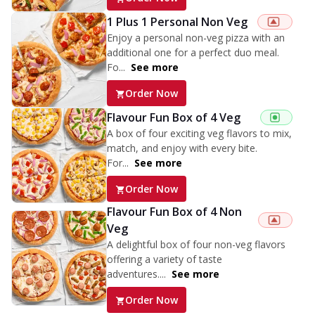
1 Plus 1 Personal Non Veg
Enjoy a personal non-veg pizza with an
additional one for a perfect duo meal.
Fo...
See more
Order Now
Flavour Fun Box of 4 Veg
A box of four exciting veg flavors to mix,
match, and enjoy with every bite.
For...
See more
Order Now
Flavour Fun Box of 4 Non
Veg
A delightful box of four non-veg flavors
offering a variety of taste
adventures....
See more
Order Now