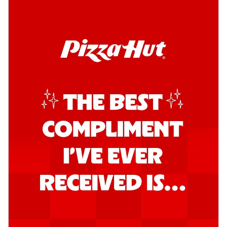
Order Now
Southern Fiery Garlic Bread
Hut's Signature Garlic Bread topped with
onion, green chillies in a fiery sauce ...
See
more
Order Now
Kadhai Garlic Bread
Hut's Signature Garlic Bread topped with
onion, green chillies in rich Kadhai
Sa...
See more
Order Now
New Melts
Kadhai Chicken Melts
Thin & Crispy crust, loaded with chicken
tikka, capsicum, onion, mozzarella
chee...
See more
Order Now