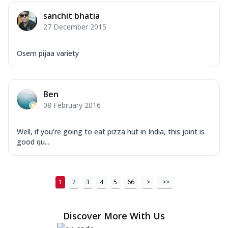
sanchit bhatia
27 December 2015
Osem pijaa variety
Ben
08 February 2016
Well, if you're going to eat pizza hut in India, this joint is
good qu...
1
2
3
4
5
66
>
>>
Discover More With Us