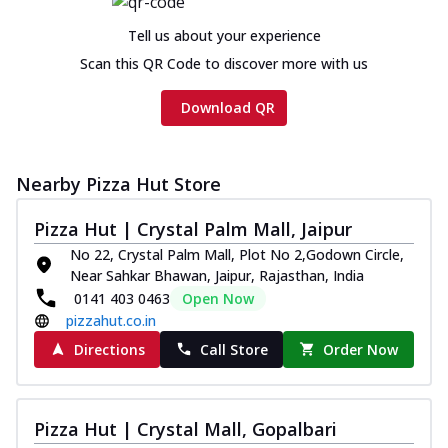
Tell us about your experience
Scan this QR Code to discover more with us
Download QR
Nearby Pizza Hut Store
Pizza Hut | Crystal Palm Mall, Jaipur
No 22, Crystal Palm Mall, Plot No 2,Godown Circle,
Near Sahkar Bhawan, Jaipur, Rajasthan, India
0141 403 0463
Open Now
pizzahut.co.in
Directions
Call Store
Order Now
Pizza Hut | Crystal Mall, Gopalbari