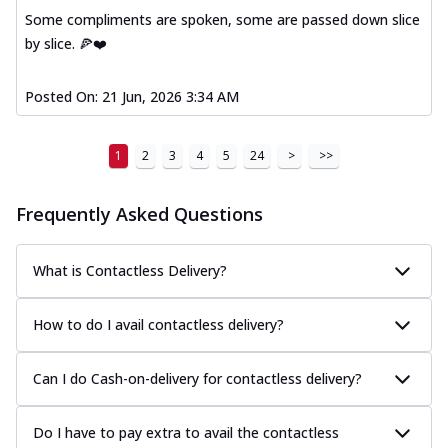
Some compliments are spoken, some are passed down slice
by slice. 🍕❤️
Posted On:
21 Jun, 2026 3:34 AM
1
2
3
4
5
24
>
>>
Frequently Asked Questions
What is Contactless Delivery?
How to do I avail contactless delivery?
Can I do Cash-on-delivery for contactless delivery?
Do I have to pay extra to avail the contactless