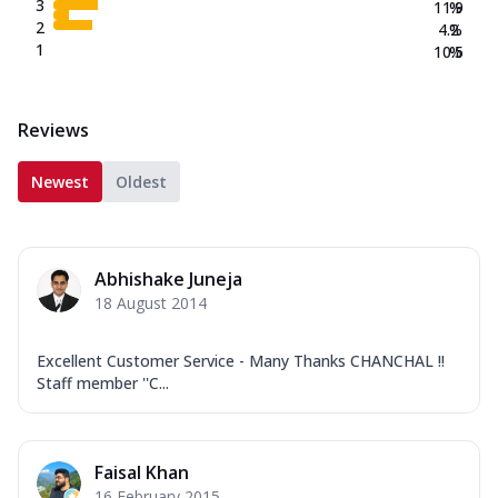
3
11.9
%
2
4.2
%
1
10.5
%
Reviews
Newest
Oldest
Abhishake Juneja
18 August 2014
Excellent Customer Service - Many Thanks CHANCHAL !!
Staff member ''C...
Faisal Khan
16 February 2015