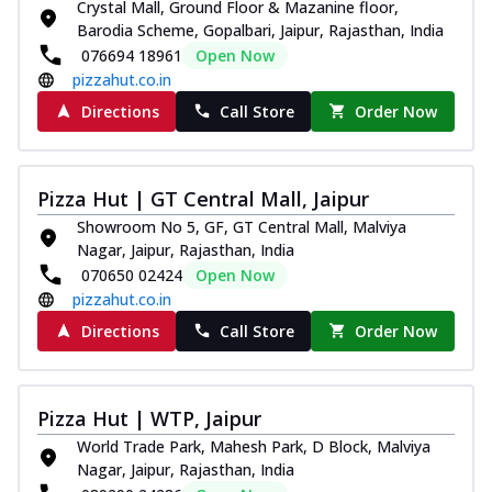
Crystal Mall, Ground Floor & Mazanine floor,
Barodia Scheme, Gopalbari, Jaipur, Rajasthan, India
076694 18961
Open Now
pizzahut.co.in
Directions
Call Store
Order Now
Pizza Hut | GT Central Mall, Jaipur
Showroom No 5, GF, GT Central Mall, Malviya
Nagar, Jaipur, Rajasthan, India
070650 02424
Open Now
pizzahut.co.in
Directions
Call Store
Order Now
Pizza Hut | WTP, Jaipur
World Trade Park, Mahesh Park, D Block, Malviya
Nagar, Jaipur, Rajasthan, India