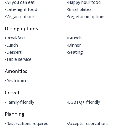
•
•
All you can eat
Happy hour food
•
•
Late-night food
Small plates
•
•
Vegan options
Vegetarian options
Dining options
•
•
Breakfast
Brunch
•
•
Lunch
Dinner
•
•
Dessert
Seating
•
Table service
Amenities
•
Restroom
Crowd
•
•
Family-friendly
LGBTQ+ friendly
Planning
•
•
Reservations required
Accepts reservations