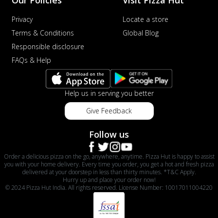
Our Policies
Visit Pizza Hut
Privacy
Locate a store
Terms & Conditions
Global Blog
Responsible disclosure
FAQs & Help
Help us in serving you better
Give Feedback
Follow us
Order a delicious pizza on the go, anywhere, anytime. Pizza Hut is happy to assist
you with your home delivery. Every time you order, you get a hot and fresh pizza
delivered at your doorstep in less than thirty minutes. *T&C Apply.
Hurry up and place your order now!
© 2024 Pizza Hut India. All rights reserved. License Number: 10017011004220