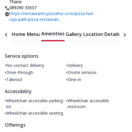
Thana
089290 33537
https://restaurants.pizzahut.co.in/pizza-hut-
raja-park-pizza-restauran..
Amenities
Home
Menu
Gallery
Location Details
Time
Service options
•
•
No-contact delivery
Delivery
•
•
Drive-through
Onsite services
•
•
Takeout
Dine-in
Accessibility
•
•
Wheelchair accessible parking
Wheelchair accessible
lot
restroom
•
Wheelchair accessible seating
Offerings