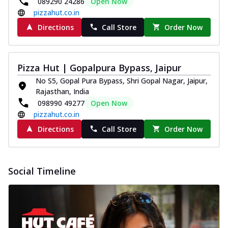
089290 24286
Open Now
pizzahut.co.in
Directions
Call Store
Order Now
Pizza Hut | Gopalpura Bypass, Jaipur
No S5, Gopal Pura Bypass, Shri Gopal Nagar, Jaipur,
Rajasthan, India
098990 49277
Open Now
pizzahut.co.in
Directions
Call Store
Order Now
Social Timeline