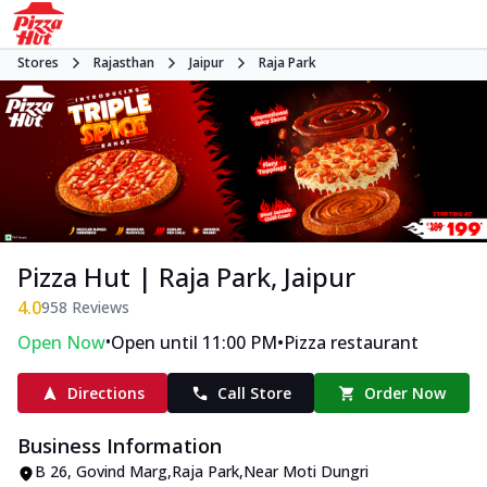
Stores
Rajasthan
Jaipur
Raja Park
Pizza Hut | Raja Park, Jaipur
4.0
958
Reviews
•
•
Open Now
Open until 11:00 PM
Pizza restaurant
Directions
Call Store
Order Now
Business Information
B 26
,
Govind Marg,Raja Park
,
Near Moti Dungri