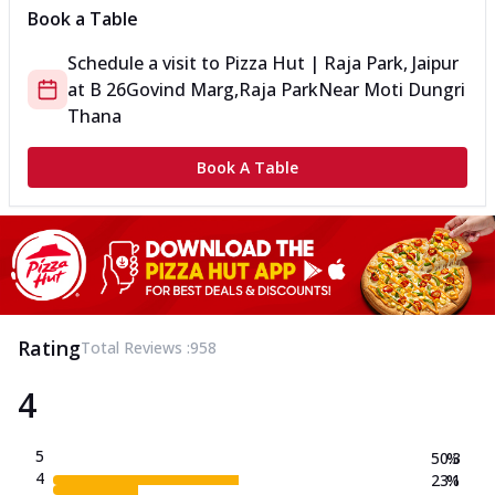
Book a Table
Schedule a visit to
Pizza Hut | Raja Park, Jaipur
at
B 26
Govind Marg,Raja Park
Near Moti Dungri
Thana
Book A Table
Rating
Total Reviews :
958
4
5
50.3
%
4
23.1
%