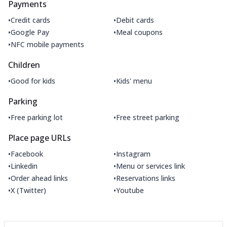
Payments
•
•
Credit cards
Debit cards
•
•
Google Pay
Meal coupons
•
NFC mobile payments
Children
•
•
Good for kids
Kids' menu
Parking
•
•
Free parking lot
Free street parking
Place page URLs
•
•
Facebook
Instagram
•
•
Linkedin
Menu or services link
•
•
Order ahead links
Reservations links
•
•
X (Twitter)
Youtube