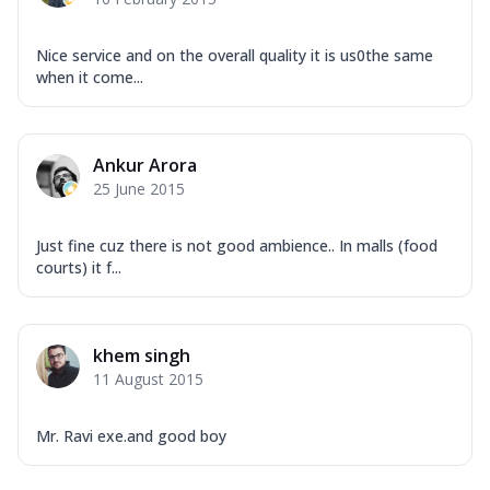
Nice service and on the overall quality it is us0the same
when it come...
Ankur Arora
25 June 2015
Just fine cuz there is not good ambience.. In malls (food
courts) it f...
khem singh
11 August 2015
Mr. Ravi exe.and good boy