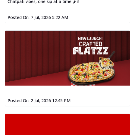
Chatpati vibes, one sip at a time 🌶️🥤
Posted On:
7 Jul, 2026 5:22 AM
Posted On:
2 Jul, 2026 12:45 PM