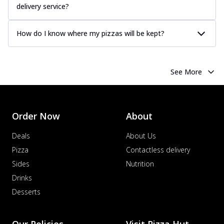
delivery service?
How do I know where my pizzas will be kept?
See More
Order Now
About
Deals
About Us
Pizza
Contactless delivery
Sides
Nutrition
Drinks
Desserts