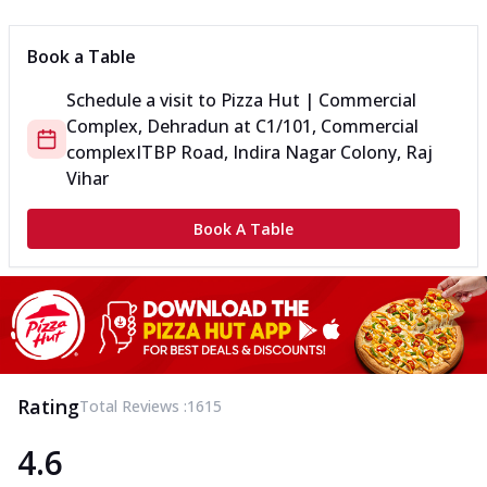
Book a Table
Schedule a visit to
Pizza Hut | Commercial
Complex, Dehradun
at
C1/101, Commercial
complex
ITBP Road, Indira Nagar Colony, Raj
Vihar
Book A Table
Rating
Total Reviews :
1615
4.6