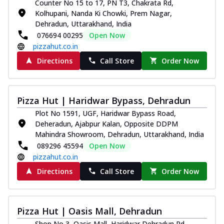
Counter No 15 to 17, PN T3, Chakrata Rd,
Kolhupani, Nanda Ki Chowki, Prem Nagar,
Dehradun, Uttarakhand, India
076694 00295
Open Now
pizzahut.co.in
Directions
Call Store
Order Now
Pizza Hut | Haridwar Bypass, Dehradun
Plot No 1591, UGF, Haridwar Bypass Road,
Deheradun, Ajabpur Kalan, Opposite DDPM
Mahindra Showroom, Dehradun, Uttarakhand, India
089296 45594
Open Now
pizzahut.co.in
Directions
Call Store
Order Now
Pizza Hut | Oasis Mall, Dehradun
Shop No 3, Oasis Mall, Haridwar Dehradun Rd,