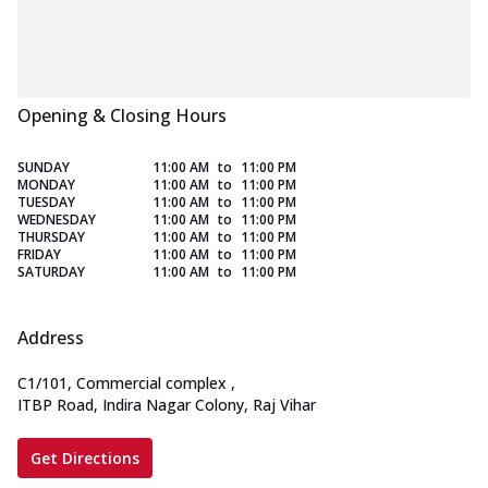
Opening & Closing Hours
SUNDAY
11:00 AM
to
11:00 PM
MONDAY
11:00 AM
to
11:00 PM
TUESDAY
11:00 AM
to
11:00 PM
WEDNESDAY
11:00 AM
to
11:00 PM
THURSDAY
11:00 AM
to
11:00 PM
FRIDAY
11:00 AM
to
11:00 PM
SATURDAY
11:00 AM
to
11:00 PM
Address
C1/101, Commercial complex
,
ITBP Road, Indira Nagar Colony, Raj Vihar
Get Directions