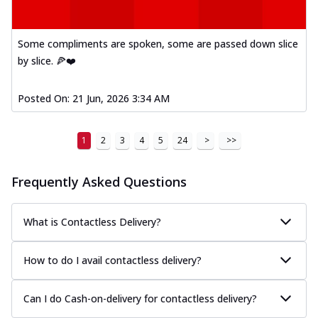
Some compliments are spoken, some are passed down slice
by slice. 🍕❤️
Posted On:
21 Jun, 2026 3:34 AM
1
2
3
4
5
24
>
>>
Frequently Asked Questions
What is Contactless Delivery?
How to do I avail contactless delivery?
Can I do Cash-on-delivery for contactless delivery?