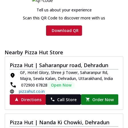
Tell us about your experience
Scan this QR Code to discover more with us
Download QR
Nearby Pizza Hut Store
Pizza Hut | Saharanpur road, Dehradun
GF, Hotel Glory, Shree ji Tower, Saharanpur Rd,
Majra, Sewla Kalan, Dehradun, Uttarakhand, India
072900 67828
Open Now
pizzahut.co.in
Directions
Call Store
Order Now
Pizza Hut | Nanda Ki Chowki, Dehradun