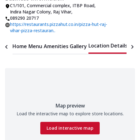
C1/101, Commercial complex
,
ITBP Road,
Indira Nagar Colony, Raj Vihar
,
089290 20717
https://restaurants.pizzahut.co.in/pizza-hut-raj-
vihar-pizza-restauran..
Location Details
Home
Menu
Amenities
Gallery
Time
Map preview
Load the interactive map to explore store locations.
Load interactive map