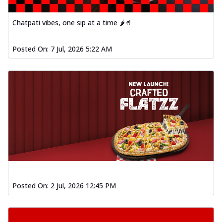
Chatpati vibes, one sip at a time 🌶️🥤
Posted On:
7 Jul, 2026 5:22 AM
Posted On:
2 Jul, 2026 12:45 PM