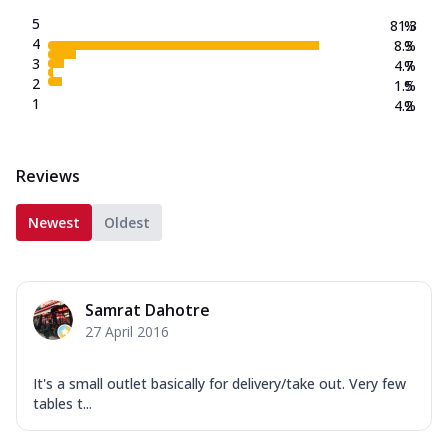
5
81.3
%
4
8.3
%
3
4.7
%
2
1.5
%
1
4.2
%
Reviews
Newest
Oldest
Samrat Dahotre
27 April 2016
It's a small outlet basically for delivery/take out. Very few
tables t...