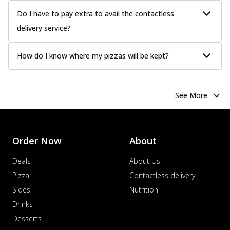
Do I have to pay extra to avail the contactless
delivery service?
How do I know where my pizzas will be kept?
See More
Order Now
About
Deals
About Us
Pizza
Contactless delivery
Sides
Nutrition
Drinks
Desserts