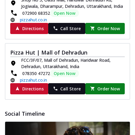
Jogiwala, Dharampur, Dehradun, Uttarakhand, India
072900 68352
Open Now
pizzahut.co.in
Directions
Call Store
Order Now
Pizza Hut | Mall of Dehradun
FCC/3F/07, Mall of Dehradun, Haridwar Road,
Dehradun, Uttarakhand, India
078350 47272
Open Now
pizzahut.co.in
Directions
Call Store
Order Now
Social Timeline