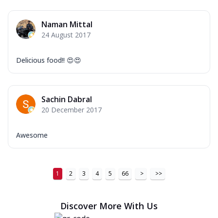
Naman Mittal
24 August 2017
Delicious food!! 😍😍
Sachin Dabral
20 December 2017
Awesome
1
2
3
4
5
66
>
>>
Discover More With Us