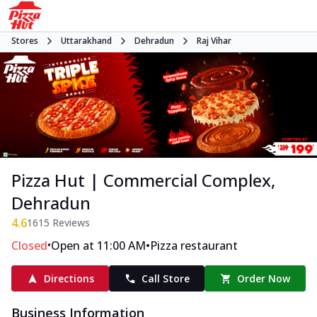
Stores
Uttarakhand
Dehradun
Raj Vihar
Pizza Hut | Commercial Complex,
Dehradun
4.6
1615
Reviews
•
•
Closed
Open at 11:00 AM
Pizza restaurant
Directions
Call Store
Order Now
Business Information