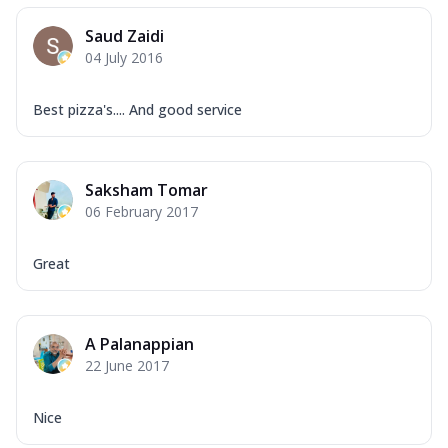
Saud Zaidi
04 July 2016
Best pizza's.... And good service
Saksham Tomar
06 February 2017
Great
A Palanappian
22 June 2017
Nice