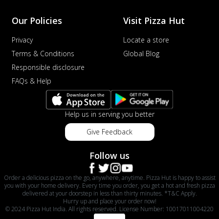
Our Policies
Visit Pizza Hut
Privacy
Locate a store
Terms & Conditions
Global Blog
Responsible disclosure
FAQs & Help
Help us in serving you better
Give Feedback
Follow us
Order a delicious pizza on the go, anywhere, anytime. Pizza Hut is happy to assist
you with your home delivery. Every time you order, you get a hot and fresh pizza
delivered at your doorstep in less than thirty minutes. *T&C Apply.
Hurry up and place your order now!
© 2024 Pizza Hut India. All rights reserved. License Number: 10017011004220