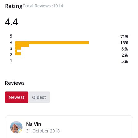
Rating
Total Reviews :
1914
4.4
5
71.9
%
4
13.8
%
3
6.0
%
2
2.4
%
1
5.8
%
Reviews
Newest
Oldest
Na Vin
31 October 2018