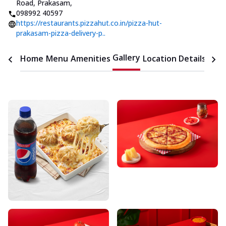
Road, Prakasam
,
098992 40597
https://restaurants.pizzahut.co.in/pizza-hut-
prakasam-pizza-delivery-p..
Gallery
Home
Menu
Amenities
Location Details
Time