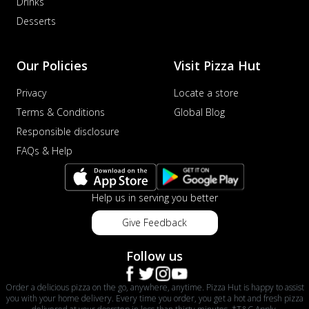
Drinks
Desserts
Our Policies
Visit Pizza Hut
Privacy
Locate a store
Terms & Conditions
Global Blog
Responsible disclosure
FAQs & Help
Help us in serving you better
Give Feedback
Follow us
Order a delicious pizza on the go, anywhere, anytime. Pizza Hut is happy to assist
you with your home delivery. Every time you order, you get a hot and fresh pizza