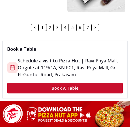
1
2
3
4
5
6
7
Book a Table
Schedule a visit to
Pizza Hut | Ravi Priya Mall,
Ongole
at
119/1A, SN FC1, Ravi Priya Mall, Gr
Flr
Guntur Road, Prakasam
Book A Table