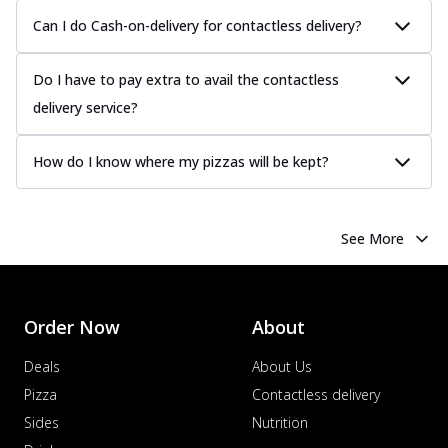
Can I do Cash-on-delivery for contactless delivery?
Do I have to pay extra to avail the contactless
delivery service?
How do I know where my pizzas will be kept?
See More
Order Now
About
Deals
About Us
Pizza
Contactless delivery
Sides
Nutrition