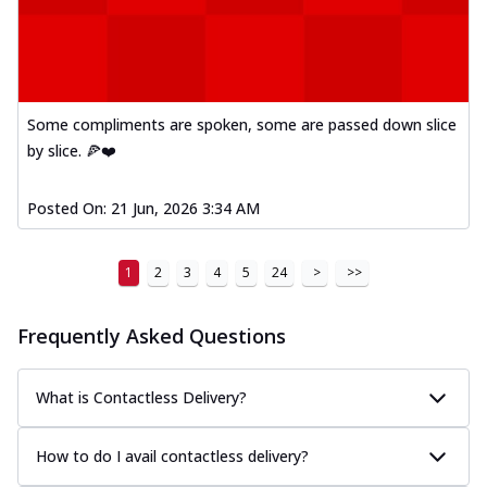
Some compliments are spoken, some are passed down slice
by slice. 🍕❤️
Posted On:
21 Jun, 2026 3:34 AM
1
2
3
4
5
24
>
>>
Frequently Asked Questions
What is Contactless Delivery?
How to do I avail contactless delivery?