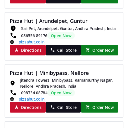
Pizza Hut | Arundelpet, Guntur
Sali Pet, Arundelpet, Guntur, Andhra Pradesh, India
086556 89176
Open Now
pizzahut.co.in
Directions
Call Store
Order Now
Pizza Hut | Minibypass, Nellore
Jitendra Towers, Minibypass, Ramamurthy Nagar,
Nellore, Andhra Pradesh, India
098734 08784
Open Now
pizzahut.co.in
Directions
Call Store
Order Now