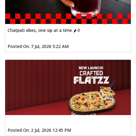
Chatpati vibes, one sip at a time 🌶️🥤
Posted On:
7 Jul, 2026 5:22 AM
Posted On:
2 Jul, 2026 12:45 PM