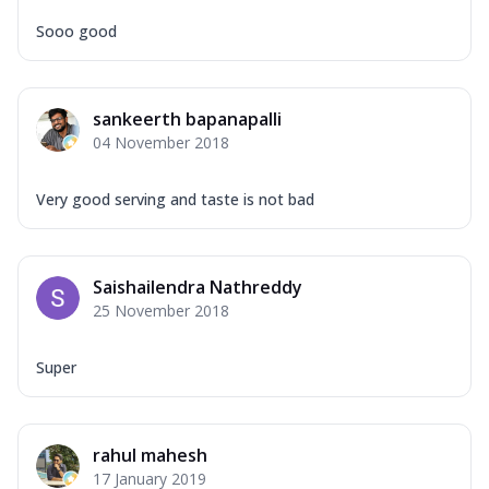
Sooo good
sankeerth bapanapalli
04 November 2018
Very good serving and taste is not bad
Saishailendra Nathreddy
25 November 2018
Super
rahul mahesh
17 January 2019