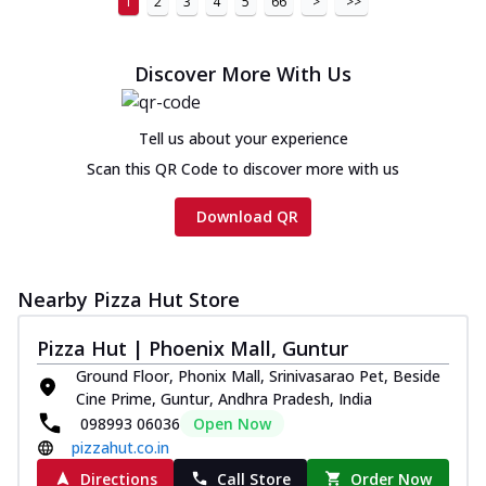
1
2
3
4
5
66
>
>>
Discover More With Us
Tell us about your experience
Scan this QR Code to discover more with us
Download QR
Nearby Pizza Hut Store
Pizza Hut | Phoenix Mall, Guntur
Ground Floor, Phonix Mall, Srinivasarao Pet, Beside
Cine Prime, Guntur, Andhra Pradesh, India
098993 06036
Open Now
pizzahut.co.in
Directions
Call Store
Order Now