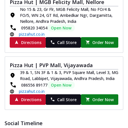
Pizza Hut | MGB Felicity Mall, Nellore
No 15 & 23, Gr Flr, MGB Felicity Mall, No FO/4 &
FO/5, WN 24, GT Rd, Ambedkar Ngr, Dargamitta,
Nellore, Andhra Pradesh, India
095820 34054
Open Now
pizzahut.co.in
Directions
Call Store
Order Now
Pizza Hut | PVP Mall, Vijayawada
39 & 1, SN 3F & 1 & 3, PVP Square Mall, Level 3, MG
Road, Labbipet, Vijayawada, Andhra Pradesh, India
086556 89177
Open Now
pizzahut.co.in
Directions
Call Store
Order Now
Social Timeline