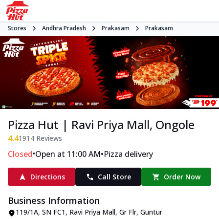
Stores
Andhra Pradesh
Prakasam
Prakasam
Pizza Hut | Ravi Priya Mall, Ongole
4.4
1914
Reviews
•
•
Closed
Open at 11:00 AM
Pizza delivery
Directions
Call Store
Order Now
Business Information
119/1A, SN FC1, Ravi Priya Mall, Gr Flr
,
Guntur