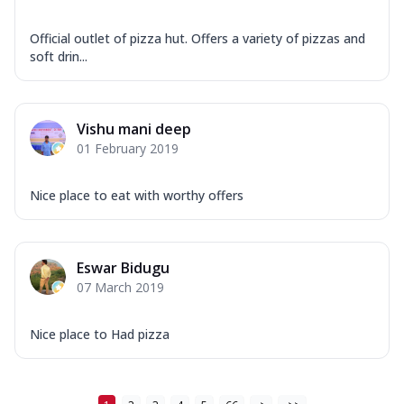
Official outlet of pizza hut. Offers a variety of pizzas and
soft drin...
Vishu mani deep
01 February 2019
Nice place to eat with worthy offers
Eswar Bidugu
07 March 2019
Nice place to Had pizza