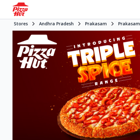
Stores
Andhra Pradesh
Prakasam
Prakasam