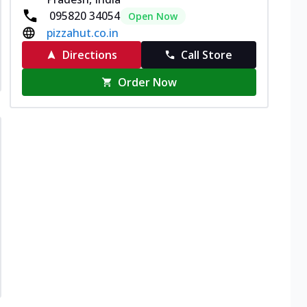
095820 34054
Open Now
pizzahut.co.in
Directions
Call Store
Order Now