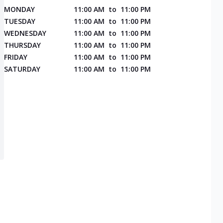
MONDAY
11:00 AM
to
11:00 PM
TUESDAY
11:00 AM
to
11:00 PM
WEDNESDAY
11:00 AM
to
11:00 PM
THURSDAY
11:00 AM
to
11:00 PM
FRIDAY
11:00 AM
to
11:00 PM
SATURDAY
11:00 AM
to
11:00 PM