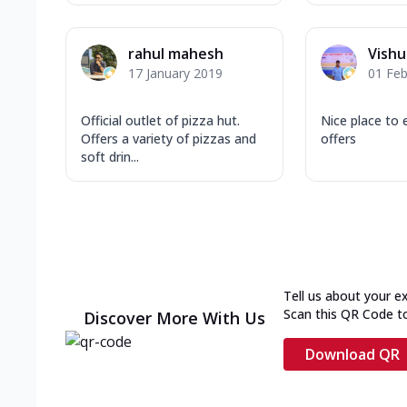
rahul mahesh
Vishu
17 January 2019
01 Feb
Official outlet of pizza hut.
Nice place to 
Offers a variety of pizzas and
offers
soft drin...
Tell us about your e
Scan this QR Code t
Discover More With Us
Download QR