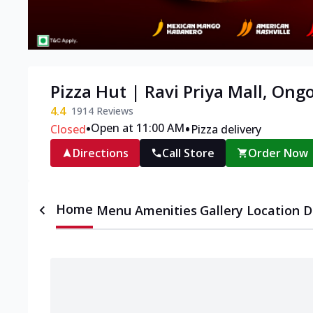
Pizza Hut | Ravi Priya Mall, Ong
4.4
1914
Reviews
•
•
Open at 11:00 AM
Closed
Pizza delivery
Directions
Call Store
Order Now
Home
Menu
Amenities
Gallery
Location D