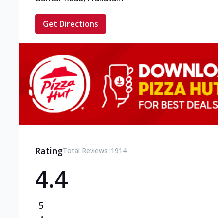
Get Directions
Rating
Total Reviews :
1914
4.4
5