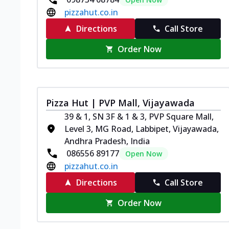
pizzahut.co.in
Directions
Call Store
Order Now
Pizza Hut | PVP Mall, Vijayawada
39 & 1, SN 3F & 1 & 3, PVP Square Mall,
Level 3, MG Road, Labbipet, Vijayawada,
Andhra Pradesh, India
086556 89177
Open Now
pizzahut.co.in
Directions
Call Store
Order Now