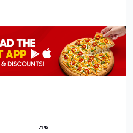
71.9
%