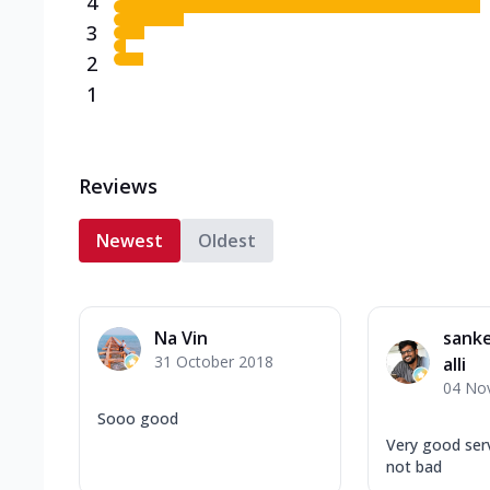
4
3
2
1
Reviews
Newest
Oldest
Na Vin
sank
31 October 2018
alli
04 No
Sooo good
Very good serv
not bad