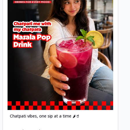
Posted
Chatpati vibes, one sip at a time 🌶️🥤