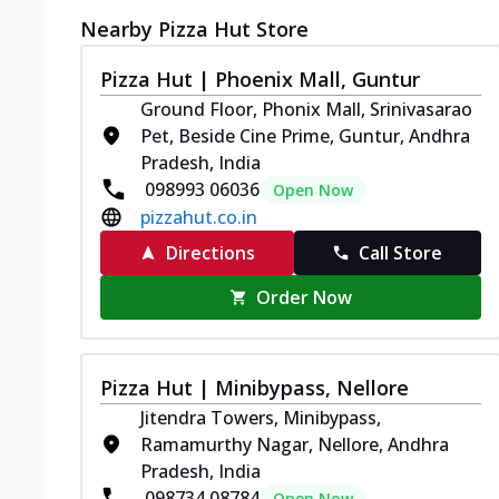
Nearby Pizza Hut Store
Pizza Hut | Phoenix Mall, Guntur
Ground Floor, Phonix Mall, Srinivasarao
Pet, Beside Cine Prime, Guntur, Andhra
Pradesh, India
098993 06036
Open Now
pizzahut.co.in
Directions
Call Store
Order Now
Pizza Hut | Minibypass, Nellore
Jitendra Towers, Minibypass,
Ramamurthy Nagar, Nellore, Andhra
Pradesh, India
098734 08784
Open Now