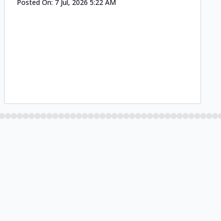
Posted On:
7 Jul, 2026 5:22 AM