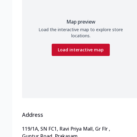
Map preview
Load the interactive map to explore store
locations.
Load interactive map
Address
119/1A, SN FC1, Ravi Priya Mall, Gr Flr
,
Guntur Road, Prakasam