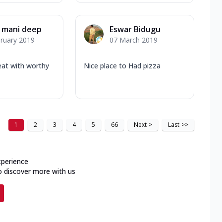
 mani deep
Eswar Bidugu
ruary 2019
07 March 2019
eat with worthy
Nice place to Had pizza
1
2
3
4
5
66
Next
>
Last
>>
xperience
o discover more with us