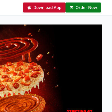
Download App
Order Now