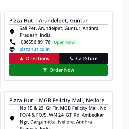
Pizza Hut | Arundelpet, Guntur
Sali Pet, Arundelpet, Guntur, Andhra
Pradesh, India
086556 89176
Open Now
pizzahut.co.in
Directions
Call Store
Order Now
Pizza Hut | MGB Felicity Mall, Nellore
No 15 & 23, Gr Flr, MGB Felicity Mall, No
FO/4 & FO/5, WN 24, GT Rd, Ambedkar
Ngr, Dargamitta, Nellore, Andhra
Pradesh, India