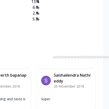
13.8
%
6.0
%
2.4
%
5.8
%
eerth bapanap
Saishailendra Nathr
eddy
vember 2018
25 November 2018
ing and taste is
Super