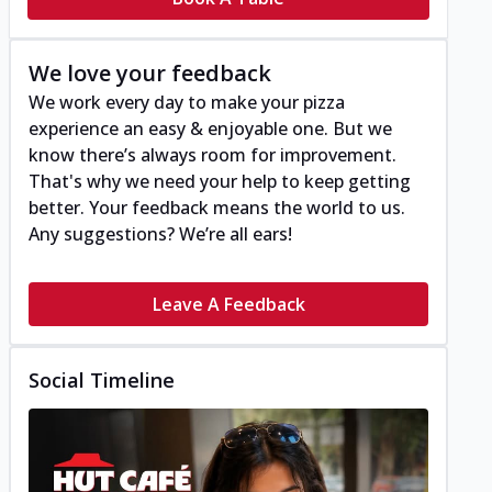
We love your feedback
We work every day to make your pizza
experience an easy & enjoyable one. But we
know there’s always room for improvement.
That's why we need your help to keep getting
better. Your feedback means the world to us.
Any suggestions? We’re all ears!
Leave A Feedback
Social Timeline