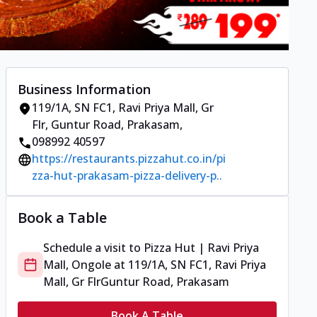
Business Information
119/1A, SN FC1, Ravi Priya Mall, Gr
Flr
,
Guntur Road, Prakasam
,
098992 40597
https://restaurants.pizzahut.co.in/pi
zza-hut-prakasam-pizza-delivery-p..
Book a Table
Schedule a visit to
Pizza Hut | Ravi Priya
Mall, Ongole
at
119/1A, SN FC1, Ravi Priya
Mall, Gr Flr
Guntur Road, Prakasam
Book A Table