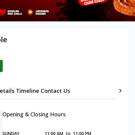
ole
etails
Timeline
Contact Us
Opening & Closing Hours
SUNDAY
11:00 AM
to
11:00 PM