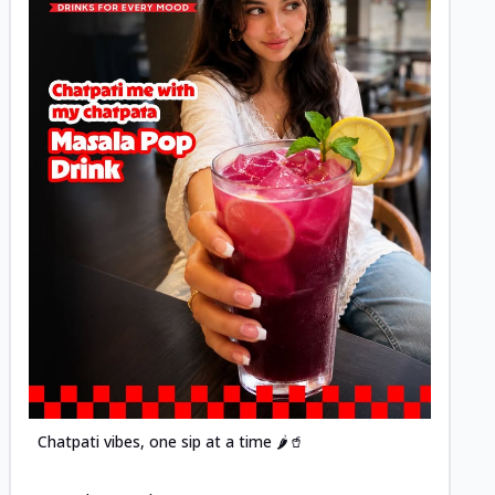
Posted
Chatpati vibes, one sip at a time 🌶️🥤