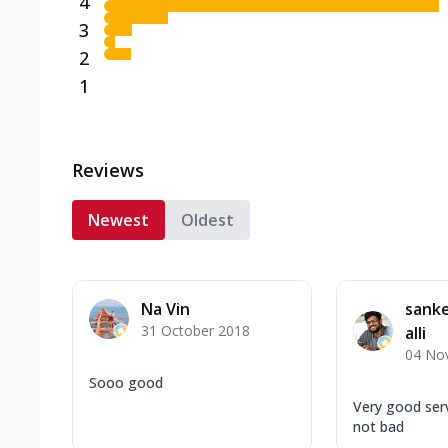
4
3
2
1
Reviews
Newest
Oldest
Na Vin
sank
31 October 2018
alli
04 No
Sooo good
Very good serv
not bad