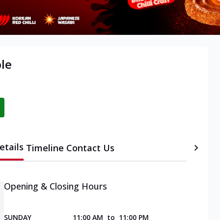
ole
etails
Timeline
Contact Us
Opening & Closing Hours
SUNDAY
11:00 AM
to
11:00 PM