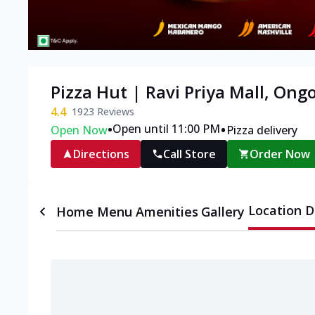
Pizza Hut | Ravi Priya Mall, Ong
4.4
1923
Reviews
•
•
Open until 11:00 PM
Open Now
Pizza delivery
Directions
Call Store
Order Now
Location D
Home
Menu
Amenities
Gallery