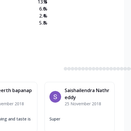
13.8
%
6.0
%
2.4
%
5.8
%
eerth bapanap
Saishailendra Nathr
eddy
vember 2018
25 November 2018
ing and taste is
Super