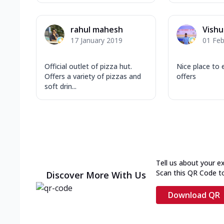
rahul mahesh
Vishu
17 January 2019
01 Feb
Official outlet of pizza hut.
Nice place to 
Offers a variety of pizzas and
offers
soft drin...
Tell us about your e
Scan this QR Code t
Discover More With Us
Download QR