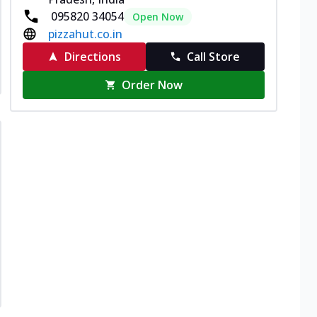
095820 34054
Open Now
pizzahut.co.in
Directions
Call Store
Order Now