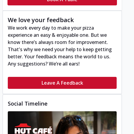
We love your feedback
We work every day to make your pizza
experience an easy & enjoyable one. But we
know there’s always room for improvement.
That's why we need your help to keep getting
better. Your feedback means the world to us.
Any suggestions? We’re all ears!
Leave A Feedback
Social Timeline