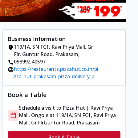
Business Information
119/1A, SN FC1, Ravi Priya Mall, Gr
Flr
,
Guntur Road, Prakasam
,
098992 40597
https://restaurants.pizzahut.co.in/pi
zza-hut-prakasam-pizza-delivery-p..
Book a Table
Schedule a visit to
Pizza Hut | Ravi Priya
Mall, Ongole
at
119/1A, SN FC1, Ravi Priya
Mall, Gr Flr
Guntur Road, Prakasam
Book A Table