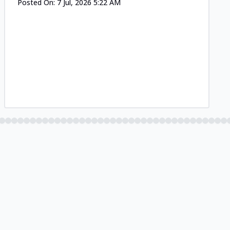
Posted On:
7 Jul, 2026 5:22 AM