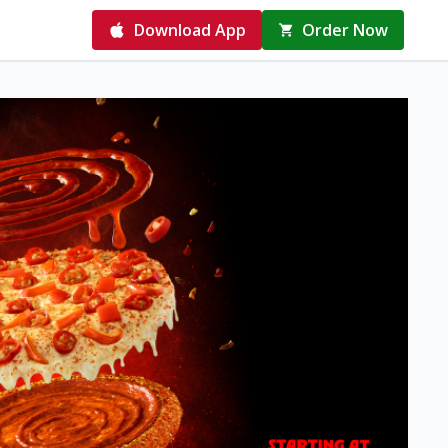
Download App
Order Now