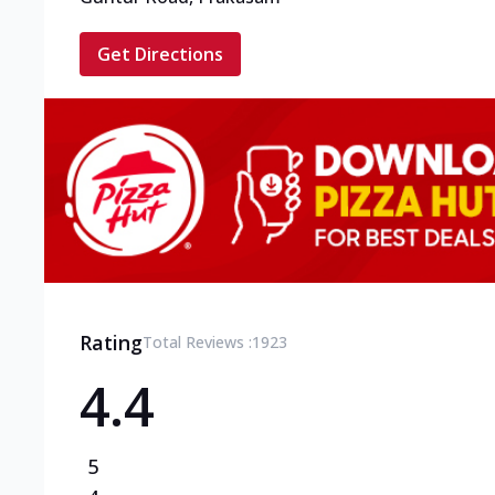
Get Directions
Rating
Total Reviews :
1923
4.4
5