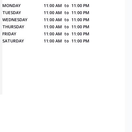
MONDAY
11:00 AM
to
11:00 PM
TUESDAY
11:00 AM
to
11:00 PM
WEDNESDAY
11:00 AM
to
11:00 PM
THURSDAY
11:00 AM
to
11:00 PM
FRIDAY
11:00 AM
to
11:00 PM
SATURDAY
11:00 AM
to
11:00 PM