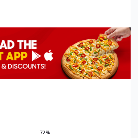
72.0
%