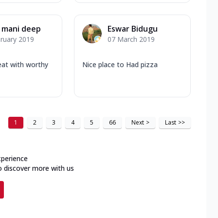
 mani deep
Eswar Bidugu
ruary 2019
07 March 2019
eat with worthy
Nice place to Had pizza
1
2
3
4
5
66
Next
>
Last
>>
xperience
o discover more with us