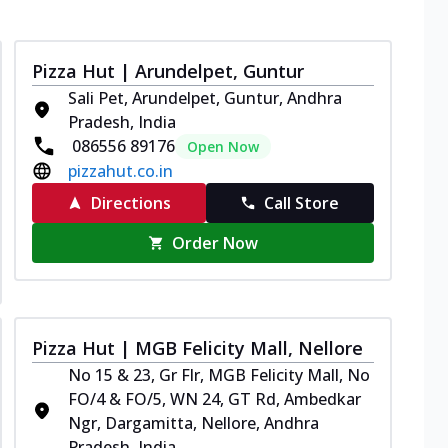
Pizza Hut | Arundelpet, Guntur
Sali Pet, Arundelpet, Guntur, Andhra
Pradesh, India
086556 89176
Open Now
pizzahut.co.in
Directions
Call Store
Order Now
Pizza Hut | MGB Felicity Mall, Nellore
No 15 & 23, Gr Flr, MGB Felicity Mall, No
FO/4 & FO/5, WN 24, GT Rd, Ambedkar
Ngr, Dargamitta, Nellore, Andhra
Pradesh, India