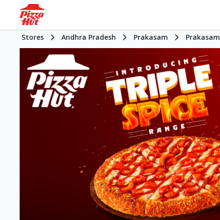
Stores
Andhra Pradesh
Prakasam
Prakasam