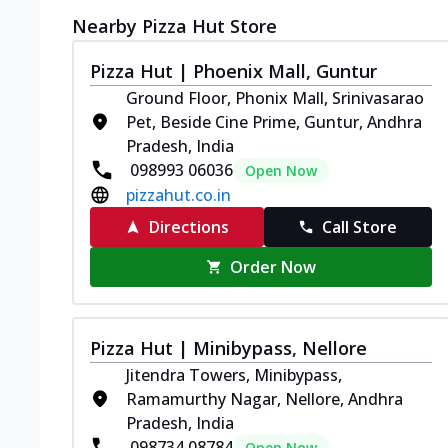
Nearby Pizza Hut Store
Pizza Hut | Phoenix Mall, Guntur
Ground Floor, Phonix Mall, Srinivasarao
Pet, Beside Cine Prime, Guntur, Andhra
Pradesh, India
098993 06036
Open Now
pizzahut.co.in
Directions
Call Store
Order Now
Pizza Hut | Minibypass, Nellore
Jitendra Towers, Minibypass,
Ramamurthy Nagar, Nellore, Andhra
Pradesh, India
098734 08784
Open Now