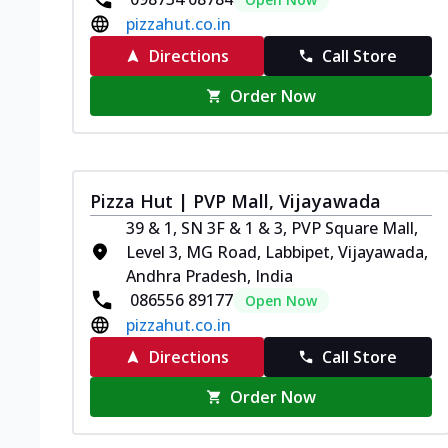
pizzahut.co.in
Directions
Call Store
Order Now
Pizza Hut | PVP Mall, Vijayawada
39 & 1, SN 3F & 1 & 3, PVP Square Mall,
Level 3, MG Road, Labbipet, Vijayawada,
Andhra Pradesh, India
086556 89177
Open Now
pizzahut.co.in
Directions
Call Store
Order Now