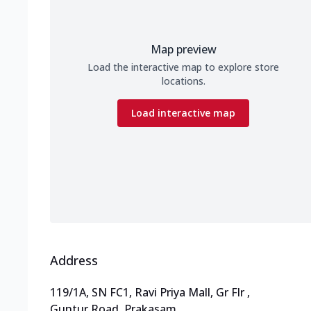
Map preview
Load the interactive map to explore store
locations.
Load interactive map
Address
119/1A, SN FC1, Ravi Priya Mall, Gr Flr
,
Guntur Road, Prakasam