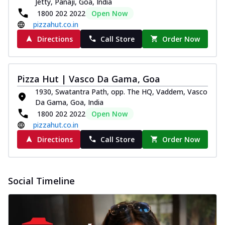
Jetty, Panaji, Goa, India
Pizza
1800 202 2022
Open Now
Spice up your day with pizza topped with
pizzahut.co.in
juicy marinated paneer, green
capsicum,...
See more
Directions
Call Store
Order Now
Order Now
Royal Spice Paneer Pizza
Pizza Hut | Vasco Da Gama, Goa
Indulge in a royal delight with juicy
1930, Swatantra Path, opp. The HQ, Vaddem, Vasco
marinated paneer, tomato, onion, and a
Da Gama, Goa, India
sau...
See more
1800 202 2022
Open Now
Order Now
pizzahut.co.in
Kadhai Paneer Pizza
Directions
Call Store
Order Now
Take your taste buds on a joyride with
juicy marinated paneer, capsicum, and
oni...
See more
Social Timeline
Order Now
New Wings
Baked Royal Spice Chicken