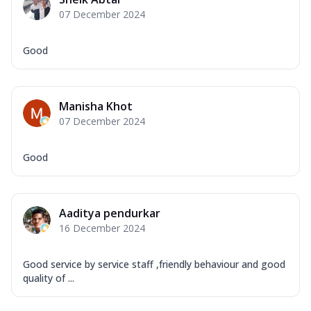
Mozzarella Cheese, Capsicum, Onion,
07 December 2024
Corn, Tomato, Jalapeno, Olives, Texas
Garlic...
See more
Good
Order Now
Keema Masala
Mozzarella Cheese, Chicken Keema,
Manisha Khot
Onion, Red Paprika, Green Capsicum,
07 December 2024
Makhni Sau...
See more
Order Now
Good
Ultimate Pizza
Mozzarella Cheese, Chicken Sausage,
Chicken Pepperoni, Herbed Onion,
Aaditya pendurkar
Tomatoes, D...
See more
16 December 2024
Order Now
Tandoori Chicken Pizza
Good service by service staff ,friendly behaviour and good
Mozzarella Cheese, Tikka Duo - Chicken
quality of ...
Tikka & Chicken Malai Tikka, Duo Peppers
...
See more