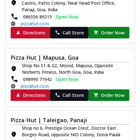
Castro, Patto Colony, Near Head Post Office,
Royal Spice Chicken Pizza
Panaji, Goa, India
Indulge in a royal delight with juicy
086556 89215
Open Now
marinated chicken, tomato, onion, and a
pizzahut.co.in
sa...
See more
Directions
Call Store
Order Now
Order Now
Kadhai Chicken Pizza
Take your taste buds on a joyride with
Pizza Hut | Mapusa, Goa
juicy marinated chicken, capsicum, and
Shop No S1 & S2, Morod, Mapusa, Opposite
on...
See more
Norberts Fitness, North Goa, Goa, India
Order Now
098990 71942
Open Now
pizzahut.co.in
Southern Fiery Chicken
Pizza
Directions
Call Store
Order Now
Spice up your day with pizza topped with
juicy marinated chicken, green
capsicum...
See more
Pizza Hut | Taleigao, Panaji
Order Now
Shop no 6, Prestige Ocean Crest, Doctor East
Borges Road, opposite NIO Colony, Dona Paula
Southern Fiery Paneer