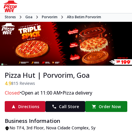
Stores
Goa
Porvorim
Alto Betim Porvorim
Pizza Hut | Porvorim, Goa
4.9
815
Reviews
•
•
Closed
Open at 11:00 AM
Pizza delivery
Directions
Call Store
Order Now
Business Information
No TF4, 3rd Floor, Nova Cidade Complex
,
Sy