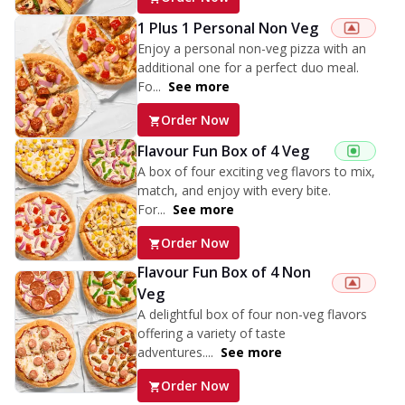
1 Plus 1 Personal Non Veg
Enjoy a personal non-veg pizza with an
additional one for a perfect duo meal.
Fo...
See more
Order Now
Flavour Fun Box of 4 Veg
A box of four exciting veg flavors to mix,
match, and enjoy with every bite.
For...
See more
Order Now
Flavour Fun Box of 4 Non
Veg
A delightful box of four non-veg flavors
offering a variety of taste
adventures....
See more
Order Now