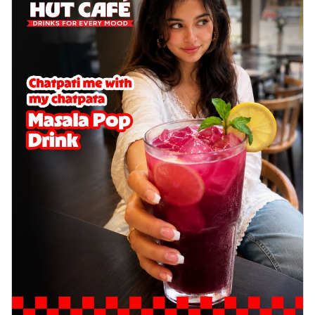
Wings 6pc
Chicken wings coated and baked in a sauce
full of rich, aromatic spices. It's a ...
See
more
Order Now
Baked Royal Spice Chicken
Wings 4pc
Chicken wings coated and baked in a sauce
full of rich, aromatic spices. It's a ...
See
more
Order Now
Baked Southern Fiery
Chicken Wings 6pc
Chicken wings coated and baked in a fiery
sauce, bursting with traditional
south...
See more
Order Now