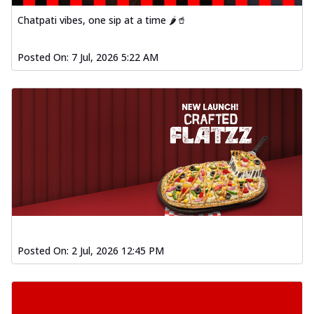
Baked Southern Fiery
Chatpati vibes, one sip at a time 🌶️🥤
Chicken Wings 4pc
Chicken wings coated and baked in a fiery
sauce, bursting with traditional
Posted On:
7 Jul, 2026 5:22 AM
south...
See more
Order Now
New Garlic Bread
Kadhai Keema Garlic Bread
Hut's Signature Garlic Bread topped with
chicken keema masala, onion, green
chil...
See more
Order Now
Southern Fiery Keema
Garlic Bread
Posted On:
2 Jul, 2026 12:45 PM
Hut's Signature Garlic Bread topped with
chicken keema masala, onion, green
chil...
See more