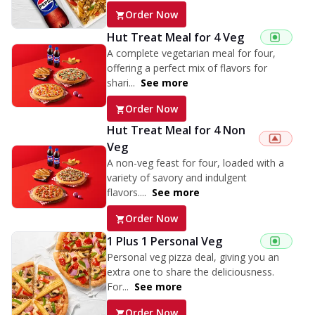
Order Now
Hut Treat Meal for 4 Veg
A complete vegetarian meal for four,
offering a perfect mix of flavors for
shari...
See more
Order Now
Hut Treat Meal for 4 Non
Veg
A non-veg feast for four, loaded with a
variety of savory and indulgent
flavors....
See more
Order Now
1 Plus 1 Personal Veg
Personal veg pizza deal, giving you an
extra one to share the deliciousness.
For...
See more
Order Now