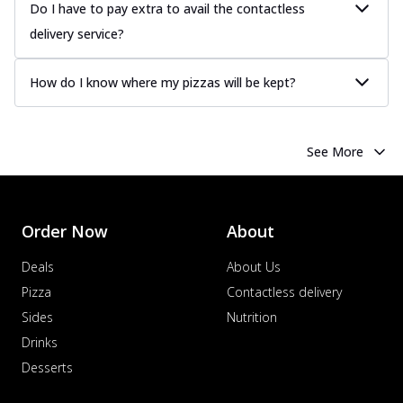
Juicy sausages seasoned to perfection,
Do I have to pay extra to avail the contactless
offering a savory and hearty taste for
delivery service?
me...
See more
Order Now
How do I know where my pizzas will be kept?
Margherita
Pizza topped with our herb-infused
signature pan sauce and mozzarella
See More
cheese. A ...
See more
Order Now
Favourite Pizza
Order Now
About
Corn & Cheese Pizza
Sweet corn kernels paired with gooey
Deals
About Us
cheese on a crispy pizza base, a
Pizza
Contactless delivery
delightful...
See more
Sides
Nutrition
Order Now
Drinks
Sausage & Sweet Corn Pizza
Desserts
Savory sausages combined with sweet
corn, topping a pizza for a balanced and