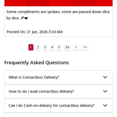
Kadhai Paneer Melts
Thin & Crispy crust, loaded with spiced
Some compliments are spoken, some are passed down slice
paneer, capsicum, onion, mozzarella
by slice. 🍕❤️
chee...
See more
Order Now
Posted On:
21 Jun, 2026 3:34 AM
Royal Spice Chicken Melts
Thin & Crispy crust, loaded with chicken
1
2
3
4
5
24
>
>>
tikka, malai tikka, and onion,
mozzarel...
See more
Frequently Asked Questions
Order Now
Royal Spice Paneer Melts
Thin & Crispy crust, loaded with spiced
What is Contactless Delivery?
paneer and onion, mozzarella cheese,
and...
See more
How to do I avail contactless delivery?
Order Now
Classic Pizza
Can I do Cash-on-delivery for contactless delivery?
Chicken Sausage