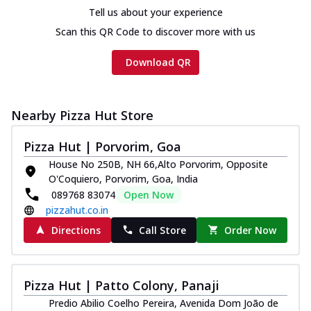
Chicken sausage, onion, extra molten
Tell us about your experience
cheese and a melty gooey Cheese Crown
Scan this QR Code to discover more with us
on th...
See more
Order Now
Download QR
Chicken Tikka Ultimate
Cheese
Nearby Pizza Hut Store
Tandoori-spiced chicken tikka, onion,
tomato, tandoori sauce, extra molten
chees...
See more
Pizza Hut | Porvorim, Goa
House No 250B, NH 66,Alto Porvorim, Opposite
Order Now
O'Coquiero, Porvorim, Goa, India
Tripple Chicken Feast
089768 83074
Open Now
Ultimate Cheese
pizzahut.co.in
Three kinds of chicken : Schezwan
Directions
Call Store
Order Now
meatballs, herbed chicken, chicken
sausage, gr...
See more
Order Now
Pizza Hut | Patto Colony, Panaji
Juicylicious Pizzas!
Predio Abilio Coelho Pereira, Avenida Dom João de