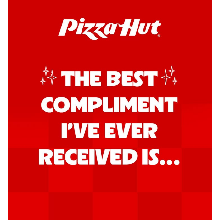
Order Now
Southern Fiery Garlic Bread
Hut's Signature Garlic Bread topped with
onion, green chillies in a fiery sauce ...
See
more
Order Now
Kadhai Garlic Bread
Hut's Signature Garlic Bread topped with
onion, green chillies in rich Kadhai
Sa...
See more
Order Now
New Melts
Kadhai Chicken Melts
Thin & Crispy crust, loaded with chicken
tikka, capsicum, onion, mozzarella
chee...
See more
Order Now