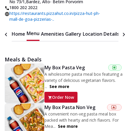
No 73/1
,
Bardez, Alto- Betim Porvorim
1800 202 2022
https://restaurants.pizzahut.co.in/pizza-hut-ph-
mall-de-goa-pizzerias-..
Menu
Home
Amenities
Gallery
Location Details
Time
Meals & Deals
My Box Pasta Veg
A wholesome pasta meal box featuring a
variety of delicious vegetarian flavors.
...
See more
Order Now
My Box Pasta Non Veg
A convenient non-veg pasta meal box
packed with hearty and rich flavors. For
Mea...
See more