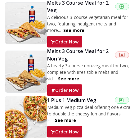
Melts 3 Course Meal for 2
Veg
A delicious 3-course vegetarian meal for
two, featuring indulgent melts and
more...
See more
Order Now
Melts 3 Course Meal for 2
Non Veg
A hearty 3-course non-veg meal for two,
complete with irresistible melts and
sid...
See more
Order Now
1 Plus 1 Medium Veg
Medium veg pizza deal offering one extra
to double the cheesy fun and flavors.
F...
See more
Order Now