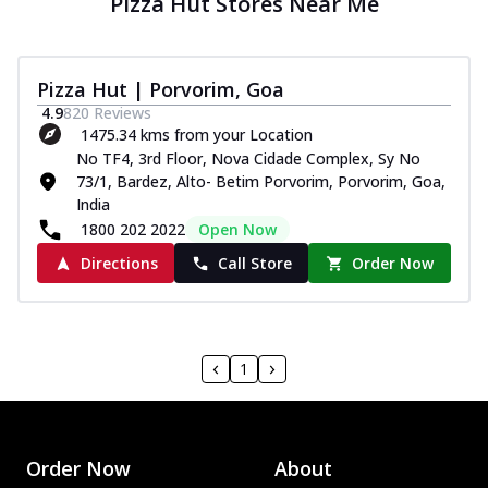
Pizza Hut Stores Near Me
Pizza Hut | Porvorim, Goa
4.9
820
Reviews
1475.34 kms from your Location
No TF4, 3rd Floor, Nova Cidade Complex, Sy No
73/1, Bardez, Alto- Betim Porvorim, Porvorim, Goa,
India
1800 202 2022
Open Now
Directions
Call Store
Order Now
1
Order Now
About