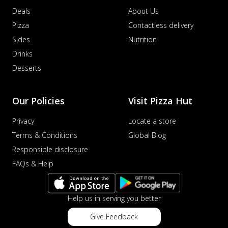
Deals
About Us
Pizza
Contactless delivery
Sides
Nutrition
Drinks
Desserts
Our Policies
Visit Pizza Hut
Privacy
Locate a store
Terms & Conditions
Global Blog
Responsible disclosure
FAQs & Help
Help us in serving you better
Give Feedback