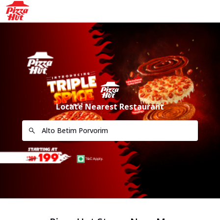
Locate Nearest Restaurant