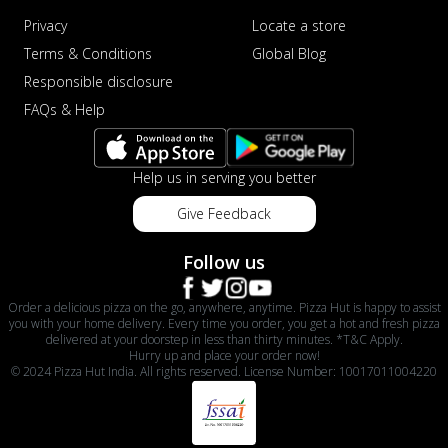
Privacy
Locate a store
Terms & Conditions
Global Blog
Responsible disclosure
FAQs & Help
Help us in serving you better
Give Feedback
Follow us
Order a delicious pizza on the go, anywhere, anytime. Pizza Hut is happy to assist
you with your home delivery. Every time you order, you get a hot and fresh pizza
delivered at your doorstep in less than thirty minutes. *T&C Apply.
Hurry up and place your order now!
© 2024 Pizza Hut India. All rights reserved. License Number: 10017011004220