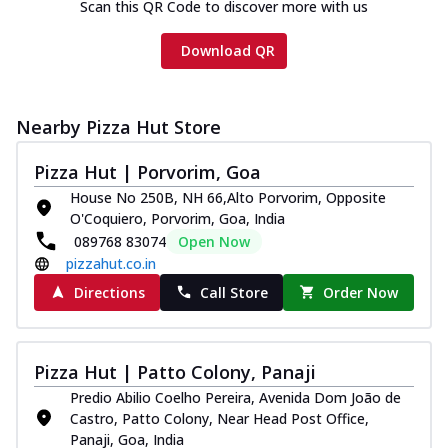
Scan this QR Code to discover more with us
Download QR
Nearby Pizza Hut Store
Pizza Hut | Porvorim, Goa
House No 250B, NH 66,Alto Porvorim, Opposite
O'Coquiero, Porvorim, Goa, India
089768 83074
Open Now
pizzahut.co.in
Directions
Call Store
Order Now
Pizza Hut | Patto Colony, Panaji
Predio Abilio Coelho Pereira, Avenida Dom João de
Castro, Patto Colony, Near Head Post Office,
Panaji, Goa, India