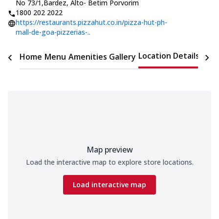
No 73/1
,
Bardez, Alto- Betim Porvorim
1800 202 2022
https://restaurants.pizzahut.co.in/pizza-hut-ph-
mall-de-goa-pizzerias-..
Location Details
Home
Menu
Amenities
Gallery
Time
Map preview
Load the interactive map to explore store locations.
Load interactive map