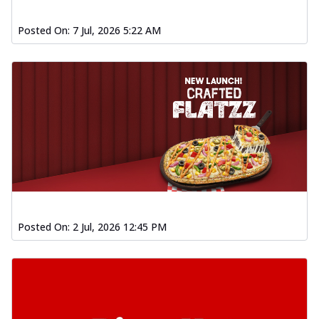
Posted On:
7 Jul, 2026 5:22 AM
Posted On:
2 Jul, 2026 12:45 PM