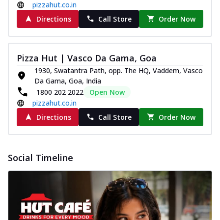
pizzahut.co.in
Directions
Call Store
Order Now
Pizza Hut | Vasco Da Gama, Goa
1930, Swatantra Path, opp. The HQ, Vaddem, Vasco
Da Gama, Goa, India
1800 202 2022
Open Now
pizzahut.co.in
Directions
Call Store
Order Now
Social Timeline