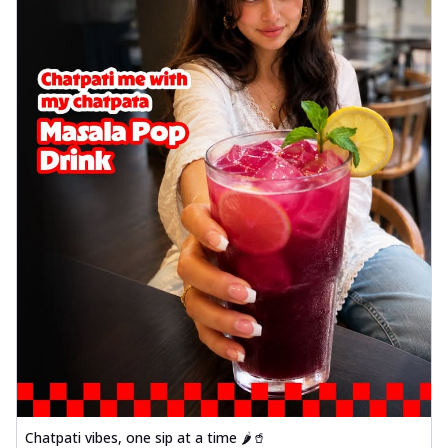
Chatpati vibes, one sip at a time 🌶️🥤