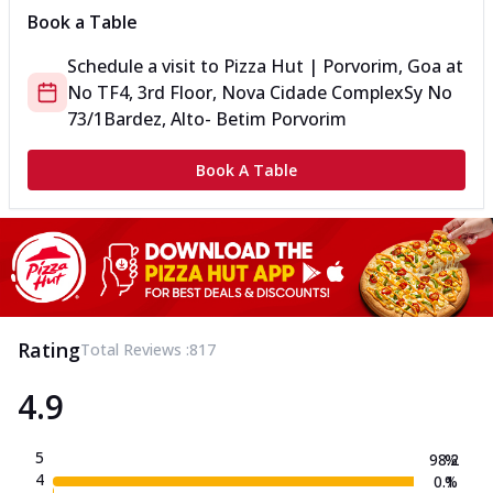
Book a Table
Schedule a visit to
Pizza Hut | Porvorim, Goa
at
No TF4, 3rd Floor, Nova Cidade Complex
Sy No
73/1
Bardez, Alto- Betim Porvorim
Book A Table
Rating
Total Reviews :
817
4.9
5
98.2
%
4
0.1
%