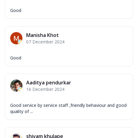
Good
Manisha Khot
07 December 2024
Good
Aaditya pendurkar
16 December 2024
Good service by service staff ,friendly behaviour and good
quality of ...
shivam khulape