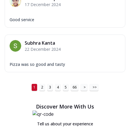
17 December 2024
Good service
Subhra Kanta
22 December 2024
Pizza was so good and tasty
1
2
3
4
5
66
>
>>
Discover More With Us
Tell us about your experience