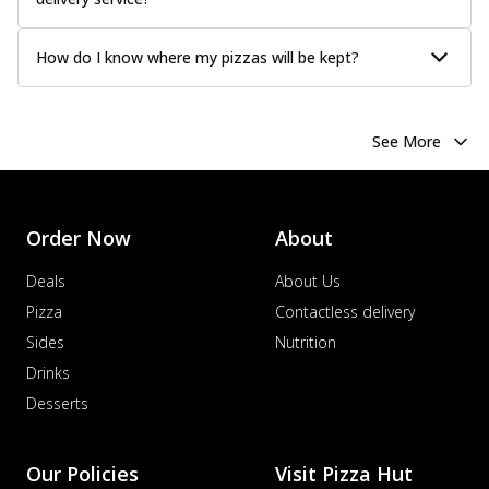
How do I know where my pizzas will be kept?
See More
Order Now
About
Deals
About Us
Pizza
Contactless delivery
Sides
Nutrition
Drinks
Desserts
Our Policies
Visit Pizza Hut