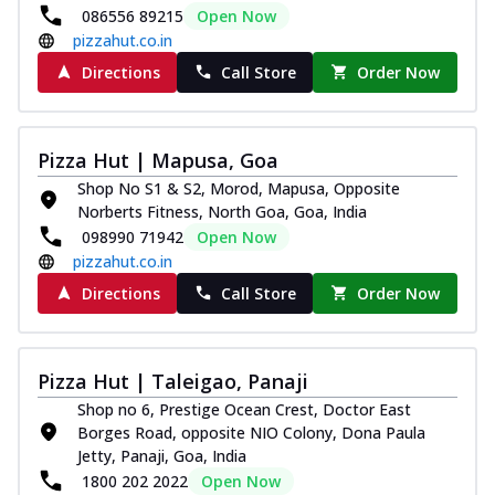
086556 89215
Open Now
pizzahut.co.in
Directions
Call Store
Order Now
Pizza Hut | Mapusa, Goa
Shop No S1 & S2, Morod, Mapusa, Opposite
Norberts Fitness, North Goa, Goa, India
098990 71942
Open Now
pizzahut.co.in
Directions
Call Store
Order Now
Pizza Hut | Taleigao, Panaji
Shop no 6, Prestige Ocean Crest, Doctor East
Borges Road, opposite NIO Colony, Dona Paula
Jetty, Panaji, Goa, India
1800 202 2022
Open Now