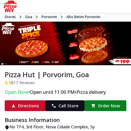
Stores
Goa
Porvorim
Alto Betim Porvorim
Pizza Hut | Porvorim, Goa
4.9
817
Reviews
•
•
Open Now
Open until 11:00 PM
Pizza delivery
Directions
Call Store
Order Now
Business Information
No TF4, 3rd Floor, Nova Cidade Complex
,
Sy