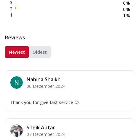
3
0.4
%
2
0.2
%
1
1.1
%
Reviews
Newest
Oldest
Nabina Shaikh
06 December 2024
Thank you for give fast service 😊
Sheik Abtar
07 December 2024