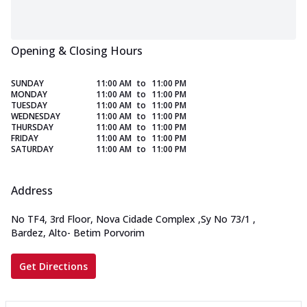
Opening & Closing Hours
SUNDAY
11:00 AM
to
11:00 PM
MONDAY
11:00 AM
to
11:00 PM
TUESDAY
11:00 AM
to
11:00 PM
WEDNESDAY
11:00 AM
to
11:00 PM
THURSDAY
11:00 AM
to
11:00 PM
FRIDAY
11:00 AM
to
11:00 PM
SATURDAY
11:00 AM
to
11:00 PM
Address
No TF4, 3rd Floor, Nova Cidade Complex
,
Sy No 73/1
,
Bardez, Alto- Betim Porvorim
Get Directions