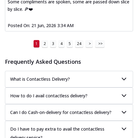
Some compliments are spoken, some are passed down slice
by slice. 🍕❤️
Posted On:
21 Jun, 2026 3:34 AM
1
2
3
4
5
24
>
>>
Frequently Asked Questions
What is Contactless Delivery?
How to do I avail contactless delivery?
Can I do Cash-on-delivery for contactless delivery?
Do I have to pay extra to avail the contactless
delivery service?