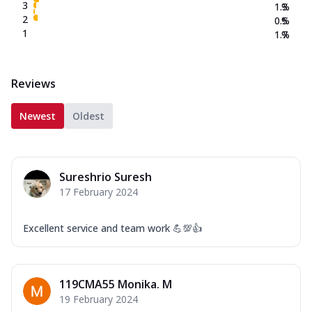
3
1.3
%
2
0.5
%
1
1.7
%
Reviews
Newest
Oldest
Sureshrio Suresh
17 February 2024
Excellent service and team work 💪💯👍
119CMA55 Monika. M
19 February 2024