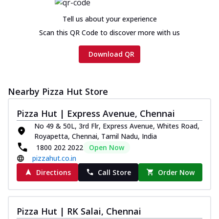
Tell us about your experience
Scan this QR Code to discover more with us
Download QR
Nearby Pizza Hut Store
Pizza Hut | Express Avenue, Chennai
No 49 & 50L, 3rd Flr, Express Avenue, Whites Road,
Royapetta, Chennai, Tamil Nadu, India
1800 202 2022
Open Now
pizzahut.co.in
Directions
Call Store
Order Now
Pizza Hut | RK Salai, Chennai