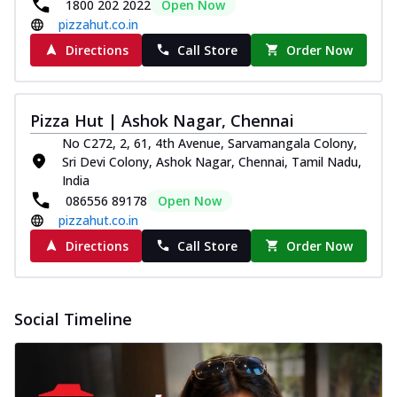
1800 202 2022
Open Now
pizzahut.co.in
Directions
Call Store
Order Now
Pizza Hut | Ashok Nagar, Chennai
No C272, 2, 61, 4th Avenue, Sarvamangala Colony,
Sri Devi Colony, Ashok Nagar, Chennai, Tamil Nadu,
India
086556 89178
Open Now
pizzahut.co.in
Directions
Call Store
Order Now
Social Timeline