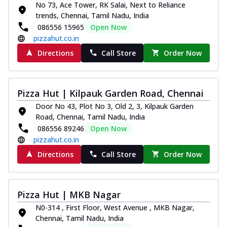
No 73, Ace Tower, RK Salai, Next to Reliance
trends, Chennai, Tamil Nadu, India
086556 15965
Open Now
pizzahut.co.in
Directions
Call Store
Order Now
Pizza Hut | Kilpauk Garden Road, Chennai
Door No 43, Plot No 3, Old 2, 3, Kilpauk Garden
Road, Chennai, Tamil Nadu, India
086556 89246
Open Now
pizzahut.co.in
Directions
Call Store
Order Now
Pizza Hut | MKB Nagar
N0-314 , First Floor, West Avenue , MKB Nagar,
Chennai, Tamil Nadu, India