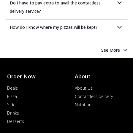
Do I have to pay extra to avail the contactless
delivery service?
How do I know where my pizzas will be kept?
See More
Order Now
About
Deals
About Us
Pizza
Contactless delivery
Sides
Nutrition
Drinks
Desserts