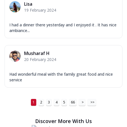
Lisa
19 February 2024
I had a dinner there yesterday and I enjoyed it . It has nice
ambiance...
Musharaf H
20 February 2024
Had wonderful meal with the family great food and nice
service
1
2
3
4
5
66
>
>>
Discover More With Us