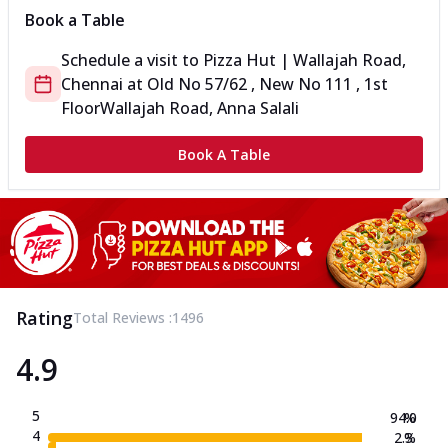
Book a Table
Schedule a visit to
Pizza Hut | Wallajah Road,
Chennai
at
Old No 57/62 , New No 111 , 1st
Floor
Wallajah Road, Anna Salali
Book A Table
Rating
Total Reviews :
1496
4.9
5
94.0
%
4
2.3
%