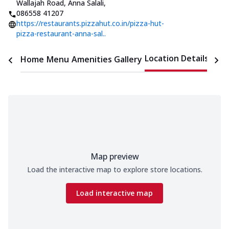
Wallajah Road, Anna Salali
,
086558 41207
https://restaurants.pizzahut.co.in/pizza-hut-
pizza-restaurant-anna-sal..
Location Details
Home
Menu
Amenities
Gallery
Time
Map preview
Load the interactive map to explore store locations.
Load interactive map