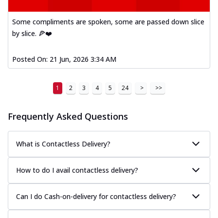
Some compliments are spoken, some are passed down slice
by slice. 🍕❤️
Posted On:
21 Jun, 2026 3:34 AM
1
2
3
4
5
24
>
>>
Frequently Asked Questions
What is Contactless Delivery?
How to do I avail contactless delivery?
Can I do Cash-on-delivery for contactless delivery?