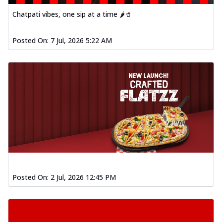
Chatpati vibes, one sip at a time 🌶️🥤
Posted On:
7 Jul, 2026 5:22 AM
Posted On:
2 Jul, 2026 12:45 PM