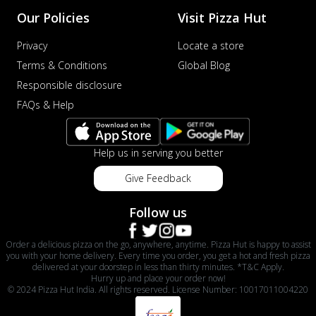
Our Policies
Visit Pizza Hut
Privacy
Locate a store
Terms & Conditions
Global Blog
Responsible disclosure
FAQs & Help
Help us in serving you better
Give Feedback
Follow us
Order a delicious pizza on the go, anywhere, anytime. Pizza Hut is happy to assist
you with your home delivery. Every time you order, you get a hot and fresh pizza
delivered at your doorstep in less than thirty minutes. *T&C Apply.
Hurry up and place your order now!
© 2024 Pizza Hut India. All rights reserved. License Number: 10017011004220