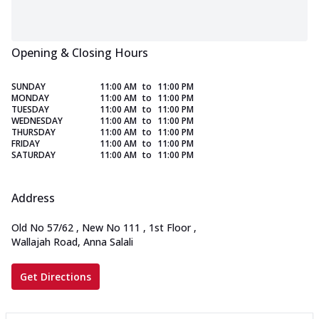
Opening & Closing Hours
SUNDAY
11:00 AM
to
11:00 PM
MONDAY
11:00 AM
to
11:00 PM
TUESDAY
11:00 AM
to
11:00 PM
WEDNESDAY
11:00 AM
to
11:00 PM
THURSDAY
11:00 AM
to
11:00 PM
FRIDAY
11:00 AM
to
11:00 PM
SATURDAY
11:00 AM
to
11:00 PM
Address
Old No 57/62 , New No 111 , 1st Floor
,
Wallajah Road, Anna Salali
Get Directions