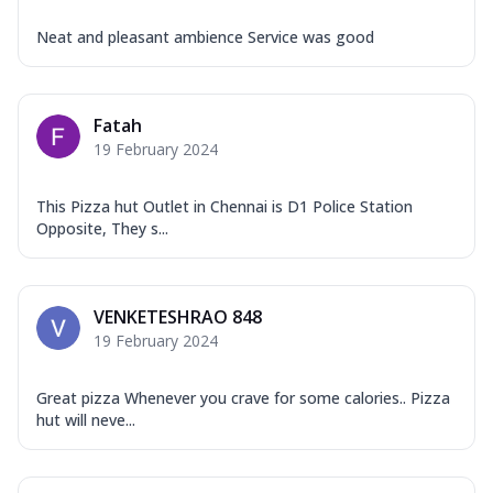
Neat and pleasant ambience Service was good
Fatah
19 February 2024
This Pizza hut Outlet in Chennai is D1 Police Station
Opposite, They s...
VENKETESHRAO 848
19 February 2024
Great pizza Whenever you crave for some calories.. Pizza
hut will neve...