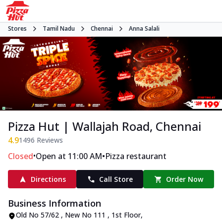
Stores
Tamil Nadu
Chennai
Anna Salali
Pizza Hut | Wallajah Road, Chennai
4.9
1496
Reviews
•
•
Closed
Open at 11:00 AM
Pizza restaurant
Directions
Call Store
Order Now
Business Information
Old No 57/62 , New No 111 , 1st Floor
,