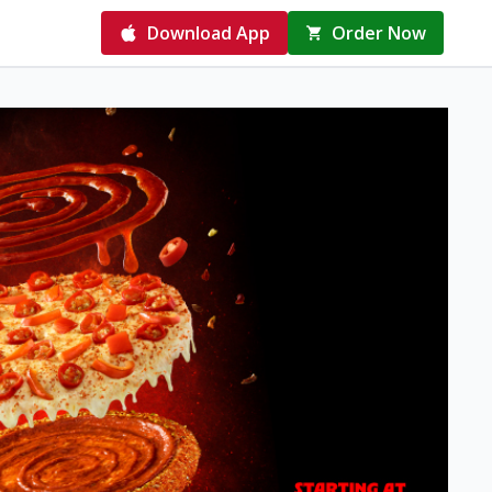
Download App
Order Now