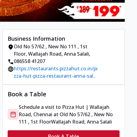
Business Information
Old No 57/62 , New No 111 , 1st
Floor
,
Wallajah Road, Anna Salali
,
086558 41207
https://restaurants.pizzahut.co.in/pi
zza-hut-pizza-restaurant-anna-sal..
Book a Table
Schedule a visit to
Pizza Hut | Wallajah
Road, Chennai
at
Old No 57/62 , New No
111 , 1st Floor
Wallajah Road, Anna Salali
Book A Table