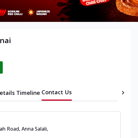
nai
Contact Us
etails
Timeline
ah Road, Anna Salali
,