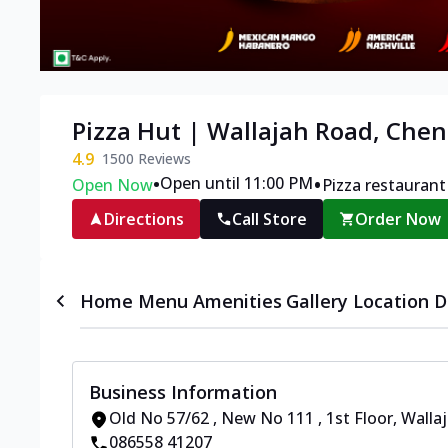
Pizza Hut | Wallajah Road, Chen
4.9
1500
Reviews
•
•
Open until 11:00 PM
Open Now
Pizza restaurant
Directions
Call Store
Order Now
Home
Menu
Amenities
Gallery
Location D
Business Information
Old No 57/62 , New No 111 , 1st Floor
,
Wallaj
086558 41207