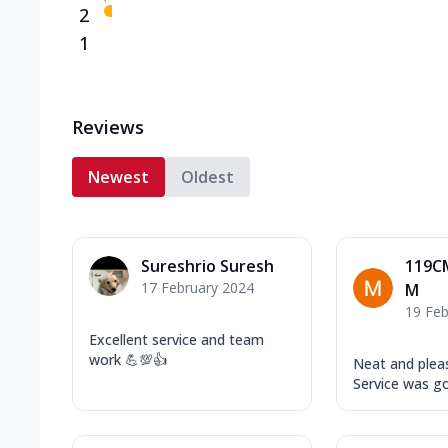
2
1
Reviews
Newest
Oldest
Sureshrio Suresh
119C
17 February 2024
M
19 Feb
Excellent service and team
work 💪💯👍
Neat and plea
Service was g