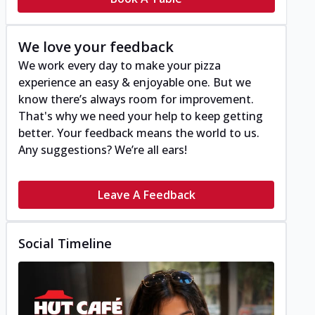
We love your feedback
We work every day to make your pizza
experience an easy & enjoyable one. But we
know there’s always room for improvement.
That's why we need your help to keep getting
better. Your feedback means the world to us.
Any suggestions? We’re all ears!
Leave A Feedback
Social Timeline