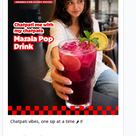
Posted
Chatpati vibes, one sip at a time 🌶️🥤