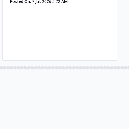
Posted On:
7 Jul, 2026 5:22 AM