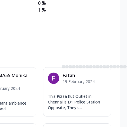
0.5
%
1.7
%
MA55 Monika.
Fatah
19 February 2024
ruary 2024
This Pizza hut Outlet in
Chennai is D1 Police Station
sant ambience
Opposite, They s...
ood