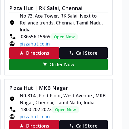
Pizza Hut | RK Salai, Chennai
No 73, Ace Tower, RK Salai, Next to
Reliance trends, Chennai, Tamil Nadu,
India
086556 15965
Open Now
pizzahut.co.in
Directions
Call Store
Order Now
Pizza Hut | MKB Nagar
N0-314 , First Floor, West Avenue , MKB
Nagar, Chennai, Tamil Nadu, India
1800 202 2022
Open Now
pizzahut.co.in
Directions
Call Store