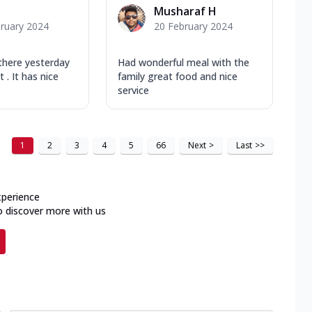
Musharaf H
ruary 2024
20 February 2024
 there yesterday
Had wonderful meal with the
t . It has nice
family great food and nice
service
1
2
3
4
5
66
Next
>
Last
>>
xperience
o discover more with us