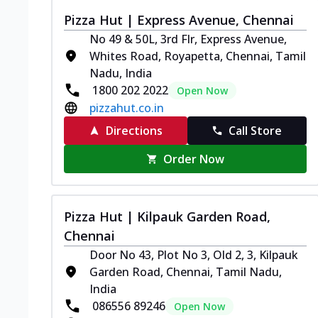
Pizza Hut | Express Avenue, Chennai
No 49 & 50L, 3rd Flr, Express Avenue,
Whites Road, Royapetta, Chennai, Tamil
Nadu, India
1800 202 2022
Open Now
pizzahut.co.in
Directions
Call Store
Order Now
Pizza Hut | Kilpauk Garden Road,
Chennai
Door No 43, Plot No 3, Old 2, 3, Kilpauk
Garden Road, Chennai, Tamil Nadu,
India
086556 89246
Open Now