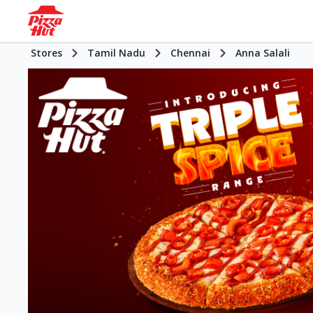
Stores
Tamil Nadu
Chennai
Anna Salali