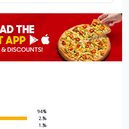
94.1
%
2.3
%
1.3
%