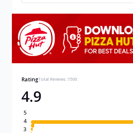
Rating
Total Reviews :
1500
4.9
5
4
3