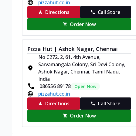
pizzahut.co.in
Directions
Call Store
Order Now
Pizza Hut | Ashok Nagar, Chennai
No C272, 2, 61, 4th Avenue,
Sarvamangala Colony, Sri Devi Colony,
Ashok Nagar, Chennai, Tamil Nadu,
India
086556 89178
Open Now
pizzahut.co.in
Directions
Call Store
Order Now