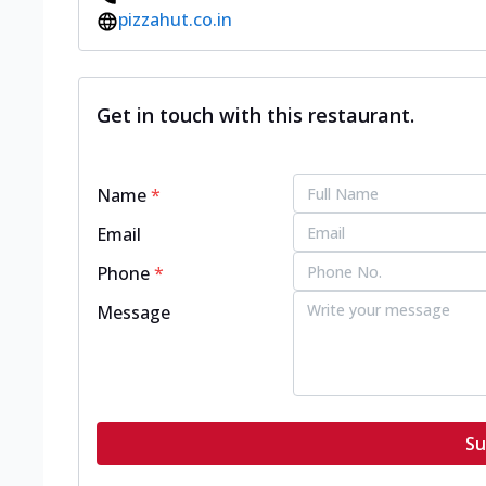
pizzahut.co.in
Get in touch with this restaurant.
Name
*
Email
Phone
*
Message
Su