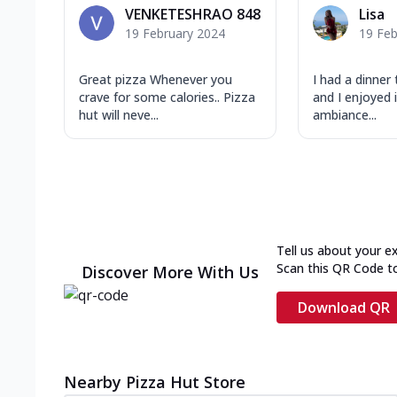
VENKETESHRAO 848
Lisa
19 February 2024
19 Feb
Great pizza Whenever you
I had a dinner
crave for some calories.. Pizza
and I enjoyed i
hut will neve...
ambiance...
Tell us about your e
Scan this QR Code t
Discover More With Us
Download QR
Nearby Pizza Hut Store