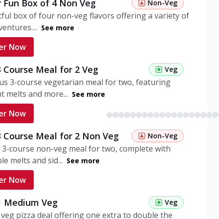
r Fun Box of 4 Non Veg
Non-Veg
tful box of four non-veg flavors offering a variety of
entures....
See more
er Now
3 Course Meal for 2 Veg
Veg
ous 3-course vegetarian meal for two, featuring
t melts and more...
See more
er Now
3 Course Meal for 2 Non Veg
Non-Veg
 3-course non-veg meal for two, complete with
ble melts and sid...
See more
er Now
 1 Medium Veg
Veg
eg pizza deal offering one extra to double the