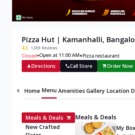
Pizza Hut | Kamanhalli, Bangalo
4.5
1269
Reviews
•
•
Open at 11:00 AM
Closed
Pizza restaurant
Directions
Call Store
Order Now
Menu
Home
Amenities
Gallery
Location D
Meals & Deals
Meals & Deals
New Crafted
My Box