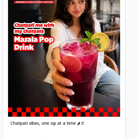
Posted
Chatpati vibes, one sip at a time 🌶️🥤