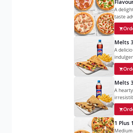
Flavou
A deligh
taste adv
Ord
Melts 
A delici
indulgen
Ord
Melts 
A hearty
irresisti
Ord
1 Plus
Medium v