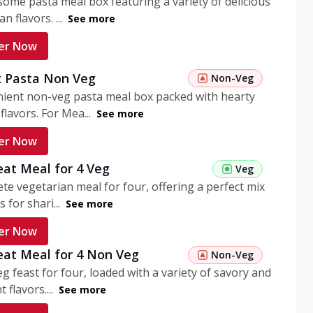
ome pasta meal box featuring a variety of delicious
n flavors. ...
See more
er Now
 Pasta Non Veg
Non-Veg
nient non-veg pasta meal box packed with hearty
flavors. For Mea...
See more
er Now
eat Meal for 4 Veg
Veg
te vegetarian meal for four, offering a perfect mix
s for shari...
See more
er Now
eat Meal for 4 Non Veg
Non-Veg
g feast for four, loaded with a variety of savory and
 flavors....
See more