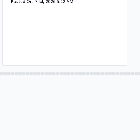
Posted On:
7 Jul, 2026 5:22 AM