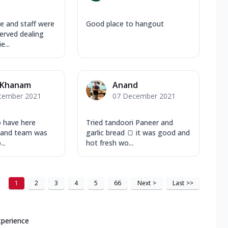
 and staff were
Good place to hangout
rved dealing
...
 Khanam
Anand
cember 2021
07 December 2021
o have here
Tried tandoori Paneer and
d and team was
garlic bread 🍞 it was good and
..
hot fresh wo...
1
2
3
4
5
66
Next
>
Last
>>
xperience