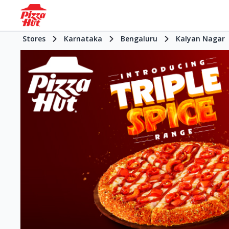
Stores
Karnataka
Bengaluru
Kalyan Nagar