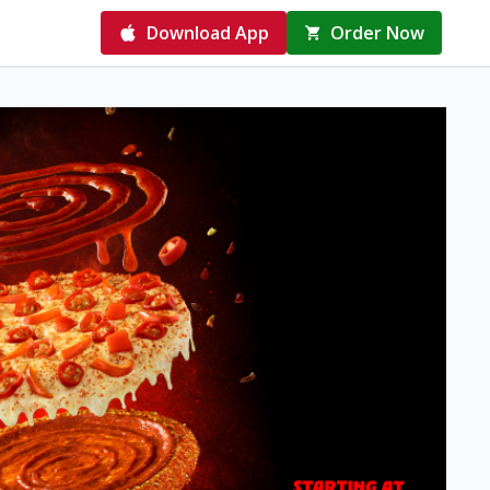
Download App
Order Now