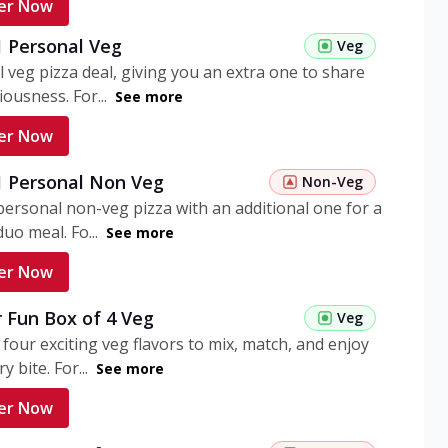
er Now
1 Personal Veg
Veg
 veg pizza deal, giving you an extra one to share
iousness. For...
See more
er Now
 1 Personal Non Veg
Non-Veg
personal non-veg pizza with an additional one for a
uo meal. Fo...
See more
er Now
 Fun Box of 4 Veg
Veg
 four exciting veg flavors to mix, match, and enjoy
y bite. For...
See more
er Now