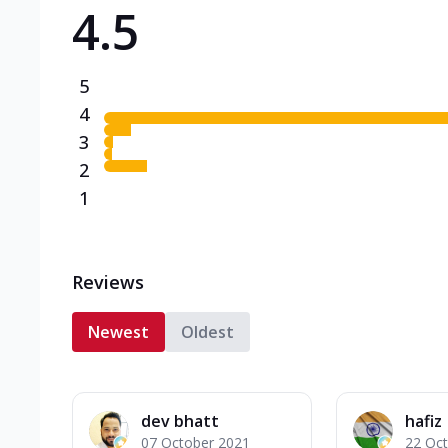
4.5
Triple Spicy Pizzas N
Can't pick one from the N
flavours o...
See more
5
Order Now
4
3
2
1
Reviews
Newest
Oldest
dev bhatt
hafiz
07 October 2021
22 Oc