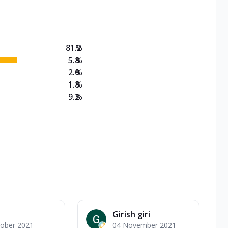
on Veg Medium
EW Triple Spice Pizza Range? Now enjoy any 3
81.2
%
5.8
%
2.0
%
1.8
%
9.2
%
Girish giri
tober 2021
04 November 2021