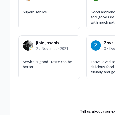
Superb service
Good ambience
soo good Obse
with much patie
Jibin Joseph
Zoya
27 November 2021
07 De
Service is good.. taste can be
I have loved t
better
delicious foo
friendly and go.
Tell us about your e