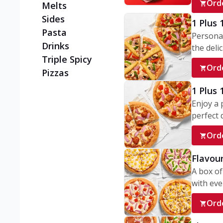
Ord
Melts
Sides
1 Plus 
Pasta
Personal
Drinks
the delic
Triple Spicy
Ord
Pizzas
1 Plus
Enjoy a 
perfect d
Ord
Flavour
A box of
with ever
Ord