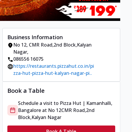
Business Information
No 12
,
CMR Road,2nd Block,Kalyan
Nagar
,
086556 16075
https://restaurants.pizzahut.co.in/pi
zza-hut-pizza-hut-kalyan-nagar-pi..
Book a Table
Schedule a visit to
Pizza Hut | Kamanhalli,
Bangalore
at
No 12
CMR Road,2nd
Block,Kalyan Nagar
Book A Table