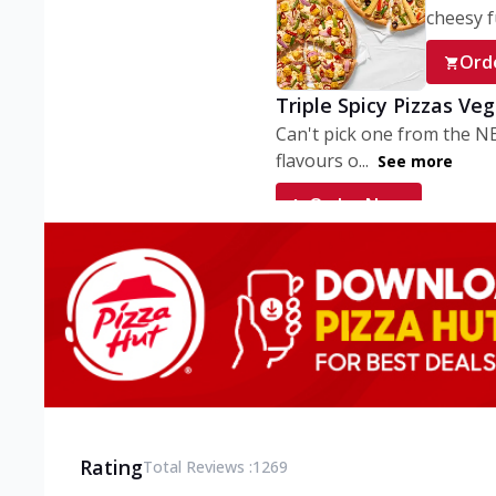
cheesy fu
Ord
Triple Spicy Pizzas Ve
Can't pick one from the N
flavours o...
See more
Order Now
Triple Spicy Pizzas V
Can't pick one from the N
flavours o...
See more
Order Now
Triple Spicy Pizzas No
Can't pick one from the N
flavours o...
See more
Rating
Total Reviews :
1269
Order Now