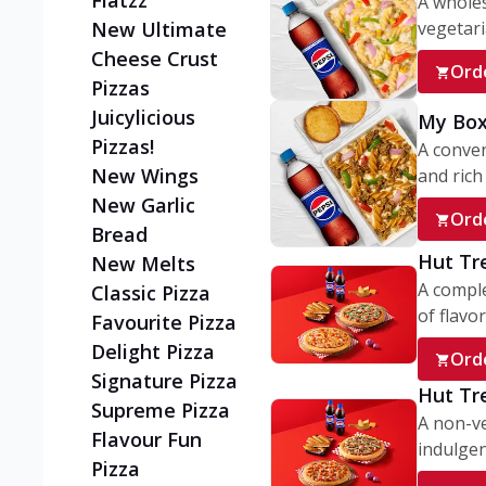
Flatzz
A wholes
vegetaria
New Ultimate
Cheese Crust
Ord
Pizzas
Juicylicious
My Box
Pizzas!
A conve
New Wings
and rich 
New Garlic
Ord
Bread
Hut Tr
New Melts
A comple
Classic Pizza
of flavor
Favourite Pizza
Delight Pizza
Ord
Signature Pizza
Hut Tr
Supreme Pizza
A non-ve
Flavour Fun
indulgent
Pizza