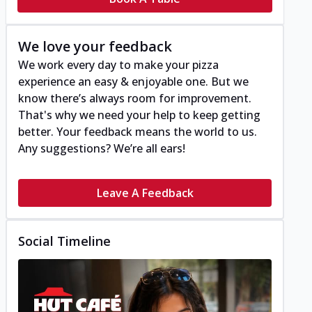
We love your feedback
We work every day to make your pizza
experience an easy & enjoyable one. But we
know there’s always room for improvement.
That's why we need your help to keep getting
better. Your feedback means the world to us.
Any suggestions? We’re all ears!
Leave A Feedback
Social Timeline