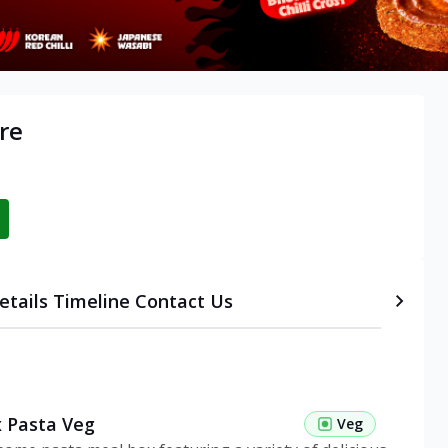
re
etails
Timeline
Contact Us
 Pasta Veg
Veg