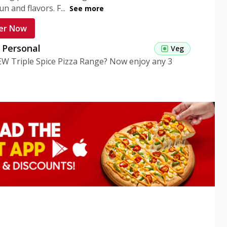
n and flavors. F...
See more
er Now
g Personal
Veg
EW Triple Spice Pizza Range? Now enjoy any 3
eg Medium
Veg
EW Triple Spice Pizza Range? Now enjoy any 3
n Veg Personal
EW Triple Spice Pizza Range? Now enjoy any 3