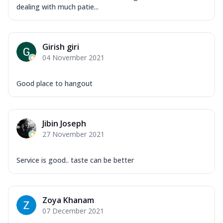
dealing with much patie...
Girish giri
04 November 2021
Good place to hangout
Jibin Joseph
27 November 2021
Service is good.. taste can be better
Zoya Khanam
07 December 2021