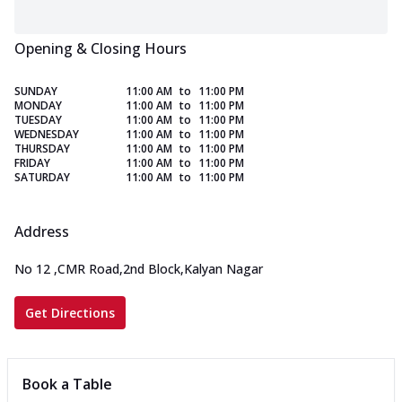
Opening & Closing Hours
SUNDAY
11:00 AM
to
11:00 PM
MONDAY
11:00 AM
to
11:00 PM
TUESDAY
11:00 AM
to
11:00 PM
WEDNESDAY
11:00 AM
to
11:00 PM
THURSDAY
11:00 AM
to
11:00 PM
FRIDAY
11:00 AM
to
11:00 PM
SATURDAY
11:00 AM
to
11:00 PM
Address
No 12
,
CMR Road,2nd Block,Kalyan Nagar
Get Directions
Book a Table