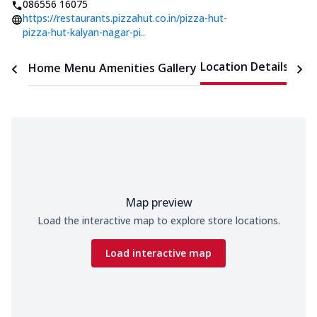
086556 16075
https://restaurants.pizzahut.co.in/pizza-hut-
pizza-hut-kalyan-nagar-pi..
Location Details
Home
Menu
Amenities
Gallery
Time
Map preview
Load the interactive map to explore store locations.
Load interactive map