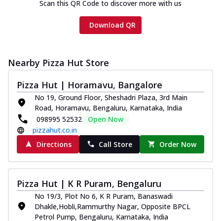
Scan this QR Code to discover more with us
Download QR
Nearby Pizza Hut Store
Pizza Hut | Horamavu, Bangalore
No 19, Ground Floor, Sheshadri Plaza, 3rd Main
Road, Horamavu, Bengaluru, Karnataka, India
098995 52532
Open Now
pizzahut.co.in
Directions
Call Store
Order Now
Pizza Hut | K R Puram, Bengaluru
No 19/3, Plot No 6, K R Puram, Banaswadi
Dhakle,Hobli,Rammurthy Nagar, Opposite BPCL
Petrol Pump, Bengaluru, Karnataka, India