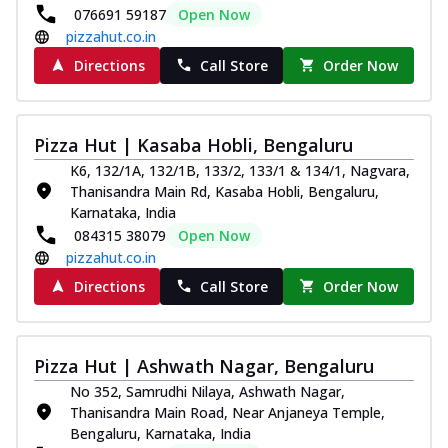
076691 59187
Open Now
pizzahut.co.in
Directions
Call Store
Order Now
Pizza Hut | Kasaba Hobli, Bengaluru
K6, 132/1A, 132/1B, 133/2, 133/1 & 134/1, Nagvara,
Thanisandra Main Rd, Kasaba Hobli, Bengaluru,
Karnataka, India
084315 38079
Open Now
pizzahut.co.in
Directions
Call Store
Order Now
Pizza Hut | Ashwath Nagar, Bengaluru
No 352, Samrudhi Nilaya, Ashwath Nagar,
Thanisandra Main Road, Near Anjaneya Temple,
Bengaluru, Karnataka, India