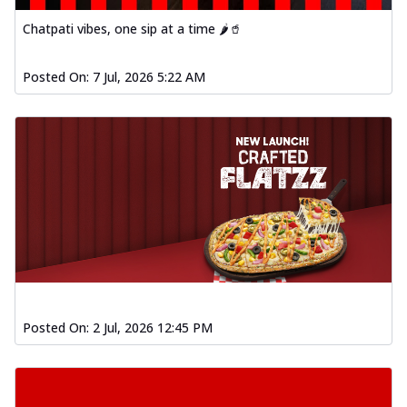
Chatpati vibes, one sip at a time 🌶️🥤
Posted On:
7 Jul, 2026 5:22 AM
Posted On:
2 Jul, 2026 12:45 PM