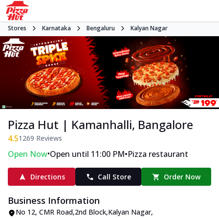
Stores
Karnataka
Bengaluru
Kalyan Nagar
Pizza Hut | Kamanhalli, Bangalore
4.5
1269
Reviews
•
•
Open Now
Open until 11:00 PM
Pizza restaurant
Directions
Call Store
Order Now
Business Information
No 12
,
CMR Road,2nd Block,Kalyan Nagar
,