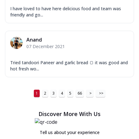
I have loved to have here delicious food and team was
friendly and go...
Anand
07 December 2021
Tried tandoori Paneer and garlic bread 🍞 it was good and
hot fresh wo...
1
2
3
4
5
66
>
>>
Discover More With Us
Tell us about your experience