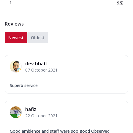
1
9.2
%
Reviews
Newest
Oldest
dev bhatt
07 October 2021
Superb service
hafiz
22 October 2021
Good ambience and staff were soo good Observed