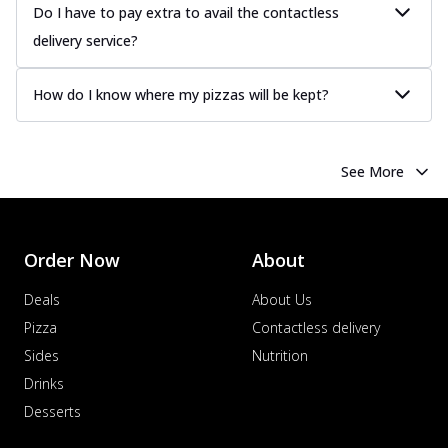
Do I have to pay extra to avail the contactless
delivery service?
How do I know where my pizzas will be kept?
See More
Order Now
About
Deals
About Us
Pizza
Contactless delivery
Sides
Nutrition
Drinks
Desserts