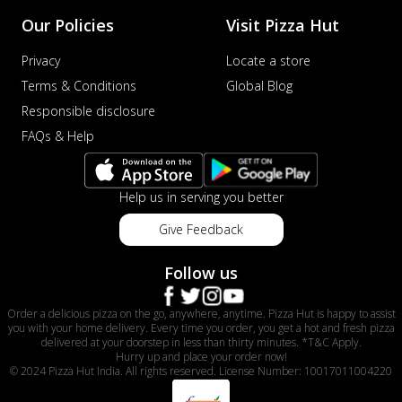
Our Policies
Visit Pizza Hut
Privacy
Locate a store
Terms & Conditions
Global Blog
Responsible disclosure
FAQs & Help
Help us in serving you better
Give Feedback
Follow us
Order a delicious pizza on the go, anywhere, anytime. Pizza Hut is happy to assist
you with your home delivery. Every time you order, you get a hot and fresh pizza
delivered at your doorstep in less than thirty minutes. *T&C Apply.
Hurry up and place your order now!
© 2024 Pizza Hut India. All rights reserved. License Number: 10017011004220