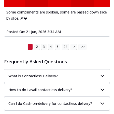
Some compliments are spoken, some are passed down slice
by slice. 🍕❤️
Posted On:
21 Jun, 2026 3:34 AM
1
2
3
4
5
24
>
>>
Frequently Asked Questions
What is Contactless Delivery?
How to do I avail contactless delivery?
Can I do Cash-on-delivery for contactless delivery?