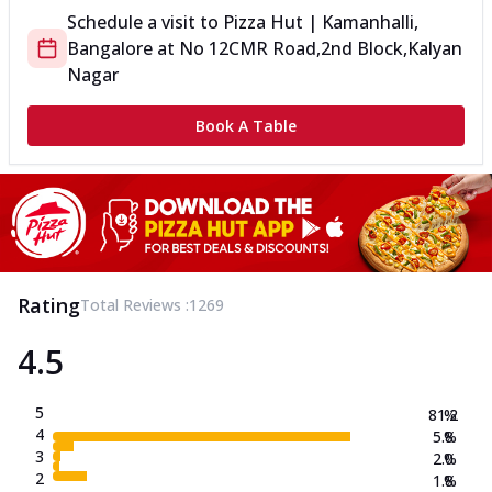
Schedule a visit to
Pizza Hut | Kamanhalli,
Bangalore
at
No 12
CMR Road,2nd Block,Kalyan
Nagar
Book A Table
Rating
Total Reviews :
1269
4.5
5
81.2
%
4
5.8
%
3
2.0
%
2
1.8
%