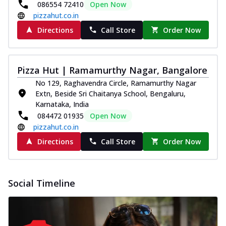
086554 72410
Open Now
pizzahut.co.in
Directions
Call Store
Order Now
Pizza Hut | Ramamurthy Nagar, Bangalore
No 129, Raghavendra Circle, Ramamurthy Nagar
Extn, Beside Sri Chaitanya School, Bengaluru,
Karnataka, India
084472 01935
Open Now
pizzahut.co.in
Directions
Call Store
Order Now
Social Timeline