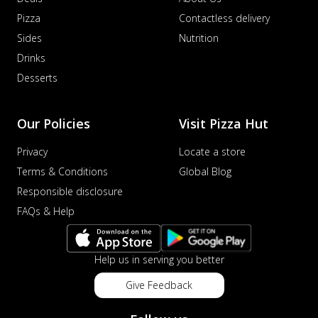
Pizza
Contactless delivery
Sides
Nutrition
Drinks
Desserts
Our Policies
Visit Pizza Hut
Privacy
Locate a store
Terms & Conditions
Global Blog
Responsible disclosure
FAQs & Help
Help us in serving you better
Give Feedback