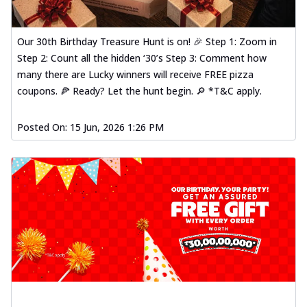
Our 30th Birthday Treasure Hunt is on! 🎉 Step 1: Zoom in
Step 2: Count all the hidden ‘30’s Step 3: Comment how
many there are Lucky winners will receive FREE pizza
coupons. 🍕 Ready? Let the hunt begin. 🔎 *T&C apply.
Posted On:
15 Jun, 2026 1:26 PM