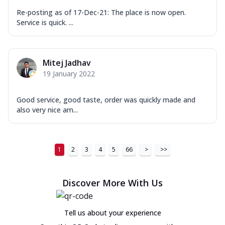
Re-posting as of 17-Dec-21: The place is now open.
Service is quick. ...
Mitej Jadhav
19 January 2022
Good service, good taste, order was quickly made and
also very nice am...
1
2
3
4
5
66
>
>>
Discover More With Us
Tell us about your experience