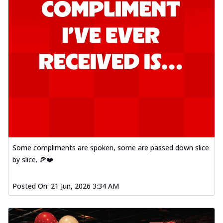
Some compliments are spoken, some are passed down slice
by slice. 🍕❤️
Posted On:
21 Jun, 2026 3:34 AM