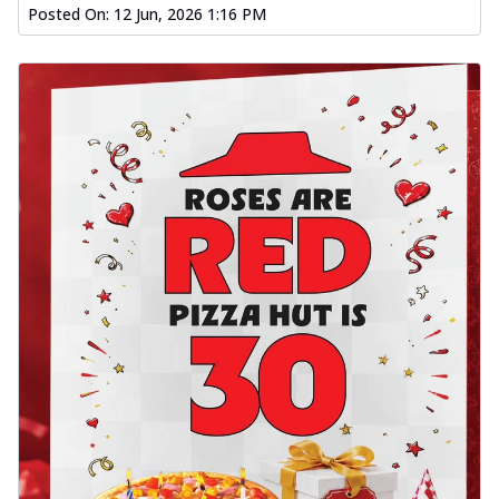
Posted On:
12 Jun, 2026 1:16 PM