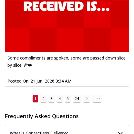
Some compliments are spoken, some are passed down slice
by slice. 🍕❤️
Posted On:
21 Jun, 2026 3:34 AM
1
2
3
4
5
24
>
>>
Frequently Asked Questions
What is Contactless Delivery?