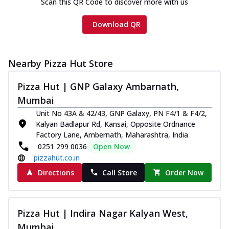
Scan this QR Code to discover more with us
Download QR
Nearby Pizza Hut Store
Pizza Hut | GNP Galaxy Ambarnath,
Mumbai
Unit No 43A & 42/43, GNP Galaxy, PN F4/1 & F4/2,
Kalyan Badlapur Rd, Kansai, Opposite Ordnance
Factory Lane, Ambernath, Maharashtra, India
0251 299 0036
Open Now
pizzahut.co.in
Directions
Call Store
Order Now
Pizza Hut | Indira Nagar Kalyan West,
Mumbai