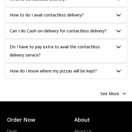
How to do I avail contactless delivery?
Can I do Cash-on-delivery for contactless delivery?
Do I have to pay extra to avail the contactless
delivery service?
How do I know where my pizzas will be kept?
See More
Order Now
About
Deals
About Us