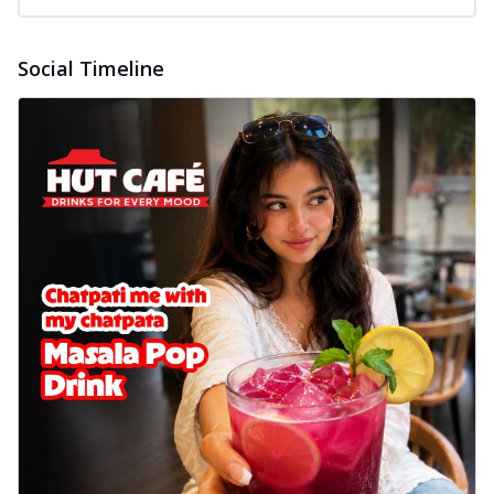
Social Timeline