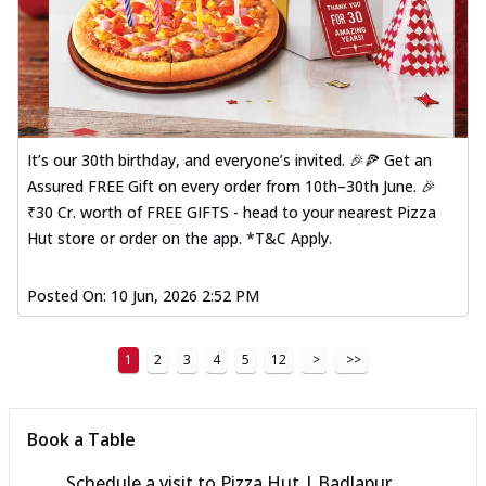
It’s our 30th birthday, and everyone’s invited. 🎉🍕 Get an
Assured FREE Gift on every order from 10th–30th June. 🎉
₹30 Cr. worth of FREE GIFTS - head to your nearest Pizza
Hut store or order on the app. *T&C Apply.
Posted On:
10 Jun, 2026 2:52 PM
1
2
3
4
5
12
>
>>
Book a Table
Schedule a visit to
Pizza Hut | Badlapur,