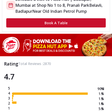
Mumbai
at
Shop No 1 to 8, Pranali Park
Belavli,
Badlapur
Near Old Indian Petrol Pump
Book A Table
Rating
Total Reviews :
2870
4.7
5
90.8
%
4
1.7
%
3
1.3
%
2
1.0
%
1
5.3
%