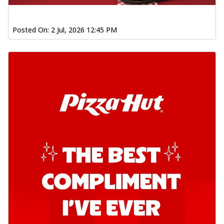
Posted On:
2 Jul, 2026 12:45 PM