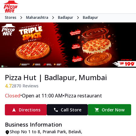
Stores
Maharashtra
Badlapur
Badlapur
Pizza Hut | Badlapur, Mumbai
4.7
2870
Reviews
•
•
Closed
Open at 11:00 AM
Pizza restaurant
Directions
Call Store
Order Now
Business Information
Shop No 1 to 8, Pranali Park
,
Belavli,