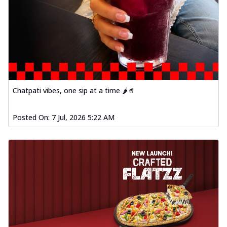
Chatpati vibes, one sip at a time 🌶️🥤
Posted On:
7 Jul, 2026 5:22 AM