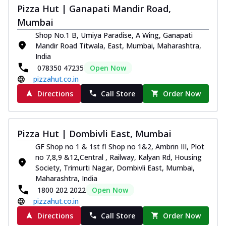
Pizza Hut | Ganapati Mandir Road,
Mumbai
Shop No.1 B, Umiya Paradise, A Wing, Ganapati
Mandir Road Titwala, East, Mumbai, Maharashtra,
India
078350 47235
Open Now
pizzahut.co.in
Directions
Call Store
Order Now
Pizza Hut | Dombivli East, Mumbai
GF Shop no 1 & 1st fl Shop no 1&2, Ambrin III, Plot
no 7,8,9 &12,Central , Railway, Kalyan Rd, Housing
Society, Trimurti Nagar, Dombivli East, Mumbai,
Maharashtra, India
1800 202 2022
Open Now
pizzahut.co.in
Directions
Call Store
Order Now