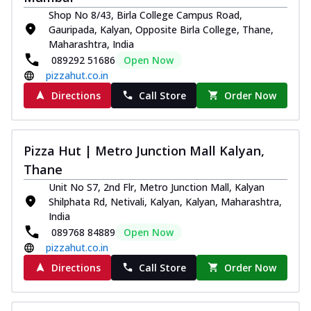
Shop No 8/43, Birla College Campus Road,
Gauripada, Kalyan, Opposite Birla College, Thane,
Maharashtra, India
089292 51686
Open Now
pizzahut.co.in
Directions
Call Store
Order Now
Pizza Hut | Metro Junction Mall Kalyan,
Thane
Unit No S7, 2nd Flr, Metro Junction Mall, Kalyan
Shilphata Rd, Netivali, Kalyan, Kalyan, Maharashtra,
India
089768 84889
Open Now
pizzahut.co.in
Directions
Call Store
Order Now