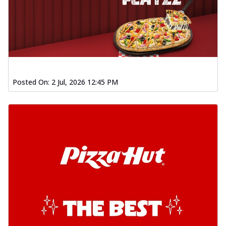
Posted On:
2 Jul, 2026 12:45 PM