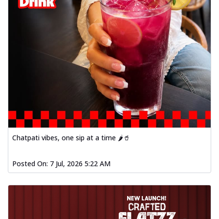
Chatpati vibes, one sip at a time 🌶️🥤
Posted On:
7 Jul, 2026 5:22 AM