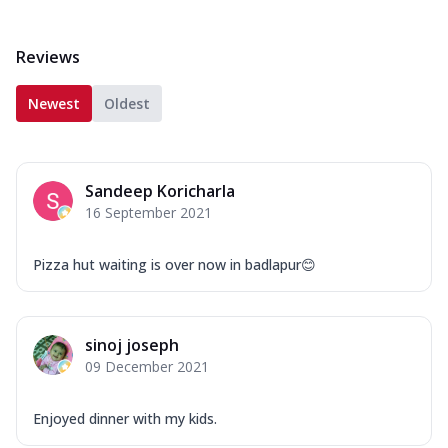
Reviews
Newest
Oldest
Sandeep Koricharla
16 September 2021
Pizza hut waiting is over now in badlapur😊
sinoj joseph
09 December 2021
Enjoyed dinner with my kids.