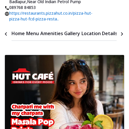
Badlapur
,
Near Old Indian Petrol Pump
089768 84853
https://restaurants.pizzahut.co.in/pizza-hut-
pizza-hut-fcd-pizza-resta..
Time
Home
Menu
Amenities
Gallery
Location Details