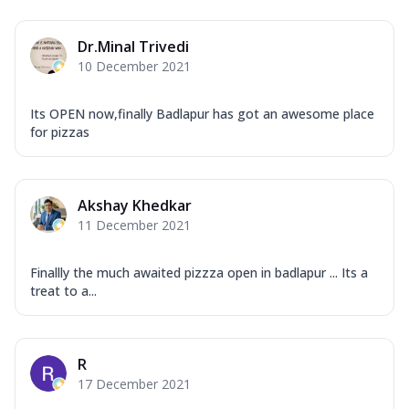
Dr.Minal Trivedi
10 December 2021
Its OPEN now,finally Badlapur has got an awesome place
for pizzas
Akshay Khedkar
11 December 2021
Finallly the much awaited pizzza open in badlapur ... Its a
treat to a...
R
17 December 2021