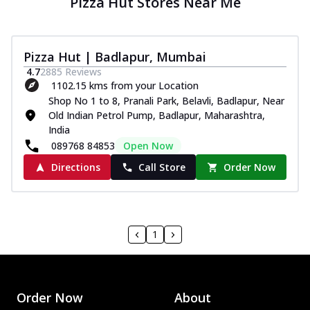
Pizza Hut Stores Near Me
Pizza Hut | Badlapur, Mumbai
4.7
2885
Reviews
1102.15 kms from your Location
Shop No 1 to 8, Pranali Park, Belavli, Badlapur, Near
Old Indian Petrol Pump, Badlapur, Maharashtra,
India
089768 84853
Open Now
Directions
Call Store
Order Now
1
Order Now
About