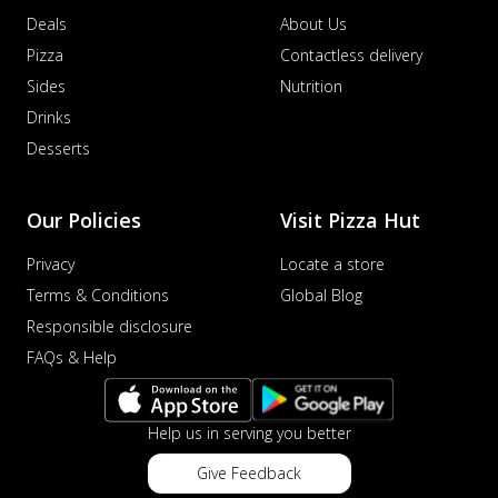
Deals
About Us
Pizza
Contactless delivery
Sides
Nutrition
Drinks
Desserts
Our Policies
Visit Pizza Hut
Privacy
Locate a store
Terms & Conditions
Global Blog
Responsible disclosure
FAQs & Help
Help us in serving you better
Give Feedback