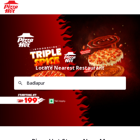
Locate Nearest Restaurant