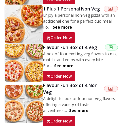
1 Plus 1 Personal Non Veg
Enjoy a personal non-veg pizza with an
additional one for a perfect duo meal.
Fo...
See more
Order Now
Flavour Fun Box of 4 Veg
A box of four exciting veg flavors to mix,
match, and enjoy with every bite.
For...
See more
Order Now
Flavour Fun Box of 4 Non
Veg
A delightful box of four non-veg flavors
offering a variety of taste
adventures....
See more
Order Now