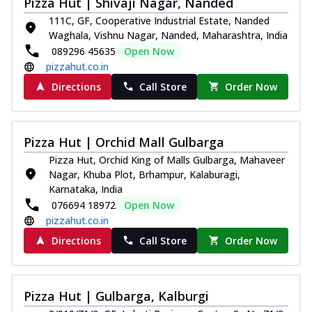
Pizza Hut | Shivaji Nagar, Nanded
Royal Spice Chicken Pizza
111C, GF, Cooperative Industrial Estate, Nanded
Indulge in a royal delight with juicy
Waghala, Vishnu Nagar, Nanded, Maharashtra, India
marinated chicken, tomato, onion, and a
089296 45635
Open Now
sa...
See more
pizzahut.co.in
Order Now
Directions
Call Store
Order Now
Kadhai Chicken Pizza
Take your taste buds on a joyride with
juicy marinated chicken, capsicum, and
Pizza Hut | Orchid Mall Gulbarga
on...
See more
Pizza Hut, Orchid King of Malls Gulbarga, Mahaveer
Order Now
Nagar, Khuba Plot, Brhampur, Kalaburagi,
Karnataka, India
Southern Fiery Chicken
076694 18972
Open Now
Pizza
pizzahut.co.in
Spice up your day with pizza topped with
Directions
Call Store
Order Now
juicy marinated chicken, green
capsicum...
See more
Order Now
Pizza Hut | Gulbarga, Kalburgi
Southern Fiery Paneer