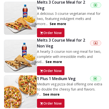
Melts 3 Course Meal for 2
Veg
A delicious 3-course vegetarian meal for
two, featuring indulgent melts and
more...
See more
Order Now
Melts 3 Course Meal for 2
Non Veg
A hearty 3-course non-veg meal for two,
complete with irresistible melts and
sid...
See more
Order Now
1 Plus 1 Medium Veg
Medium veg pizza deal offering one extra
to double the cheesy fun and flavors.
F...
See more
Order Now