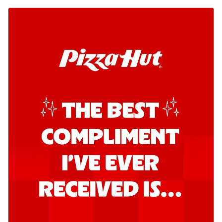
Order Now
Southern Fiery Garlic Bread
Hut's Signature Garlic Bread topped with
onion, green chillies in a fiery sauce ...
See
more
Order Now
Kadhai Garlic Bread
Hut's Signature Garlic Bread topped with
onion, green chillies in rich Kadhai
Sa...
See more
Order Now
New Melts
Kadhai Chicken Melts
Thin & Crispy crust, loaded with chicken
tikka, capsicum, onion, mozzarella
chee...
See more
Order Now