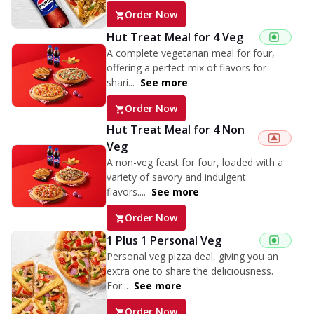
Order Now
Hut Treat Meal for 4 Veg
A complete vegetarian meal for four,
offering a perfect mix of flavors for
shari...
See more
Order Now
Hut Treat Meal for 4 Non
Veg
A non-veg feast for four, loaded with a
variety of savory and indulgent
flavors....
See more
Order Now
1 Plus 1 Personal Veg
Personal veg pizza deal, giving you an
extra one to share the deliciousness.
For...
See more
Order Now