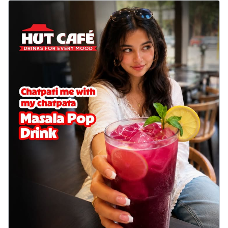
Wings 6pc
Chicken wings coated and baked in a sauce
full of rich, aromatic spices. It's a ...
See
more
Order Now
Baked Royal Spice Chicken
Wings 4pc
Chicken wings coated and baked in a sauce
full of rich, aromatic spices. It's a ...
See
more
Order Now
Baked Southern Fiery
Chicken Wings 6pc
Chicken wings coated and baked in a fiery
sauce, bursting with traditional
south...
See more
Order Now