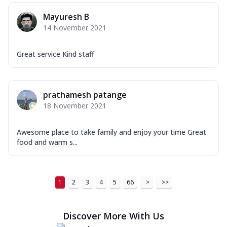
Order Now
Mayuresh B
14 November 2021
New Ultimate Cheese Crust Pizzas
Margherita Ultimate
Great service Kind staff
Cheese
Classic cheese pizza with extra molten
cheese and a melty gooey Cheese Crown
on ...
See more
prathamesh patange
18 November 2021
Order Now
Veggie Supreme Ultimate
Awesome place to take family and enjoy your time Great
Cheese
food and warm s...
Black olives, green capsicum, mushroom,
onion, red paprika, sweet corn, extra
mo...
See more
1
2
3
4
5
66
>
>>
Order Now
Chicken Sausage Ultimate
Discover More With Us
Cheese