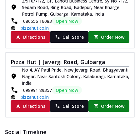
2/910/71/2, GF, Lahoti Business Centre, Sy No 71/2,
Pizza
Sedam Road, Ring Road, Badepur, Near Kharge
Spice up your day with pizza topped with
Petrol Pump, Gulbarga, Karnataka, India
juicy marinated paneer, green
086556 16083
Open Now
capsicum,...
See more
pizzahut.co.in
Order Now
Directions
Call Store
Order Now
Royal Spice Paneer Pizza
Indulge in a royal delight with juicy
marinated paneer, tomato, onion, and a
Pizza Hut | Javergi Road, Gulbarga
sau...
See more
No 4, AY Patil Pride, New Jevargi Road, Bhagyavanti
Nagar, Near Santosh Colony, Kalaburagi, Karnataka,
Order Now
India
Kadhai Paneer Pizza
098991 89357
Open Now
Take your taste buds on a joyride with
pizzahut.co.in
juicy marinated paneer, capsicum, and
Directions
Call Store
Order Now
oni...
See more
Order Now
New Wings
Social Timeline
Baked Royal Spice Chicken