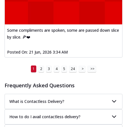
Kadhai Paneer Melts
Thin & Crispy crust, loaded with spiced
paneer, capsicum, onion, mozzarella
chee...
See more
Some compliments are spoken, some are passed down slice
Order Now
by slice. 🍕❤️
Royal Spice Chicken Melts
Thin & Crispy crust, loaded with chicken
tikka, malai tikka, and onion,
Posted On:
21 Jun, 2026 3:34 AM
mozzarel...
See more
Order Now
1
2
3
4
5
24
>
>>
Royal Spice Paneer Melts
Thin & Crispy crust, loaded with spiced
Frequently Asked Questions
paneer and onion, mozzarella cheese,
and...
See more
What is Contactless Delivery?
Order Now
Classic Pizza
How to do I avail contactless delivery?
Chicken Sausage