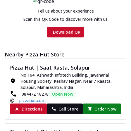
Chicken sausage, onion, extra molten
cheese and a melty gooey Cheese Crown
Tell us about your experience
on th...
See more
Scan this QR Code to discover more with us
Order Now
Download QR
Chicken Tikka Ultimate
Cheese
Tandoori-spiced chicken tikka, onion,
Nearby Pizza Hut Store
tomato, tandoori sauce, extra molten
chees...
See more
Pizza Hut | Saat Rasta, Solapur
Order Now
No 164, Ashwath Infotech Building, Jawaharlal
Housing Society, Keshav Nagar, Near 7 Raasta,
Tripple Chicken Feast
Solapur, Maharashtra, India
Ultimate Cheese
084472 18278
Open Now
Three kinds of chicken : Schezwan
pizzahut.co.in
meatballs, herbed chicken, chicken
sausage, gr...
See more
Directions
Call Store
Order Now
Order Now
Juicylicious Pizzas!