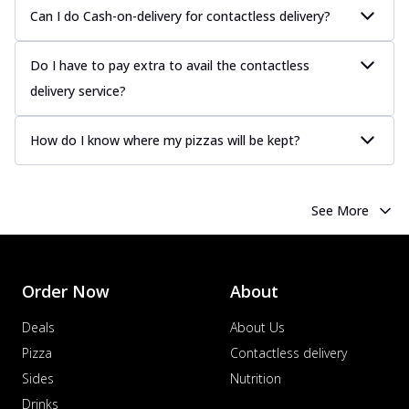
Juicy sausages seasoned to perfection,
Can I do Cash-on-delivery for contactless delivery?
offering a savory and hearty taste for
me...
See more
Do I have to pay extra to avail the contactless
Order Now
delivery service?
Margherita
Pizza topped with our herb-infused
How do I know where my pizzas will be kept?
signature pan sauce and mozzarella
cheese. A ...
See more
Order Now
See More
Favourite Pizza
Corn & Cheese Pizza
Sweet corn kernels paired with gooey
cheese on a crispy pizza base, a
Order Now
About
delightful...
See more
Deals
About Us
Order Now
Pizza
Contactless delivery
Sausage & Sweet Corn Pizza
Sides
Nutrition
Savory sausages combined with sweet
Drinks
corn, topping a pizza for a balanced and