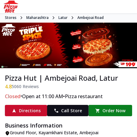
Stores
Maharashtra
Latur
Ambejoai Road
Pizza Hut | Ambejoai Road, Latur
4.8
5060
Reviews
•
•
Closed
Open at 11:00 AM
Pizza restaurant
Directions
Call Store
Order Now
Business Information
Ground Floor, Kayamkhani Estate
,
Ambejoai