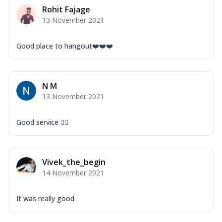
Mozzarella Cheese, Capsicum, Onion,
Rohit Fajage
Corn, Tomato, Jalapeno, Olives, Texas
13 November 2021
Garlic...
See more
Order Now
Good place to hangout❤️❤️❤️
Keema Masala
Mozzarella Cheese, Chicken Keema,
Onion, Red Paprika, Green Capsicum,
N M
Makhni Sau...
See more
13 November 2021
Order Now
Ultimate Pizza
Good service 👍🏻
Mozzarella Cheese, Chicken Sausage,
Chicken Pepperoni, Herbed Onion,
Tomatoes, D...
See more
Vivek_the_begin
Order Now
14 November 2021
Tandoori Chicken Pizza
Mozzarella Cheese, Tikka Duo - Chicken
It was really good
Tikka & Chicken Malai Tikka, Duo Peppers
...
See more