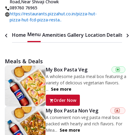
Road
,
Near Shivaji Chowk
089760 76965
https://restaurants.pizzahut.co.in/pizza-hut-
pizza-hut-fcd-pizza-resta..
Menu
Home
Amenities
Gallery
Location Details
Time
Meals & Deals
My Box Pasta Veg
A wholesome pasta meal box featuring a
variety of delicious vegetarian flavors.
...
See more
Order Now
My Box Pasta Non Veg
A convenient non-veg pasta meal box
packed with hearty and rich flavors. For
Mea...
See more