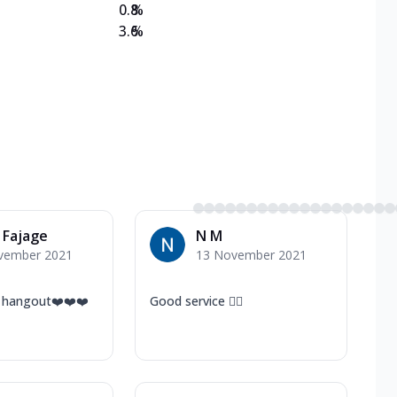
0.8
%
3.6
%
 Fajage
N M
vember 2021
13 November 2021
 hangout❤️❤️❤️
Good service 👍🏻