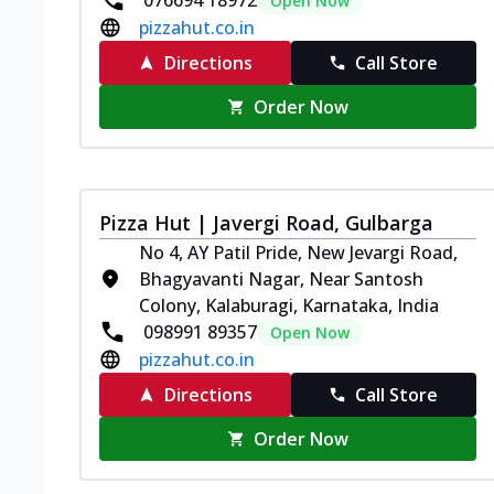
076694 18972
Open Now
pizzahut.co.in
Directions
Call Store
Order Now
Pizza Hut | Javergi Road, Gulbarga
No 4, AY Patil Pride, New Jevargi Road,
Bhagyavanti Nagar, Near Santosh
Colony, Kalaburagi, Karnataka, India
098991 89357
Open Now
pizzahut.co.in
Directions
Call Store
Order Now