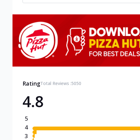
Rating
Total Reviews :
5050
4.8
5
4
3