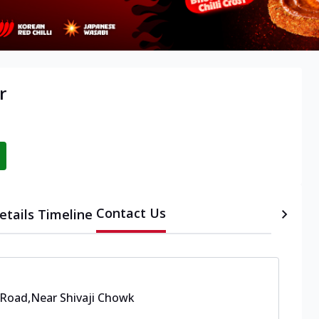
r
Contact Us
etails
Timeline
 Road
,
Near Shivaji Chowk