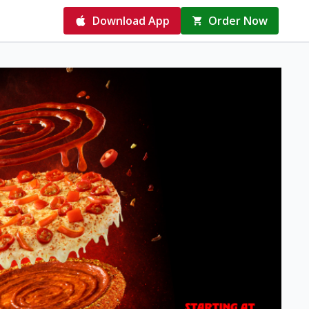
Download App
Order Now