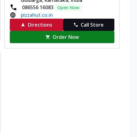
086556 16083
Open Now
pizzahut.co.in
Directions
Call Store
Order Now