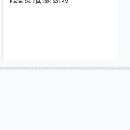
Posted On:
7 Jul, 2026 5:22 AM