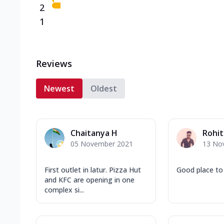
2
1
Reviews
Newest
Oldest
Chaitanya H
Rohit
05 November 2021
13 No
First outlet in latur. Pizza Hut
Good place to
and KFC are opening in one
complex si...