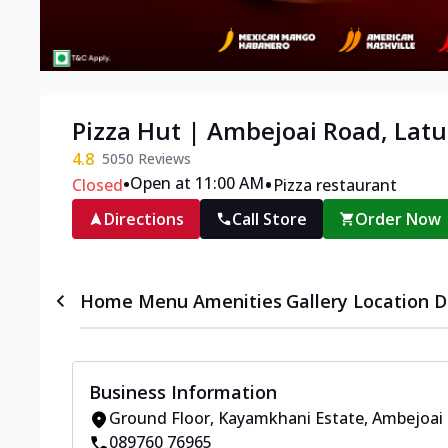
Pizza Hut | Ambejoai Road, Latu
4.8
5050
Reviews
•
•
Open at 11:00 AM
Closed
Pizza restaurant
Directions
Call Store
Order Now
Home
Menu
Amenities
Gallery
Location D
Business Information
Ground Floor, Kayamkhani Estate
,
Ambejoai
089760 76965