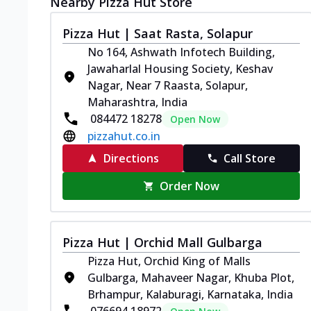
Nearby Pizza Hut Store
Pizza Hut | Saat Rasta, Solapur
No 164, Ashwath Infotech Building,
Jawaharlal Housing Society, Keshav
Nagar, Near 7 Raasta, Solapur,
Maharashtra, India
084472 18278
Open Now
pizzahut.co.in
Directions
Call Store
Order Now
Pizza Hut | Orchid Mall Gulbarga
Pizza Hut, Orchid King of Malls
Gulbarga, Mahaveer Nagar, Khuba Plot,
Brhampur, Kalaburagi, Karnataka, India