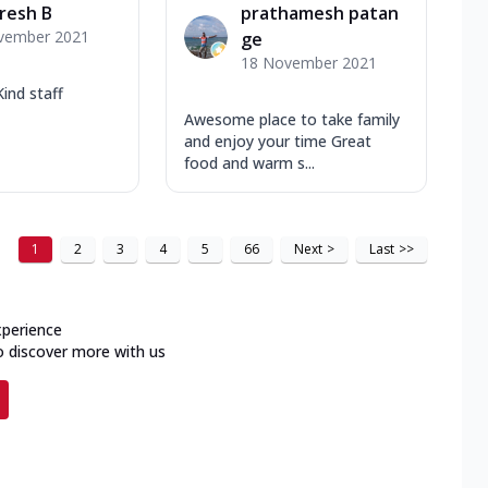
resh B
prathamesh patan
vember 2021
ge
18 November 2021
Kind staff
Awesome place to take family
and enjoy your time Great
food and warm s...
1
2
3
4
5
66
Next
>
Last
>>
xperience
o discover more with us