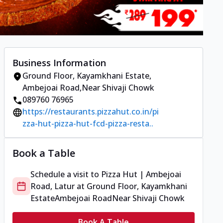
Business Information
Ground Floor, Kayamkhani Estate
,
Ambejoai Road
,
Near Shivaji Chowk
089760 76965
https://restaurants.pizzahut.co.in/pi
zza-hut-pizza-hut-fcd-pizza-resta..
Book a Table
Schedule a visit to
Pizza Hut | Ambejoai
Road, Latur
at
Ground Floor, Kayamkhani
Estate
Ambejoai Road
Near Shivaji Chowk
Book A Table