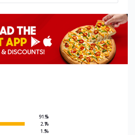
91.5
%
2.7
%
1.5
%