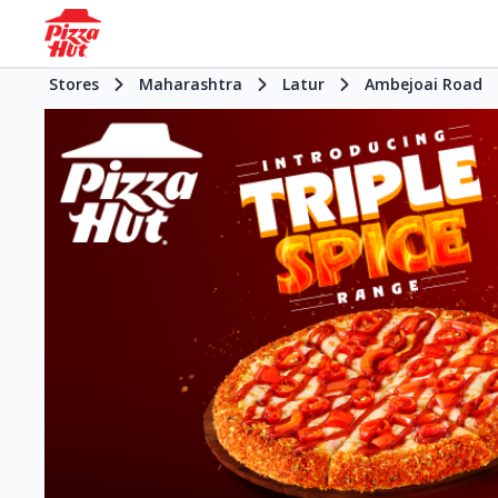
Stores
Maharashtra
Latur
Ambejoai Road