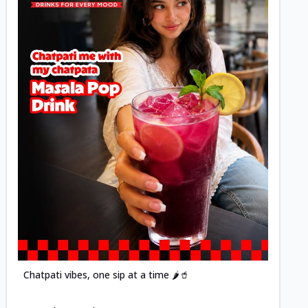
Posted
Chatpati vibes, one sip at a time 🌶️🥤