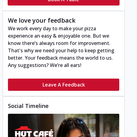
We love your feedback
We work every day to make your pizza
experience an easy & enjoyable one. But we
know there’s always room for improvement.
That's why we need your help to keep getting
better. Your feedback means the world to us.
Any suggestions? We’re all ears!
Leave A Feedback
Social Timeline