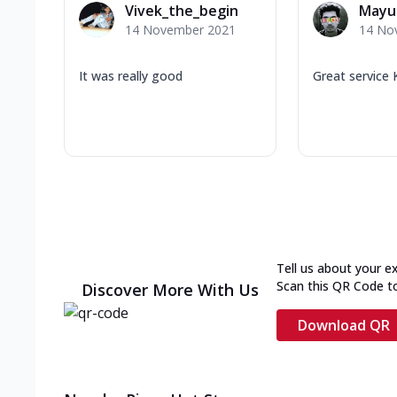
Vivek_the_begin
Mayu
14 November 2021
14 No
It was really good
Great service 
Tell us about your e
Scan this QR Code t
Discover More With Us
Download QR