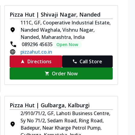
Pizza Hut | Shivaji Nagar, Nanded
111C, GF, Cooperative Industrial Estate,
Nanded Waghala, Vishnu Nagar,
Nanded, Maharashtra, India
089296 45635
Open Now
pizzahut.co.in
Directions
Call Store
Order Now
Pizza Hut | Gulbarga, Kalburgi
2/910/71/2, GF, Lahoti Business Centre,
Sy No 71/2, Sedam Road, Ring Road,
Badepur, Near Kharge Petrol Pump,
Gulbarga, Karnataka, India