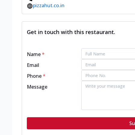
pizzahut.co.in
Get in touch with this restaurant.
Name
*
Email
Phone
*
Message
Su