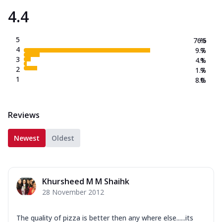
4.4
5
76.5
%
4
9.7
%
3
4.1
%
2
1.7
%
1
8.0
%
Reviews
Newest
Oldest
Khursheed M M Shaihk
28 November 2012
The quality of pizza is better then any where else......its