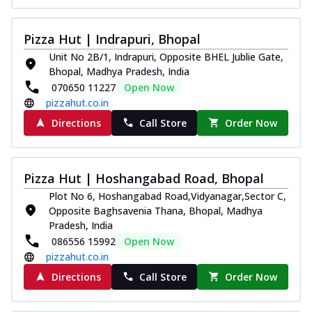
Pizza Hut | Indrapuri, Bhopal
Unit No 2B/1, Indrapuri, Opposite BHEL Jublie Gate,
Bhopal, Madhya Pradesh, India
070650 11227
Open Now
pizzahut.co.in
Directions
Call Store
Order Now
Pizza Hut | Hoshangabad Road, Bhopal
Plot No 6, Hoshangabad Road,Vidyanagar,Sector C,
Opposite Baghsavenia Thana, Bhopal, Madhya
Pradesh, India
086556 15992
Open Now
pizzahut.co.in
Directions
Call Store
Order Now