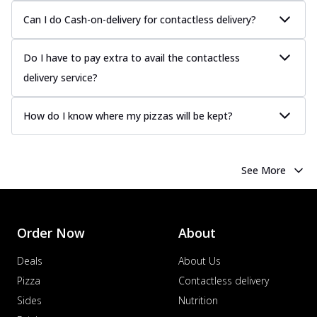
Can I do Cash-on-delivery for contactless delivery?
Do I have to pay extra to avail the contactless
delivery service?
How do I know where my pizzas will be kept?
See More
Order Now
About
Deals
About Us
Pizza
Contactless delivery
Sides
Nutrition