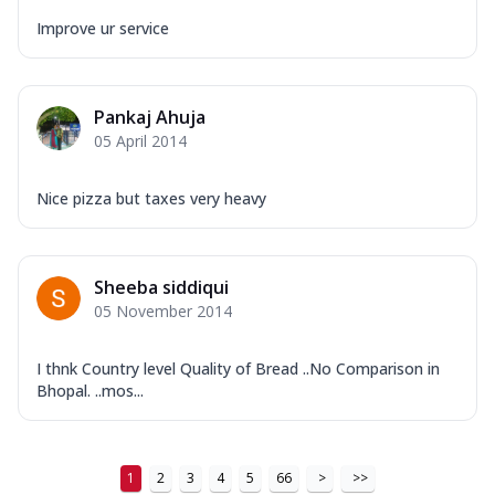
Improve ur service
Pankaj Ahuja
05 April 2014
Nice pizza but taxes very heavy
Sheeba siddiqui
05 November 2014
I thnk Country level Quality of Bread ..No Comparison in
Bhopal. ..mos...
1
2
3
4
5
66
>
>>