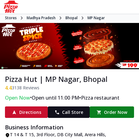
Stores
Madhya Pradesh
Bhopal
MP Nagar
Pizza Hut | MP Nagar, Bhopal
4.4
3138
Reviews
•
•
Open Now
Open until 11:00 PM
Pizza restaurant
Directions
Call Store
Order Now
Business Information
T 14 & T 15, 3rd Floor, DB City Mall
,
Arera Hills,