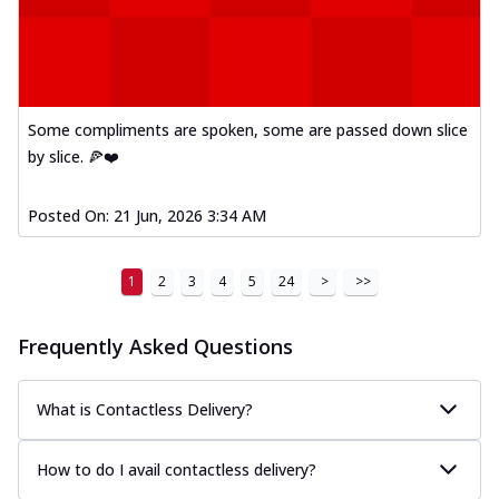
Some compliments are spoken, some are passed down slice
by slice. 🍕❤️
Posted On:
21 Jun, 2026 3:34 AM
1
2
3
4
5
24
>
>>
Frequently Asked Questions
What is Contactless Delivery?
How to do I avail contactless delivery?