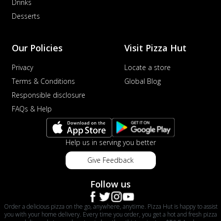
Drinks
Desserts
Our Policies
Visit Pizza Hut
Privacy
Locate a store
Terms & Conditions
Global Blog
Responsible disclosure
FAQs & Help
Help us in serving you better
Give Feedback
Follow us
Order a delicious pizza on the go, anywhere, anytime. Pizza Hut is happy to assist
you with your home delivery. Every time you order, you get a hot and fresh pizza