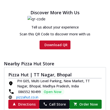
Discover More With Us
Tell us about your experience
Scan this QR Code to discover more with us
Download QR
Nearby Pizza Hut Store
Pizza Hut | TT Nagar, Bhopal
PH G05, Multi Level Parking, New Market, TT
Nagar, Bhopal, Madhya Pradesh, India
086552 90499
Open Now
pizzahut.co.in
Directions
Call Store
Order Now