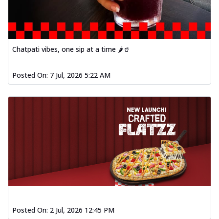
Chatpati vibes, one sip at a time 🌶️🥤
Posted On:
7 Jul, 2026 5:22 AM
Posted On:
2 Jul, 2026 12:45 PM