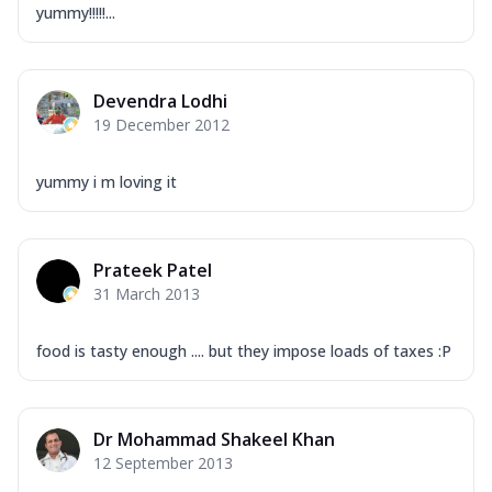
yummy!!!!!...
Devendra Lodhi
19 December 2012
yummy i m loving it
Prateek Patel
31 March 2013
food is tasty enough .... but they impose loads of taxes :P
Dr Mohammad Shakeel Khan
12 September 2013