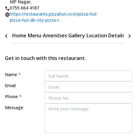
MP Nagar
,
0755 664 4187
https://restaurants.pizzahut.co.in/pizza-hut-
pizza-hut-db-city-pizza-r..
Home
Menu
Amenities
Gallery
Location Details
Time
Get in touch with this restaurant.
Name
*
Email
Phone
*
Message