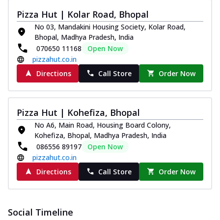
Pizza Hut | Kolar Road, Bhopal
No 03, Mandakini Housing Society, Kolar Road,
Bhopal, Madhya Pradesh, India
070650 11168
Open Now
pizzahut.co.in
Directions
Call Store
Order Now
Pizza Hut | Kohefiza, Bhopal
No A6, Main Road, Housing Board Colony,
Kohefiza, Bhopal, Madhya Pradesh, India
086556 89197
Open Now
pizzahut.co.in
Directions
Call Store
Order Now
Social Timeline