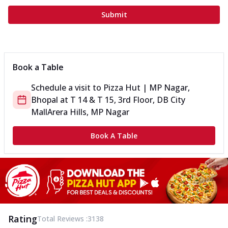
Submit
Book a Table
Schedule a visit to
Pizza Hut | MP Nagar,
Bhopal
at
T 14 & T 15, 3rd Floor, DB City
Mall
Arera Hills, MP Nagar
Book A Table
Rating
Total Reviews :
3138