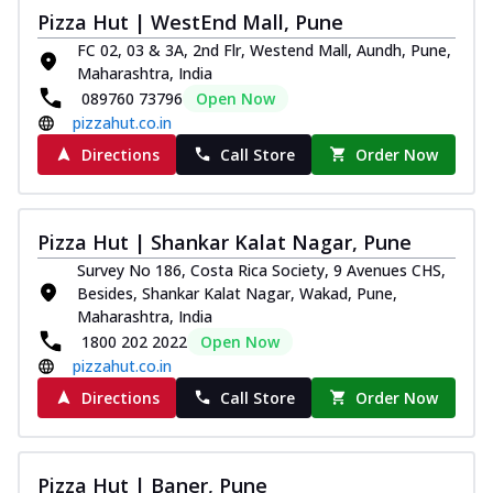
Pizza Hut | WestEnd Mall, Pune
FC 02, 03 & 3A, 2nd Flr, Westend Mall, Aundh, Pune,
Maharashtra, India
089760 73796
Open Now
pizzahut.co.in
Directions
Call Store
Order Now
Pizza Hut | Shankar Kalat Nagar, Pune
Survey No 186, Costa Rica Society, 9 Avenues CHS,
Besides, Shankar Kalat Nagar, Wakad, Pune,
Maharashtra, India
1800 202 2022
Open Now
pizzahut.co.in
Directions
Call Store
Order Now
Pizza Hut | Baner, Pune