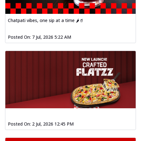
Chatpati vibes, one sip at a time 🌶️🥤
Posted On:
7 Jul, 2026 5:22 AM
Posted On:
2 Jul, 2026 12:45 PM