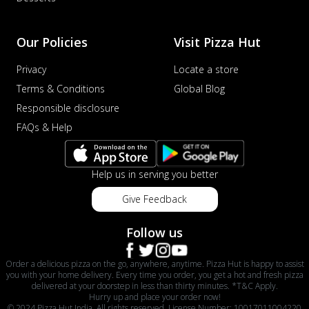
Our Policies
Visit Pizza Hut
Privacy
Locate a store
Terms & Conditions
Global Blog
Responsible disclosure
FAQs & Help
Help us in serving you better
Give Feedback
Follow us
Order a delicious pizza on the go, anywhere, anytime. Pizza Hut is happy to assist
you with your home delivery. Every time you order, you get a hot and fresh pizza
delivered at your doorstep in less than thirty minutes. *T&C Apply.
Hurry up and place your order now!
© 2024 Pizza Hut India. All rights reserved. License Number: 10017011004220