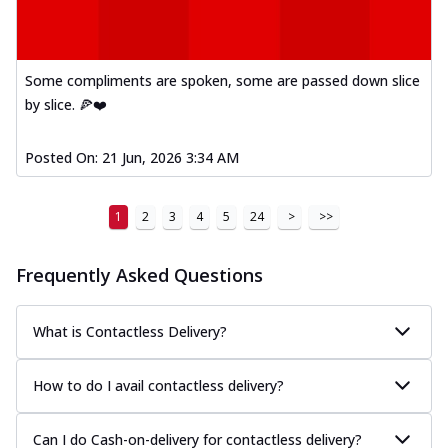
Some compliments are spoken, some are passed down slice
by slice. 🍕❤️
Posted On:
21 Jun, 2026 3:34 AM
1
2
3
4
5
24
>
>>
Frequently Asked Questions
What is Contactless Delivery?
How to do I avail contactless delivery?
Can I do Cash-on-delivery for contactless delivery?