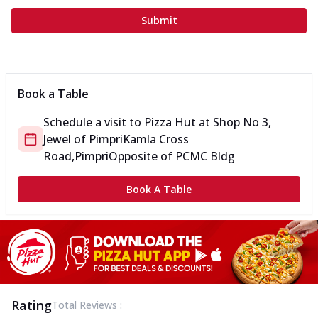
Submit
Book a Table
Schedule a visit to
Pizza Hut
at
Shop No 3,
Jewel of Pimpri
Kamla Cross
Road,Pimpri
Opposite of PCMC Bldg
Book A Table
Rating
Total Reviews :