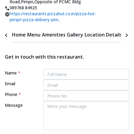
Road,Pimpri
,
Opposite of PCMC Bldg
089768 84925
https://restaurants.pizzahut.co.in/pizza-hut-
pimpri-pizza-delivery-pim..
Home
Menu
Amenities
Gallery
Location Details
Time
Get in touch with this restaurant.
Name
*
Email
Phone
*
Message