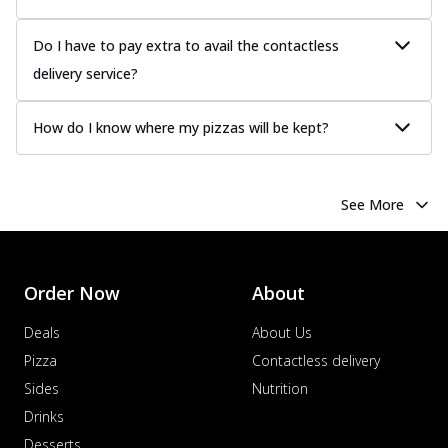
Do I have to pay extra to avail the contactless
delivery service?
How do I know where my pizzas will be kept?
See More
Order Now
About
Deals
About Us
Pizza
Contactless delivery
Sides
Nutrition
Drinks
Desserts