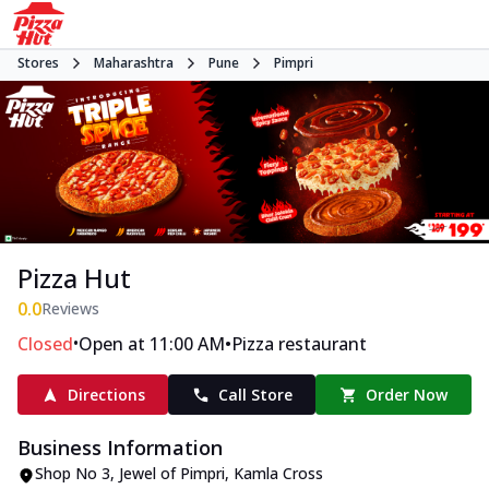
Stores
Maharashtra
Pune
Pimpri
Pizza Hut
0.0
Reviews
•
•
Closed
Open at 11:00 AM
Pizza restaurant
Directions
Call Store
Order Now
Business Information
Shop No 3, Jewel of Pimpri
,
Kamla Cross