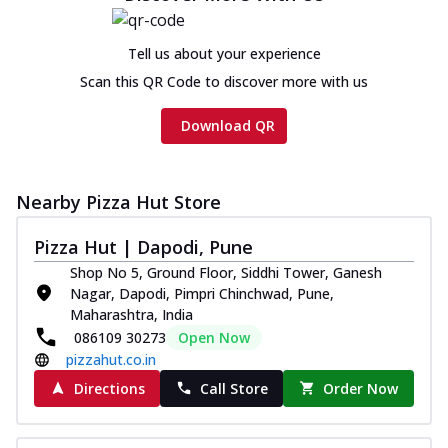
Tell us about your experience
Scan this QR Code to discover more with us
Download QR
Nearby Pizza Hut Store
Pizza Hut | Dapodi, Pune
Shop No 5, Ground Floor, Siddhi Tower, Ganesh
Nagar, Dapodi, Pimpri Chinchwad, Pune,
Maharashtra, India
086109 30273
Open Now
pizzahut.co.in
Directions
Call Store
Order Now