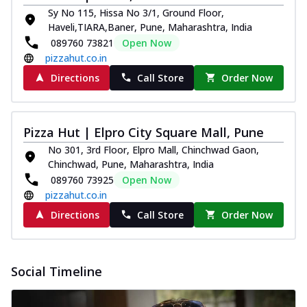
Sy No 115, Hissa No 3/1, Ground Floor,
Haveli,TIARA,Baner, Pune, Maharashtra, India
089760 73821
Open Now
pizzahut.co.in
Directions
Call Store
Order Now
Pizza Hut | Elpro City Square Mall, Pune
No 301, 3rd Floor, Elpro Mall, Chinchwad Gaon,
Chinchwad, Pune, Maharashtra, India
089760 73925
Open Now
pizzahut.co.in
Directions
Call Store
Order Now
Social Timeline