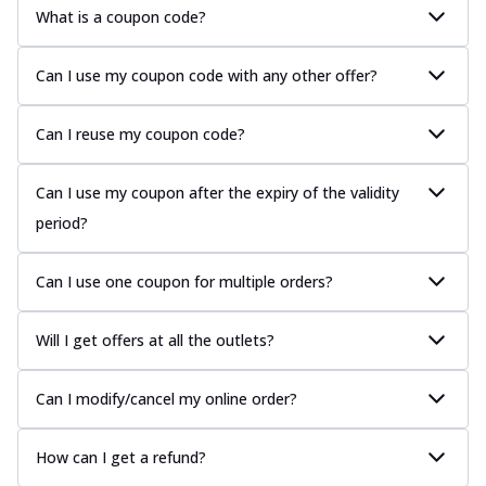
What is a coupon code?
Can I use my coupon code with any other offer?
Can I reuse my coupon code?
Can I use my coupon after the expiry of the validity
period?
Can I use one coupon for multiple orders?
Will I get offers at all the outlets?
Can I modify/cancel my online order?
How can I get a refund?