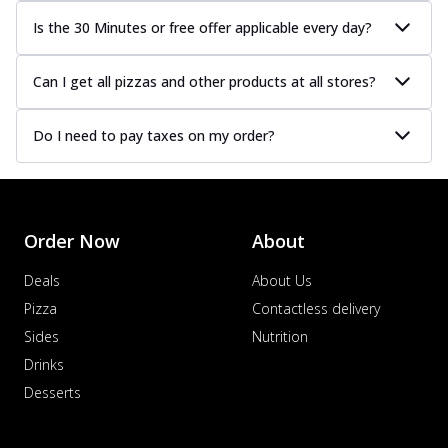
Is the 30 Minutes or free offer applicable every day?
Can I get all pizzas and other products at all stores?
Do I need to pay taxes on my order?
Order Now
About
Deals
About Us
Pizza
Contactless delivery
Sides
Nutrition
Drinks
Desserts