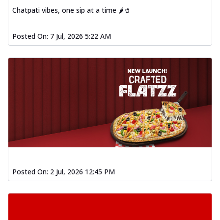
Chatpati vibes, one sip at a time 🌶️🥤
Posted On:
7 Jul, 2026 5:22 AM
Posted On:
2 Jul, 2026 12:45 PM