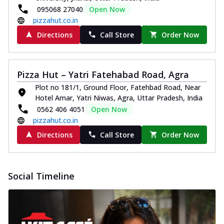
095068 27040
Open Now
pizzahut.co.in
Directions
Call Store
Order Now
Pizza Hut – Yatri Fatehabad Road, Agra
Plot no 181/1, Ground Floor, Fatehbad Road, Near
Hotel Amar, Yatri Niwas, Agra, Uttar Pradesh, India
0562 406 4051
Open Now
pizzahut.co.in
Directions
Call Store
Order Now
Social Timeline