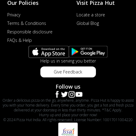
Our Policies
Visit Pizza Hut
Privacy
Locate a store
Terms & Conditions
Global Blog
Responsible disclosure
FAQs & Help
Help us in serving you better
Give Feedback
Follow us
Order a delicious pizza on the go, anywhere, anytime. Pizza Hut is happy to assist
you with your home delivery. Every time you order, you get a hot and fresh pizza
delivered at your doorstep in less than thirty minutes. *T&C Apply.
Hurry up and place your order now!
© 2024 Pizza Hut India. All rights reserved. License Number: 10017011004220