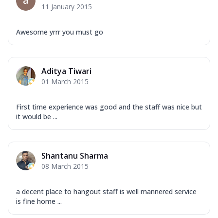
11 January 2015
Awesome yrrr you must go
Aditya Tiwari
01 March 2015
First time experience was good and the staff was nice but
it would be ...
Shantanu Sharma
08 March 2015
a decent place to hangout staff is well mannered service
is fine home ...