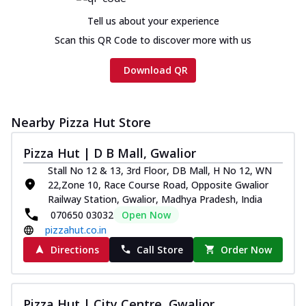
Tell us about your experience
Scan this QR Code to discover more with us
Download QR
Nearby Pizza Hut Store
Pizza Hut | D B Mall, Gwalior
Stall No 12 & 13, 3rd Floor, DB Mall, H No 12, WN
22,Zone 10, Race Course Road, Opposite Gwalior
Railway Station, Gwalior, Madhya Pradesh, India
070650 03032
Open Now
pizzahut.co.in
Directions
Call Store
Order Now
Pizza Hut | City Centre, Gwalior