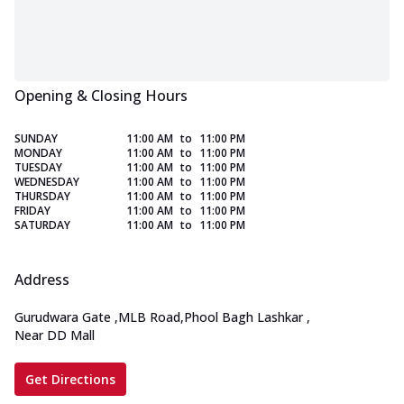
Opening & Closing Hours
SUNDAY
11:00 AM
to
11:00 PM
MONDAY
11:00 AM
to
11:00 PM
TUESDAY
11:00 AM
to
11:00 PM
WEDNESDAY
11:00 AM
to
11:00 PM
THURSDAY
11:00 AM
to
11:00 PM
FRIDAY
11:00 AM
to
11:00 PM
SATURDAY
11:00 AM
to
11:00 PM
Address
Gurudwara Gate
,
MLB Road,Phool Bagh Lashkar
,
Near DD Mall
Get Directions