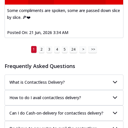
Some compliments are spoken, some are passed down slice
by slice. 🍕❤️
Posted On:
21 Jun, 2026 3:34 AM
1
2
3
4
5
24
>
>>
Frequently Asked Questions
What is Contactless Delivery?
How to do I avail contactless delivery?
Can I do Cash-on-delivery for contactless delivery?