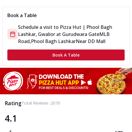
Book a Table
Schedule a visit to
Pizza Hut | Phool Bagh
Lashkar, Gwalior
at
Gurudwara Gate
MLB
Road,Phool Bagh Lashkar
Near DD Mall
Book A Table
Rating
Total Reviews :
2070
4.1
5