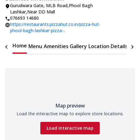
Gurudwara Gate
,
MLB Road,Phool Bagh
Lashkar
,
Near DD Mall
076693 14680
https://restaurants.pizzahut.co.in/pizza-hut-
phool-bagh-lashkar-pizza-..
Home
Menu
Amenities
Gallery
Location Details
Time
Map preview
Load the interactive map to explore store locations.
Load interactive map