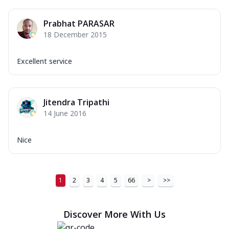
Prabhat PARASAR
18 December 2015
Excellent service
Jitendra Tripathi
14 June 2016
Nice
1
2
3
4
5
66
>
>>
Discover More With Us