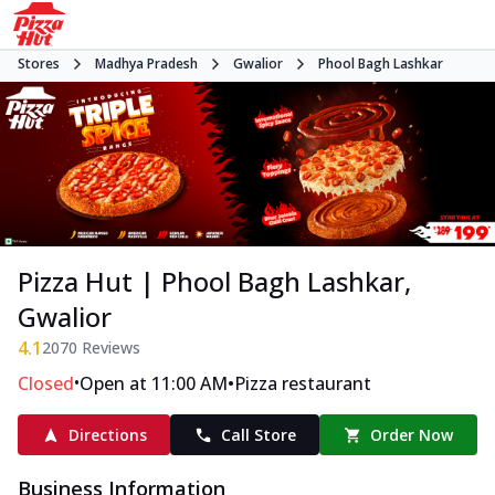
Stores
Madhya Pradesh
Gwalior
Phool Bagh Lashkar
Pizza Hut | Phool Bagh Lashkar,
Gwalior
4.1
2070
Reviews
•
•
Closed
Open at 11:00 AM
Pizza restaurant
Directions
Call Store
Order Now
Business Information