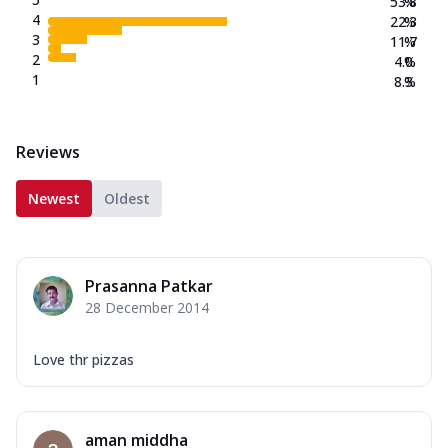
53.8
%
4
22.3
%
3
11.7
%
2
4.0
%
1
8.3
%
Reviews
Newest
Oldest
Prasanna Patkar
28 December 2014
Love thr pizzas
aman middha