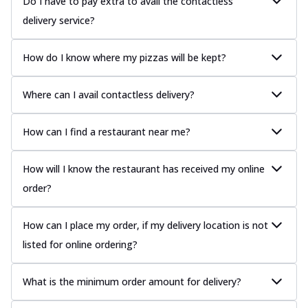
Do I have to pay extra to avail the contactless
delivery service?
How do I know where my pizzas will be kept?
Where can I avail contactless delivery?
How can I find a restaurant near me?
How will I know the restaurant has received my online
order?
How can I place my order, if my delivery location is not
listed for online ordering?
What is the minimum order amount for delivery?