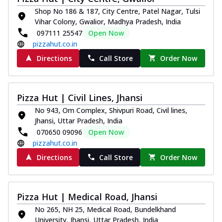
Shop No 186 & 187, City Centre, Patel Nagar, Tulsi
Vihar Colony, Gwalior, Madhya Pradesh, India
097111 25547
Open Now
pizzahut.co.in
Directions
Call Store
Order Now
Pizza Hut | Civil Lines, Jhansi
No 943, Om Complex, Shivpuri Road, Civil lines,
Jhansi, Uttar Pradesh, India
070650 09096
Open Now
pizzahut.co.in
Directions
Call Store
Order Now
Pizza Hut | Medical Road, Jhansi
No 265, NH 25, Medical Road, Bundelkhand
University, Jhansi, Uttar Pradesh, India