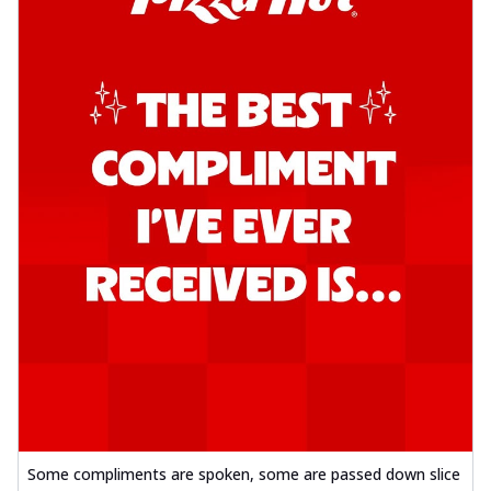
Some compliments are spoken, some are passed down slice