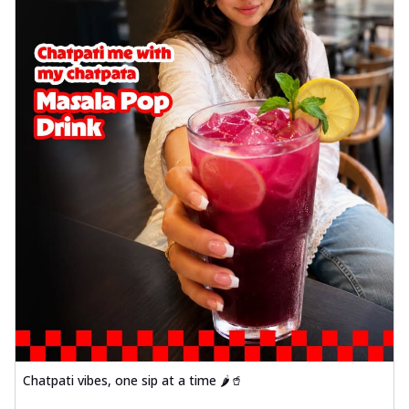
Chatpati vibes, one sip at a time 🌶️🥤