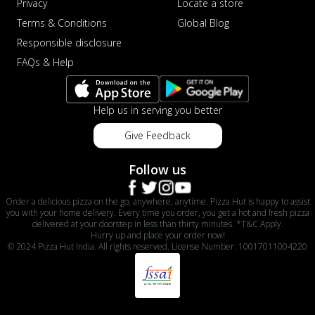
Privacy
Locate a store
Terms & Conditions
Global Blog
Responsible disclosure
FAQs & Help
Help us in serving you better
Give Feedback
Follow us
Order a delicious pizza on the go, anywhere, anytime. Pizza Hut is happy to assist
you with your home delivery. Every time you order, you get a hot and fresh pizza
delivered at your doorstep in less than thirty minutes. *T&C Apply.
Hurry up and place your order now!
© 2024 Pizza Hut India. All rights reserved. License Number: 10017011004220