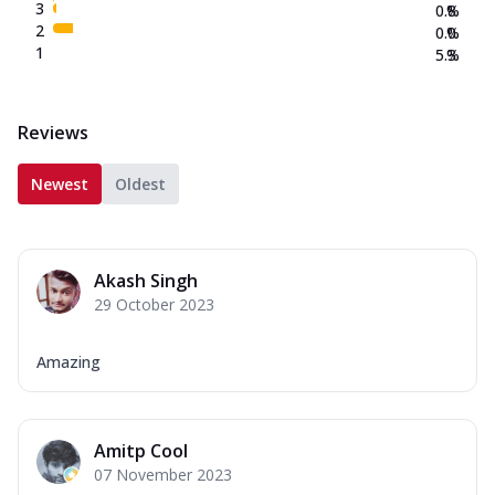
3
0.8
%
2
0.0
%
1
5.3
%
Reviews
Newest
Oldest
Akash Singh
29 October 2023
Amazing
Amitp Cool
07 November 2023