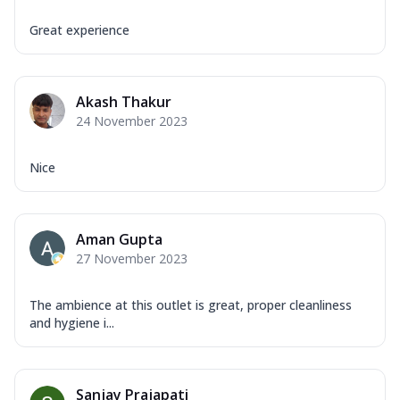
Great experience
Akash Thakur
24 November 2023
Nice
Aman Gupta
27 November 2023
The ambience at this outlet is great, proper cleanliness
and hygiene i...
Sanjay Prajapati