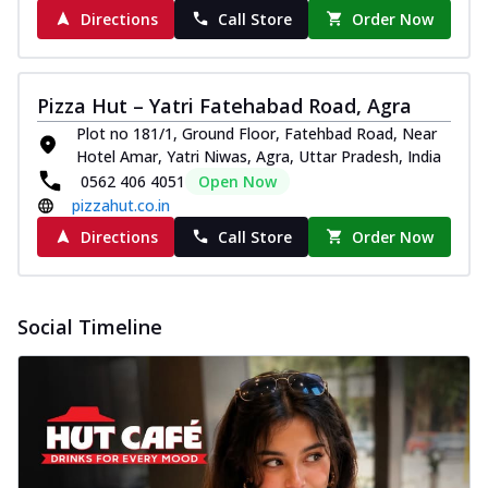
Directions
Call Store
Order Now
Pizza Hut – Yatri Fatehabad Road, Agra
Plot no 181/1, Ground Floor, Fatehbad Road, Near
Hotel Amar, Yatri Niwas, Agra, Uttar Pradesh, India
0562 406 4051
Open Now
pizzahut.co.in
Directions
Call Store
Order Now
Social Timeline