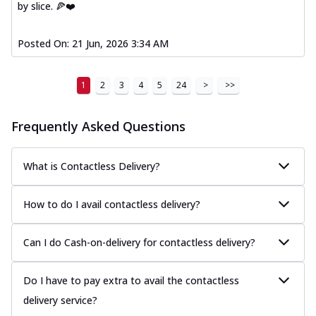
by slice. 🍕❤️
Posted On:
21 Jun, 2026 3:34 AM
1
2
3
4
5
24
>
>>
Frequently Asked Questions
What is Contactless Delivery?
How to do I avail contactless delivery?
Can I do Cash-on-delivery for contactless delivery?
Do I have to pay extra to avail the contactless
delivery service?