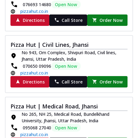
076693 14680
Open Now
pizzahut.co.in
Directions
Call Store
Order Now
Pizza Hut | Civil Lines, Jhansi
No 943, Om Complex, Shivpuri Road, Civil lines,
Jhansi, Uttar Pradesh, India
070650 09096
Open Now
pizzahut.co.in
Directions
Call Store
Order Now
Pizza Hut | Medical Road, Jhansi
No 265, NH 25, Medical Road, Bundelkhand
University, Jhansi, Uttar Pradesh, India
095068 27040
Open Now
pizzahut.co.in