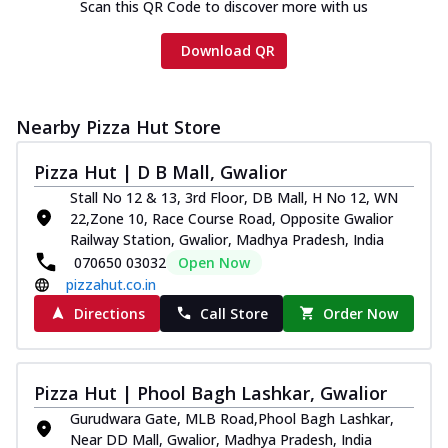
Scan this QR Code to discover more with us
Download QR
Nearby Pizza Hut Store
Pizza Hut | D B Mall, Gwalior
Stall No 12 & 13, 3rd Floor, DB Mall, H No 12, WN
22,Zone 10, Race Course Road, Opposite Gwalior
Railway Station, Gwalior, Madhya Pradesh, India
070650 03032
Open Now
pizzahut.co.in
Directions
Call Store
Order Now
Pizza Hut | Phool Bagh Lashkar, Gwalior
Gurudwara Gate, MLB Road,Phool Bagh Lashkar,
Near DD Mall, Gwalior, Madhya Pradesh, India