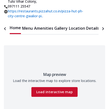
Tulsi Vihar Colony
,
097111 25547
https://restaurants.pizzahut.co.in/pizza-hut-ph-
city-centre-gwalior-pi..
Home
Menu
Amenities
Gallery
Location Details
Time
Map preview
Load the interactive map to explore store locations.
Load interactive map