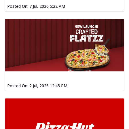
Posted On:
7 Jul, 2026 5:22 AM
Posted On:
2 Jul, 2026 12:45 PM