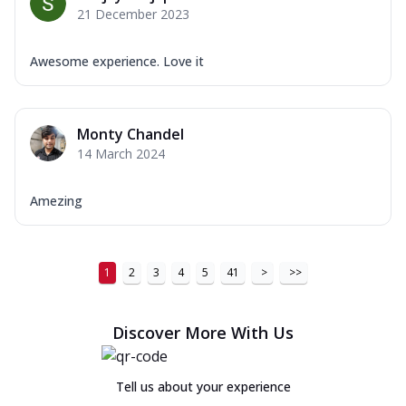
21 December 2023
Awesome experience. Love it
Monty Chandel
14 March 2024
Amezing
1
2
3
4
5
41
>
>>
Discover More With Us
Tell us about your experience