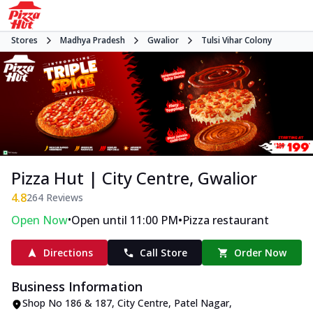
Stores
Madhya Pradesh
Gwalior
Tulsi Vihar Colony
Pizza Hut | City Centre, Gwalior
4.8
264
Reviews
•
•
Open Now
Open until 11:00 PM
Pizza restaurant
Directions
Call Store
Order Now
Business Information
Shop No 186 & 187, City Centre
,
Patel Nagar,