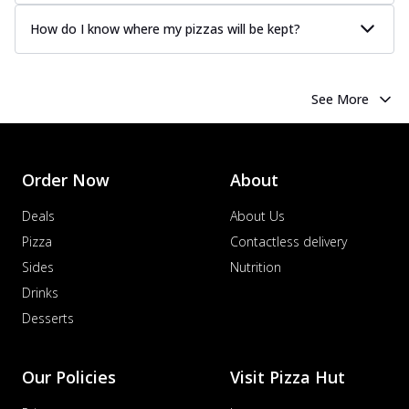
How do I know where my pizzas will be kept?
See More
Order Now
About
Deals
About Us
Pizza
Contactless delivery
Sides
Nutrition
Drinks
Desserts
Our Policies
Visit Pizza Hut