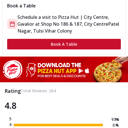
Book a Table
Schedule a visit to
Pizza Hut | City Centre,
Gwalior
at
Shop No 186 & 187, City Centre
Patel
Nagar, Tulsi Vihar Colony
Book A Table
Rating
Total Reviews :
264
4.8
5
93.6
%
4
0.4
%