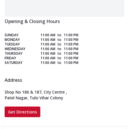
Opening & Closing Hours
SUNDAY
11:00 AM
to
11:00 PM
MONDAY
11:00 AM
to
11:00 PM
TUESDAY
11:00 AM
to
11:00 PM
WEDNESDAY
11:00 AM
to
11:00 PM
THURSDAY
11:00 AM
to
11:00 PM
FRIDAY
11:00 AM
to
11:00 PM
SATURDAY
11:00 AM
to
11:00 PM
Address
Shop No 186 & 187, City Centre
,
Patel Nagar, Tulsi Vihar Colony
Get Directions