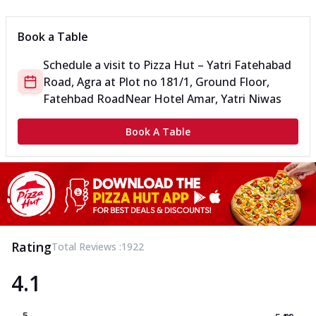
Book a Table
Schedule a visit to
Pizza Hut – Yatri Fatehabad
Road, Agra
at
Plot no 181/1, Ground Floor,
Fatehbad Road
Near Hotel Amar, Yatri Niwas
Book A Table
Rating
Total Reviews :
1922
4.1
5