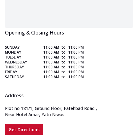
Opening & Closing Hours
SUNDAY
11:00 AM
to
11:00 PM
MONDAY
11:00 AM
to
11:00 PM
TUESDAY
11:00 AM
to
11:00 PM
WEDNESDAY
11:00 AM
to
11:00 PM
THURSDAY
11:00 AM
to
11:00 PM
FRIDAY
11:00 AM
to
11:00 PM
SATURDAY
11:00 AM
to
11:00 PM
Address
Plot no 181/1, Ground Floor, Fatehbad Road
,
Near Hotel Amar, Yatri Niwas
Get Directions