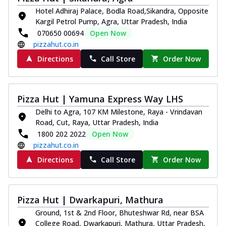
Hotel Adhiraj Palace, Bodla Road,Sikandra, Opposite
Kargil Petrol Pump, Agra, Uttar Pradesh, India
070650 00694
Open Now
pizzahut.co.in
Directions
Call Store
Order Now
Pizza Hut | Yamuna Express Way LHS
Delhi to Agra, 107 KM Milestone, Raya - Vrindavan
Road, Cut, Raya, Uttar Pradesh, India
1800 202 2022
Open Now
pizzahut.co.in
Directions
Call Store
Order Now
Pizza Hut | Dwarkapuri, Mathura
Ground, 1st & 2nd Floor, Bhuteshwar Rd, near BSA
College Road, Dwarkapuri, Mathura, Uttar Pradesh,