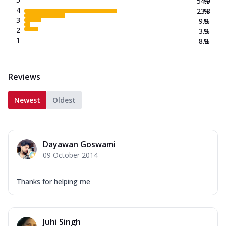
54.9
%
4
23.8
%
3
9.8
%
2
3.3
%
1
8.2
%
Reviews
Newest
Oldest
Dayawan Goswami
09 October 2014
Thanks for helping me
Juhi Singh