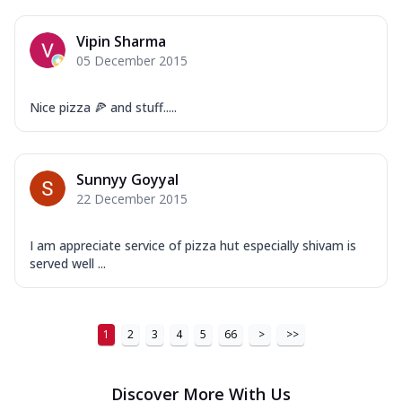
Vipin Sharma
05 December 2015
Nice pizza 🍕 and stuff.....
Sunnyy Goyyal
22 December 2015
I am appreciate service of pizza hut especially shivam is
served well ...
1
2
3
4
5
66
>
>>
Discover More With Us