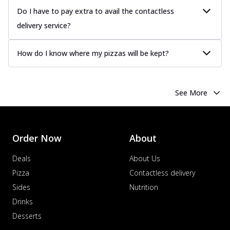
Do I have to pay extra to avail the contactless
delivery service?
How do I know where my pizzas will be kept?
See More
Order Now
About
Deals
About Us
Pizza
Contactless delivery
Sides
Nutrition
Drinks
Desserts