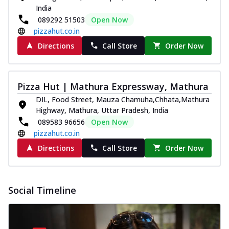
India
089292 51503
Open Now
pizzahut.co.in
Directions
Call Store
Order Now
Pizza Hut | Mathura Expressway, Mathura
DIL, Food Street, Mauza Chamuha,Chhata,Mathura
Highway, Mathura, Uttar Pradesh, India
089583 96656
Open Now
pizzahut.co.in
Directions
Call Store
Order Now
Social Timeline