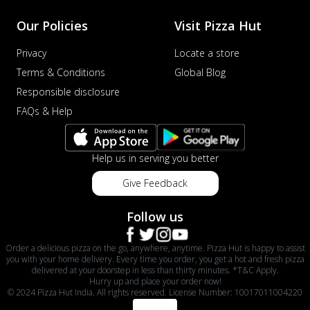
Our Policies
Visit Pizza Hut
Privacy
Locate a store
Terms & Conditions
Global Blog
Responsible disclosure
FAQs & Help
Help us in serving you better
Give Feedback
Follow us
Order a delicious pizza on the go, anywhere, anytime. Pizza Hut is happy to assist
you with your home delivery. Every time you order, you get a hot and fresh pizza
delivered at your doorstep in less than thirty minutes. *T&C Apply.
Hurry up and place your order now!
© 2024 Pizza Hut India. All rights reserved. License Number: 10017011004220