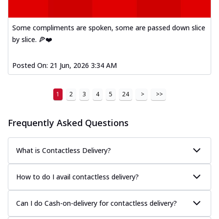
Some compliments are spoken, some are passed down slice
by slice. 🍕❤️
Posted On:
21 Jun, 2026 3:34 AM
1
2
3
4
5
24
>
>>
Frequently Asked Questions
What is Contactless Delivery?
How to do I avail contactless delivery?
Can I do Cash-on-delivery for contactless delivery?