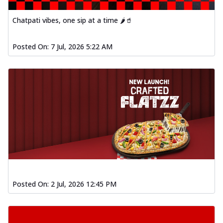
Chatpati vibes, one sip at a time 🌶️🥤
Posted On:
7 Jul, 2026 5:22 AM
Posted On:
2 Jul, 2026 12:45 PM