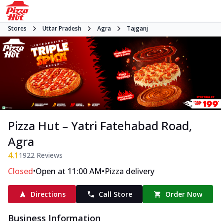
Stores
Uttar Pradesh
Agra
Tajganj
Pizza Hut – Yatri Fatehabad Road,
Agra
4.1
1922
Reviews
•
•
Closed
Open at 11:00 AM
Pizza delivery
Directions
Call Store
Order Now
Business Information