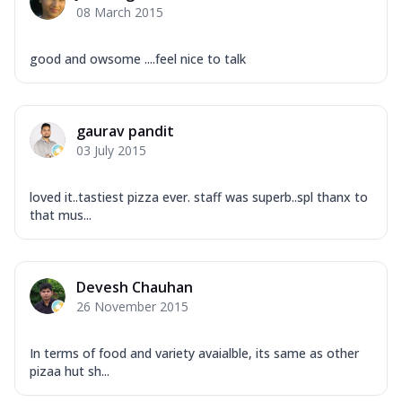
08 March 2015
good and owsome ....feel nice to talk
gaurav pandit
03 July 2015
loved it..tastiest pizza ever. staff was superb..spl thanx to
that mus...
Devesh Chauhan
26 November 2015
In terms of food and variety avaialble, its same as other
pizaa hut sh...