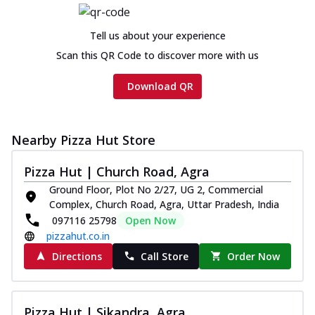
Tell us about your experience
Scan this QR Code to discover more with us
Download QR
Nearby Pizza Hut Store
Pizza Hut | Church Road, Agra
Ground Floor, Plot No 2/27, UG 2, Commercial
Complex, Church Road, Agra, Uttar Pradesh, India
097116 25798
Open Now
pizzahut.co.in
Directions
Call Store
Order Now
Pizza Hut | Sikandra, Agra