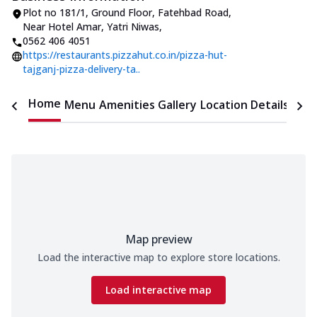
Plot no 181/1, Ground Floor, Fatehbad Road
,
Near Hotel Amar, Yatri Niwas
,
0562 406 4051
https://restaurants.pizzahut.co.in/pizza-hut-
tajganj-pizza-delivery-ta..
Home
Menu
Amenities
Gallery
Location Details
Time
Map preview
Load the interactive map to explore store locations.
Load interactive map