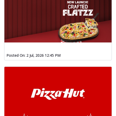
Posted On:
2 Jul, 2026 12:45 PM