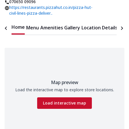
070650 09096
https://restaurants.pizzahut.co.in/pizza-hut-
civil-lines-pizza-deliver..
Home
Menu
Amenities
Gallery
Location Details
Time
Map preview
Load the interactive map to explore store locations.
Load interactive map