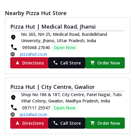
Nearby Pizza Hut Store
Pizza Hut | Medical Road, Jhansi
No 265, NH 25, Medical Road, Bundelkhand
University, Jhansi, Uttar Pradesh, India
095068 27040
Open Now
pizzahut.co.in
Directions
Call Store
Order Now
Pizza Hut | City Centre, Gwalior
Shop No 186 & 187, City Centre, Patel Nagar, Tulsi
Vihar Colony, Gwalior, Madhya Pradesh, India
097111 25547
Open Now
pizzahut.co.in
Directions
Call Store
Order Now