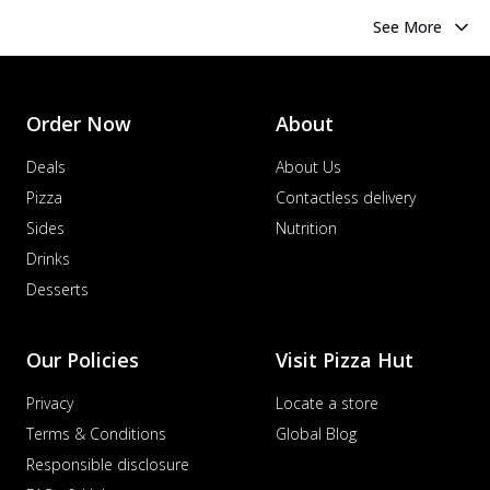
See More
Order Now
About
Deals
About Us
Pizza
Contactless delivery
Sides
Nutrition
Drinks
Desserts
Our Policies
Visit Pizza Hut
Privacy
Locate a store
Terms & Conditions
Global Blog
Responsible disclosure