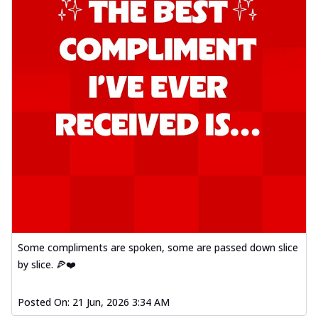
Some compliments are spoken, some are passed down slice
by slice. 🍕❤️
Posted On:
21 Jun, 2026 3:34 AM