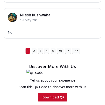
Nilesh kushwaha
18 May 2015
No
1
2
3
4
5
66
>
>>
Discover More With Us
Tell us about your experience
Scan this QR Code to discover more with us
Download QR