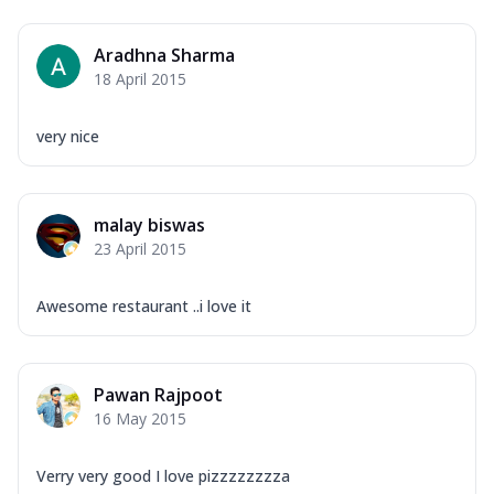
Aradhna Sharma
18 April 2015
very nice
malay biswas
23 April 2015
Awesome restaurant ..i love it
Pawan Rajpoot
16 May 2015
Verry very good I love pizzzzzzzza