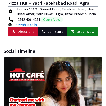
Pizza Hut – Yatri Fatehabad Road, Agra
Plot no 181/1, Ground Floor, Fatehbad Road, Near
Hotel Amar, Yatri Niwas, Agra, Uttar Pradesh, India
0562 406 4051
Open Now
pizzahut.co.in
Directions
Call Store
Order Now
Social Timeline