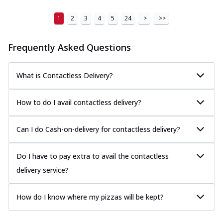
1
2
3
4
5
24
>
>>
Frequently Asked Questions
What is Contactless Delivery?
How to do I avail contactless delivery?
Can I do Cash-on-delivery for contactless delivery?
Do I have to pay extra to avail the contactless
delivery service?
How do I know where my pizzas will be kept?