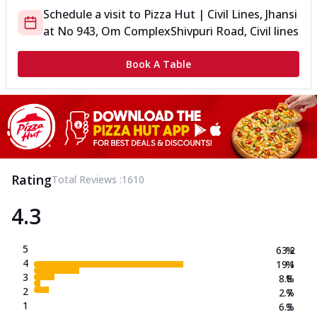
Schedule a visit to
Pizza Hut | Civil Lines, Jhansi
at
No 943, Om Complex
Shivpuri Road, Civil lines
Book A Table
Rating
Total Reviews :
1610
4.3
5
63.2
%
4
19.1
%
3
8.8
%
2
2.7
%
1
6.3
%