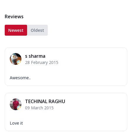
Reviews
Newest
Oldest
s sharma
28 February 2015
Awesome..
TECHINAL RAGHU
09 March 2015
Love it