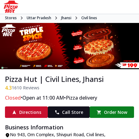
Stores
Uttar Pradesh
Jhansi
Civil lines
Pizza Hut | Civil Lines, Jhansi
4.3
1610
Reviews
•
•
Closed
Open at 11:00 AM
Pizza delivery
Directions
Call Store
Order Now
Business Information
No 943, Om Complex
,
Shivpuri Road, Civil lines
,