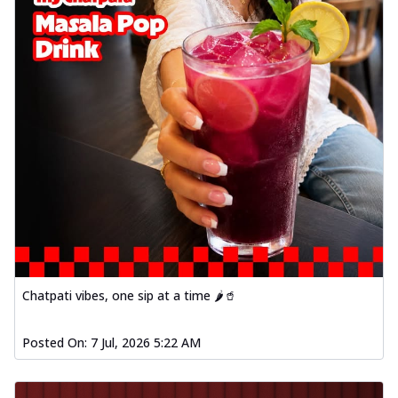
Chatpati vibes, one sip at a time 🌶️🥤
Posted On:
7 Jul, 2026 5:22 AM