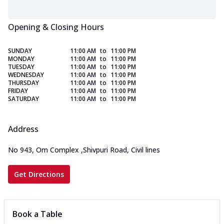
Opening & Closing Hours
SUNDAY
11:00 AM
to
11:00 PM
MONDAY
11:00 AM
to
11:00 PM
TUESDAY
11:00 AM
to
11:00 PM
WEDNESDAY
11:00 AM
to
11:00 PM
THURSDAY
11:00 AM
to
11:00 PM
FRIDAY
11:00 AM
to
11:00 PM
SATURDAY
11:00 AM
to
11:00 PM
Address
No 943, Om Complex
,
Shivpuri Road, Civil lines
Get Directions
Book a Table