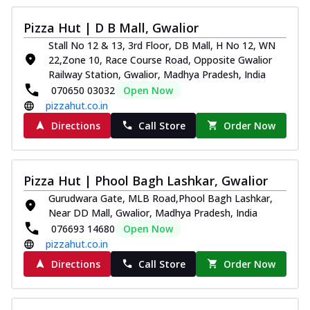
Pizza Hut | D B Mall, Gwalior
Stall No 12 & 13, 3rd Floor, DB Mall, H No 12, WN
22,Zone 10, Race Course Road, Opposite Gwalior
Railway Station, Gwalior, Madhya Pradesh, India
070650 03032
Open Now
pizzahut.co.in
Directions
Call Store
Order Now
Pizza Hut | Phool Bagh Lashkar, Gwalior
Gurudwara Gate, MLB Road,Phool Bagh Lashkar,
Near DD Mall, Gwalior, Madhya Pradesh, India
076693 14680
Open Now
pizzahut.co.in
Directions
Call Store
Order Now