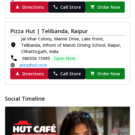
Directions
Call Store
Order Now
Pizza Hut | Telibanda, Raipur
Jal Vihar Colony, Marine Drive, Lake Front,
Telibanda, Infront of Maruti Driving School, Raipur,
Chhattisgarh, India
086556 15995
Open Now
pizzahut.co.in
Directions
Call Store
Order Now
Social Timeline