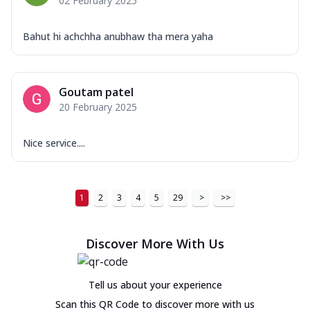
02 February 2025
Bahut hi achchha anubhaw tha mera yaha
Goutam patel
20 February 2025
Nice service....
1
2
3
4
5
29
>
>>
Discover More With Us
Tell us about your experience
Scan this QR Code to discover more with us