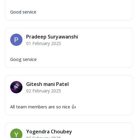
Good service
Pradeep Suryawanshi
01 February 2025
Goog service
Gitesh mani Patel
02 February 2025
All team members are so nice 👍
Yogendra Choubey