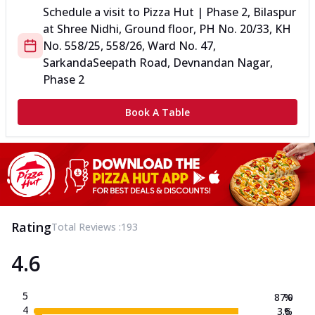
Schedule a visit to
Pizza Hut | Phase 2, Bilaspur
at
Shree Nidhi, Ground floor, PH No. 20/33, KH
No. 558/25, 558/26, Ward No.
47,
Sarkanda
Seepath Road, Devnandan Nagar,
Phase 2
Book A Table
Rating
Total Reviews :
193
4.6
5
87.0
%
4
3.6
%