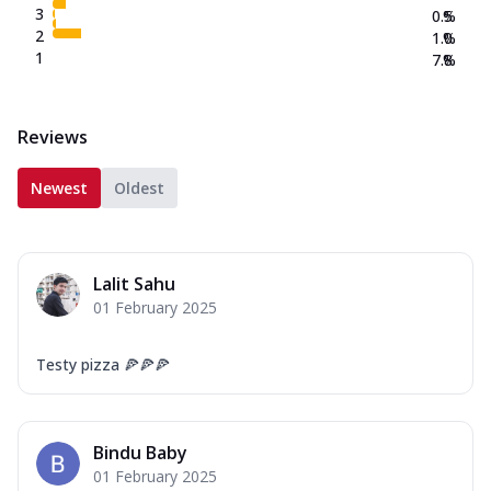
3
0.5
%
2
1.0
%
1
7.8
%
Reviews
Newest
Oldest
Lalit Sahu
01 February 2025
Testy pizza 🍕🍕🍕
Bindu Baby
01 February 2025