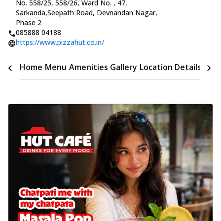
No. 558/25, 558/26, Ward No.
,
47,
Sarkanda
,
Seepath Road, Devnandan Nagar,
Phase 2
085888 04188
https://www.pizzahut.co.in/
Time
Home
Menu
Amenities
Gallery
Location Details