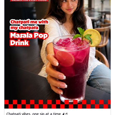
Chatpati vibes, one sip at a time 🌶️🥤