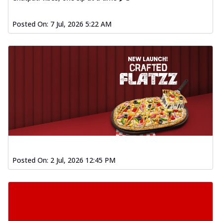
Posted On:
7 Jul, 2026 5:22 AM
Posted On:
2 Jul, 2026 12:45 PM