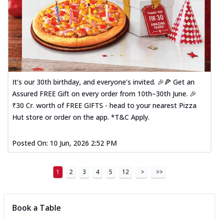
It’s our 30th birthday, and everyone’s invited. 🎉🍕 Get an
Assured FREE Gift on every order from 10th–30th June. 🎉
₹30 Cr. worth of FREE GIFTS - head to your nearest Pizza
Hut store or order on the app. *T&C Apply.
Posted On:
10 Jun, 2026 2:52 PM
1
2
3
4
5
12
>
>>
Book a Table