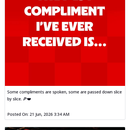
Some compliments are spoken, some are passed down slice
by slice. 🍕❤️
Posted On:
21 Jun, 2026 3:34 AM