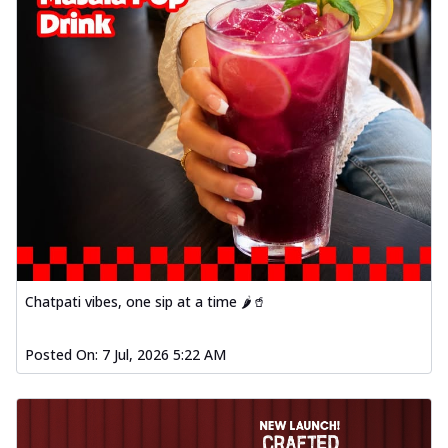
Chatpati vibes, one sip at a time 🌶️🥤
Posted On:
7 Jul, 2026 5:22 AM