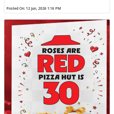
Posted On:
12 Jun, 2026 1:16 PM