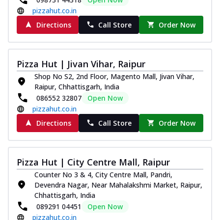
pizzahut.co.in
Directions
Call Store
Order Now
Pizza Hut | Jivan Vihar, Raipur
Shop No S2, 2nd Floor, Magento Mall, Jivan Vihar,
Raipur, Chhattisgarh, India
086552 32807
Open Now
pizzahut.co.in
Directions
Call Store
Order Now
Pizza Hut | City Centre Mall, Raipur
Counter No 3 & 4, City Centre Mall, Pandri,
Devendra Nagar, Near Mahalakshmi Market, Raipur,
Chhattisgarh, India
089291 04451
Open Now
pizzahut.co.in