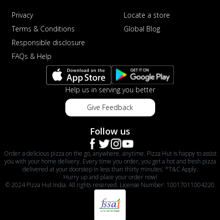
Privacy
Locate a store
Terms & Conditions
Global Blog
Responsible disclosure
FAQs & Help
Help us in serving you better
Give Feedback
Follow us
Order a delicious pizza on the go, anywhere, anytime. Pizza Hut is happy to assist
you with your home delivery. Every time you order, you get a hot and fresh pizza
delivered at your doorstep in less than thirty minutes. *T&C Apply.
Hurry up and place your order now!
© 2024 Pizza Hut India. All rights reserved. License Number: 10017011004220