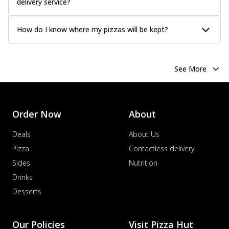
delivery service?
How do I know where my pizzas will be kept?
See More
Order Now
About
Deals
About Us
Pizza
Contactless delivery
Sides
Nutrition
Drinks
Desserts
Our Policies
Visit Pizza Hut