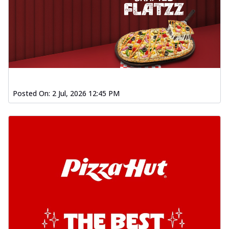
Posted On:
2 Jul, 2026 12:45 PM