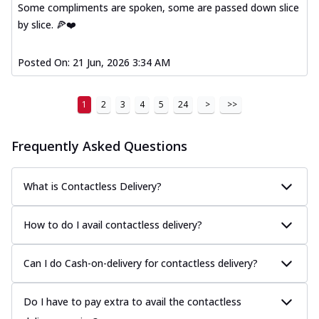
Some compliments are spoken, some are passed down slice
by slice. 🍕❤️
Posted On:
21 Jun, 2026 3:34 AM
1
2
3
4
5
24
>
>>
Frequently Asked Questions
What is Contactless Delivery?
How to do I avail contactless delivery?
Can I do Cash-on-delivery for contactless delivery?
Do I have to pay extra to avail the contactless