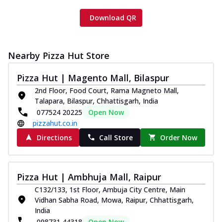
Download QR
Nearby Pizza Hut Store
Pizza Hut | Magento Mall, Bilaspur
2nd Floor, Food Court, Rama Magneto Mall,
Talapara, Bilaspur, Chhattisgarh, India
077524 20225
Open Now
pizzahut.co.in
Directions
Call Store
Order Now
Pizza Hut | Ambhuja Mall, Raipur
C132/133, 1st Floor, Ambuja City Centre, Main
Vidhan Sabha Road, Mowa, Raipur, Chhattisgarh,
India
098731 44318
Open Now