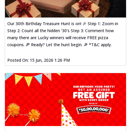
Our 30th Birthday Treasure Hunt is on! 🎉 Step 1: Zoom in
Step 2: Count all the hidden ‘30’s Step 3: Comment how
many there are Lucky winners will receive FREE pizza
coupons. 🍕 Ready? Let the hunt begin. 🔎 *T&C apply.
Posted On:
15 Jun, 2026 1:26 PM