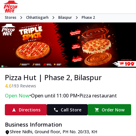
Stores
Chhattisgarh
Bilaspur
Phase 2
Pizza Hut | Phase 2, Bilaspur
4.6
193
Reviews
•
•
Open Now
Open until 11:00 PM
Pizza restaurant
Directions
Call Store
Order Now
Business Information
Shree Nidhi, Ground floor, PH No. 20/33, KH