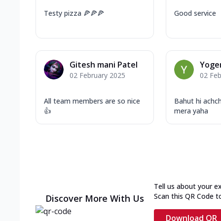
Testy pizza 🍕🍕🍕
Good service
Gitesh mani Patel
Yoge
02 February 2025
02 Feb
All team members are so nice
Bahut hi achc
👍
mera yaha
Tell us about your e
Scan this QR Code t
Discover More With Us
Download QR