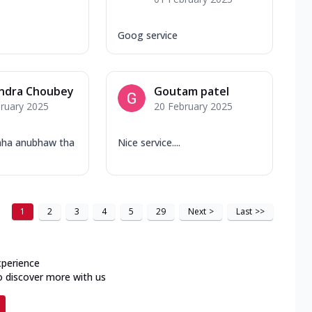
Goog service
ndra Choubey
Goutam patel
ruary 2025
20 February 2025
hha anubhaw tha
Nice service....
1
2
3
4
5
29
Next
>
Last
>>
xperience
o discover more with us