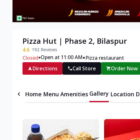
Pizza Hut | Phase 2, Bilaspur
4.6
192
Reviews
•
•
Open at 11:00 AM
Closed
Pizza restaurant
Directions
Call Store
Order Now
Gallery
Home
Menu
Amenities
Location D