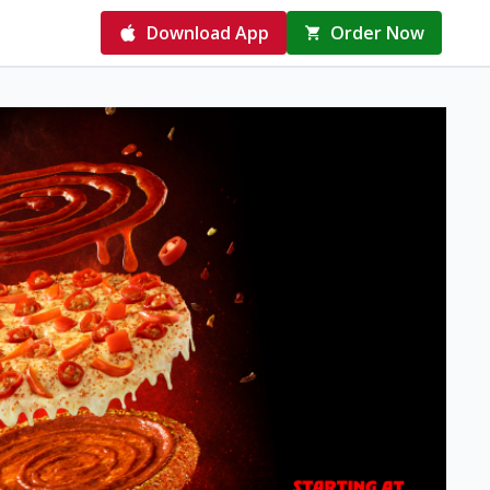
Download App
Order Now