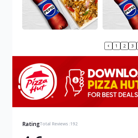
1
2
3
Rating
Total Reviews :
192