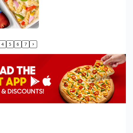
4
5
6
7