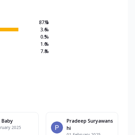
87.0
%
3.6
%
0.5
%
1.0
%
7.8
%
 Baby
Pradeep Suryawans
ruary 2025
hi
01 February 2025