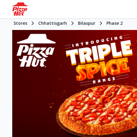
Stores
Chhattisgarh
Bilaspur
Phase 2