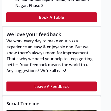
Nagar, Phase 2
Book A Table
We love your feedback
We work every day to make your pizza
experience an easy & enjoyable one. But we
know there’s always room for improvement.
That's why we need your help to keep getting
better. Your feedback means the world to us.
Any suggestions? We’re all ears!
Leave A Feedback
Social Timeline