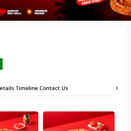
etails
Timeline
Contact Us