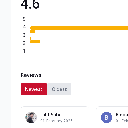
4.6
5
4
3
2
1
Reviews
Newest
Oldest
Lalit Sahu
Bindu
01 February 2025
01 Feb