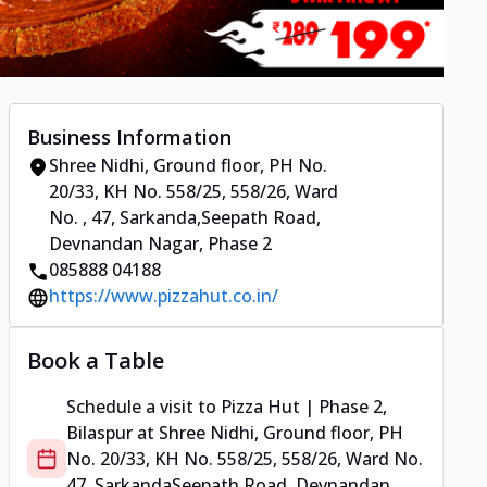
Business Information
Shree Nidhi, Ground floor, PH No.
20/33, KH No. 558/25, 558/26, Ward
No.
,
47, Sarkanda
,
Seepath Road,
Devnandan Nagar, Phase 2
085888 04188
https://www.pizzahut.co.in/
Book a Table
Schedule a visit to
Pizza Hut | Phase 2,
Bilaspur
at
Shree Nidhi, Ground floor, PH
No. 20/33, KH No. 558/25, 558/26, Ward No.
47, Sarkanda
Seepath Road, Devnandan