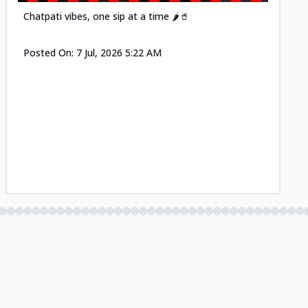
Chatpati vibes, one sip at a time 🌶️🥤
Posted On:
7 Jul, 2026 5:22 AM