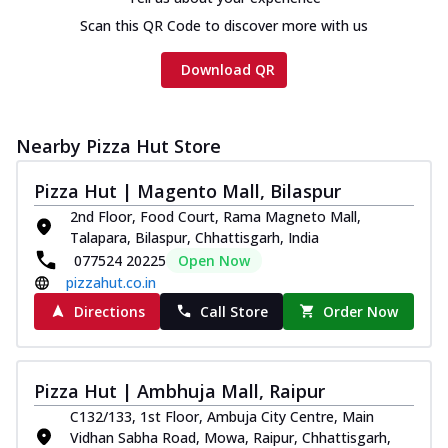
Scan this QR Code to discover more with us
Download QR
Nearby Pizza Hut Store
Pizza Hut | Magento Mall, Bilaspur
2nd Floor, Food Court, Rama Magneto Mall,
Talapara, Bilaspur, Chhattisgarh, India
077524 20225
Open Now
pizzahut.co.in
Directions
Call Store
Order Now
Pizza Hut | Ambhuja Mall, Raipur
C132/133, 1st Floor, Ambuja City Centre, Main
Vidhan Sabha Road, Mowa, Raipur, Chhattisgarh,