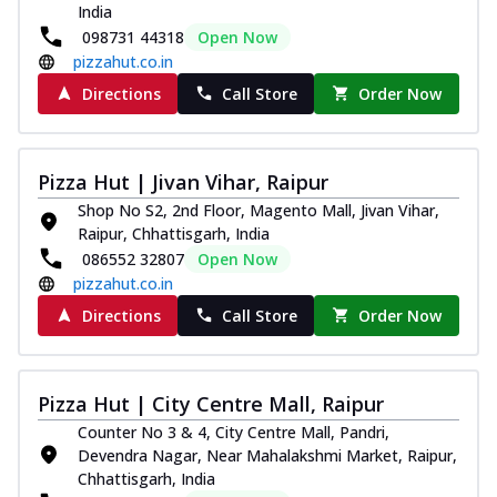
India
098731 44318
Open Now
pizzahut.co.in
Directions
Call Store
Order Now
Pizza Hut | Jivan Vihar, Raipur
Shop No S2, 2nd Floor, Magento Mall, Jivan Vihar,
Raipur, Chhattisgarh, India
086552 32807
Open Now
pizzahut.co.in
Directions
Call Store
Order Now
Pizza Hut | City Centre Mall, Raipur
Counter No 3 & 4, City Centre Mall, Pandri,
Devendra Nagar, Near Mahalakshmi Market, Raipur,
Chhattisgarh, India