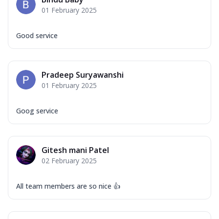
01 February 2025
Good service
Pradeep Suryawanshi
01 February 2025
Goog service
Gitesh mani Patel
02 February 2025
All team members are so nice 👍