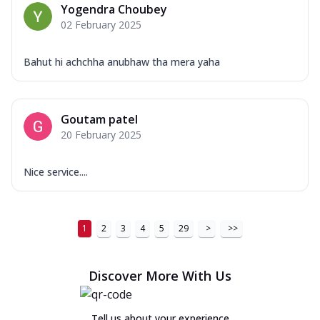
Yogendra Choubey
02 February 2025
Bahut hi achchha anubhaw tha mera yaha
Goutam patel
20 February 2025
Nice service....
1
2
3
4
5
29
>
>>
Discover More With Us
Tell us about your experience