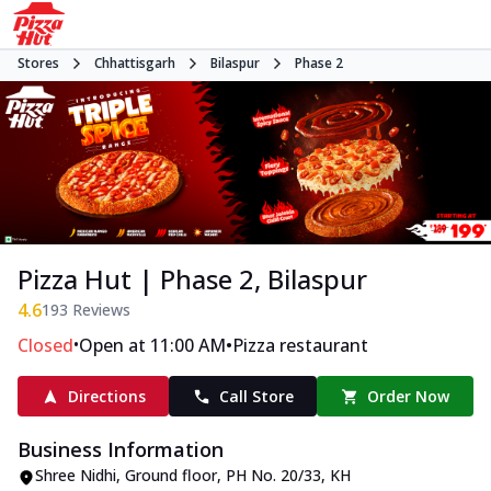
Stores
Chhattisgarh
Bilaspur
Phase 2
Pizza Hut | Phase 2, Bilaspur
4.6
193
Reviews
•
•
Closed
Open at 11:00 AM
Pizza restaurant
Directions
Call Store
Order Now
Business Information
Shree Nidhi, Ground floor, PH No. 20/33, KH