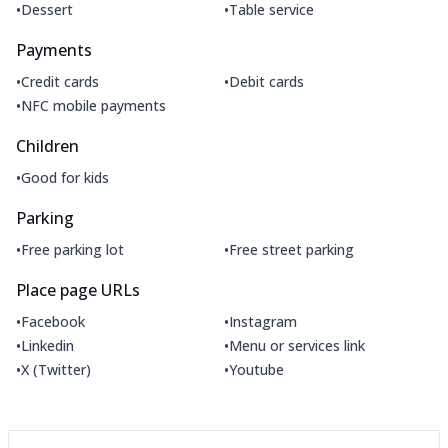
•
•
Dessert
Table service
Payments
•
•
Credit cards
Debit cards
•
NFC mobile payments
Children
•
Good for kids
Parking
•
•
Free parking lot
Free street parking
Place page URLs
•
•
Facebook
Instagram
•
•
Linkedin
Menu or services link
•
•
X (Twitter)
Youtube