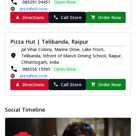
089291 04451
Open Now
pizzahut.co.in
Directions
Call Store
Order Now
Pizza Hut | Telibanda, Raipur
Jal Vihar Colony, Marine Drive, Lake Front,
Telibanda, Infront of Maruti Driving School, Raipur,
Chhattisgarh, India
086556 15995
Open Now
pizzahut.co.in
Directions
Call Store
Order Now
Social Timeline