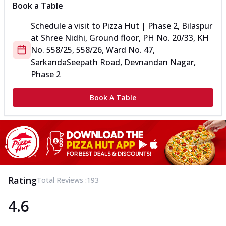
Book a Table
Schedule a visit to
Pizza Hut | Phase 2, Bilaspur
at
Shree Nidhi, Ground floor, PH No. 20/33, KH
No. 558/25, 558/26, Ward No.
47,
Sarkanda
Seepath Road, Devnandan Nagar,
Phase 2
Book A Table
Rating
Total Reviews :
193
4.6