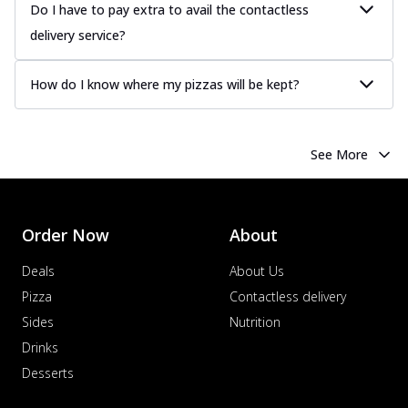
Do I have to pay extra to avail the contactless
delivery service?
How do I know where my pizzas will be kept?
See More
Order Now
About
Deals
About Us
Pizza
Contactless delivery
Sides
Nutrition
Drinks
Desserts