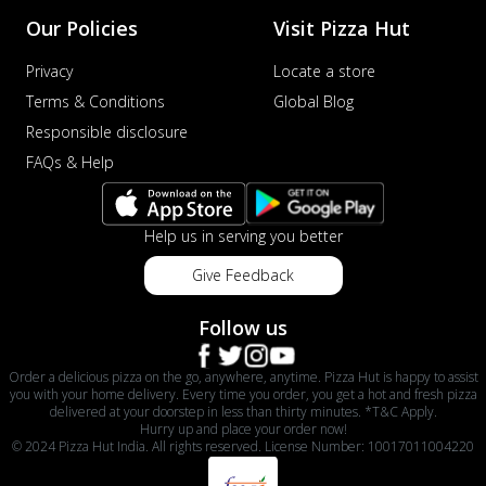
Our Policies
Visit Pizza Hut
Privacy
Locate a store
Terms & Conditions
Global Blog
Responsible disclosure
FAQs & Help
Help us in serving you better
Give Feedback
Follow us
Order a delicious pizza on the go, anywhere, anytime. Pizza Hut is happy to assist
you with your home delivery. Every time you order, you get a hot and fresh pizza
delivered at your doorstep in less than thirty minutes. *T&C Apply.
Hurry up and place your order now!
© 2024 Pizza Hut India. All rights reserved. License Number: 10017011004220