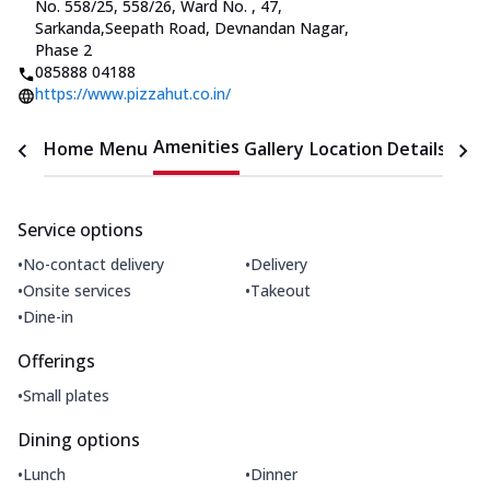
No. 558/25, 558/26, Ward No.
,
47,
Sarkanda
,
Seepath Road, Devnandan Nagar,
Phase 2
085888 04188
https://www.pizzahut.co.in/
Amenities
Home
Menu
Gallery
Location Details
Time
Service options
•
•
No-contact delivery
Delivery
•
•
Onsite services
Takeout
•
Dine-in
Offerings
•
Small plates
Dining options
•
•
Lunch
Dinner