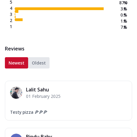
5
87.0
%
4
3.6
%
3
0.5
%
2
1.0
%
1
7.8
%
Reviews
Newest
Oldest
Lalit Sahu
01 February 2025
Testy pizza 🍕🍕🍕
Bindu Baby