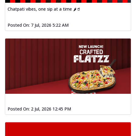
Chatpati vibes, one sip at a time 🌶️🥤
Posted On:
7 Jul, 2026 5:22 AM
Posted On:
2 Jul, 2026 12:45 PM