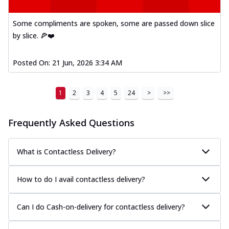
Some compliments are spoken, some are passed down slice
by slice. 🍕❤️
Posted On:
21 Jun, 2026 3:34 AM
1
2
3
4
5
24
>
>>
Frequently Asked Questions
What is Contactless Delivery?
How to do I avail contactless delivery?
Can I do Cash-on-delivery for contactless delivery?