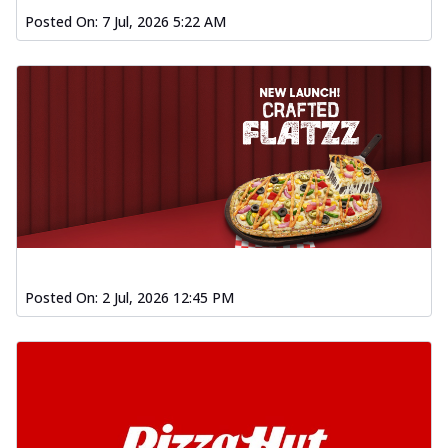
Posted On:
7 Jul, 2026 5:22 AM
Posted On:
2 Jul, 2026 12:45 PM