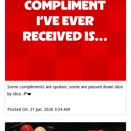
Some compliments are spoken, some are passed down slice
by slice. 🍕❤️
Posted On:
21 Jun, 2026 3:34 AM