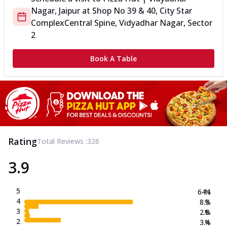
Nagar, Jaipur
at
Shop No 39 & 40, City Star
Complex
Central Spine, Vidyadhar Nagar, Sector
2
Book A Table
Rating
Total Reviews :
326
3.9
5
64.1
%
4
8.3
%
3
2.8
%
2
3.4
%