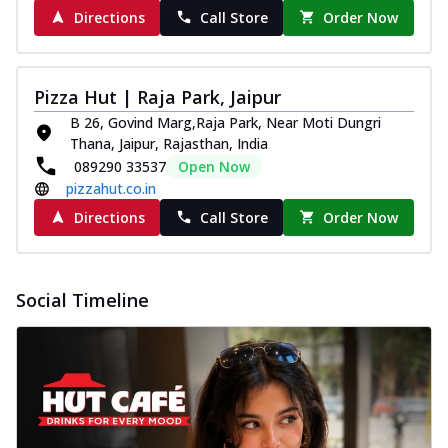
Directions
Call Store
Order Now
Pizza Hut | Raja Park, Jaipur
B 26, Govind Marg,Raja Park, Near Moti Dungri
Thana, Jaipur, Rajasthan, India
089290 33537
Open Now
pizzahut.co.in
Directions
Call Store
Order Now
Social Timeline