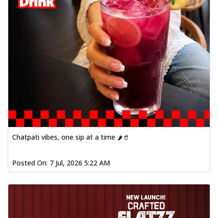
Chatpati vibes, one sip at a time 🌶️🥤
Posted On:
7 Jul, 2026 5:22 AM