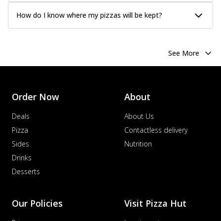
How do I know where my pizzas will be kept?
See More
Order Now
About
Deals
About Us
Pizza
Contactless delivery
Sides
Nutrition
Drinks
Desserts
Our Policies
Visit Pizza Hut