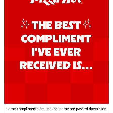
Some compliments are spoken, some are passed down slice