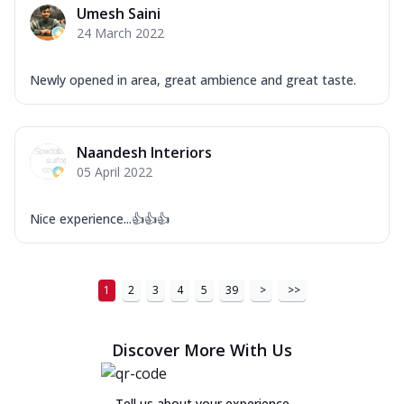
Umesh Saini
24 March 2022
Newly opened in area, great ambience and great taste.
Naandesh Interiors
05 April 2022
Nice experience...👍👍👍
1
2
3
4
5
39
>
>>
Discover More With Us
Tell us about your experience