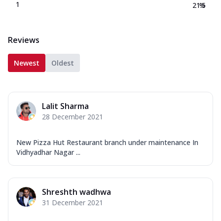
1
21.5
%
Reviews
Newest
Oldest
Lalit Sharma
28 December 2021
New Pizza Hut Restaurant branch under maintenance In
Vidhyadhar Nagar ...
Shreshth wadhwa
31 December 2021