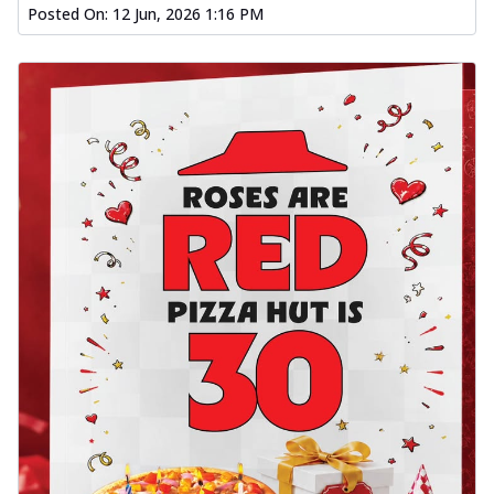
Posted On:
12 Jun, 2026 1:16 PM