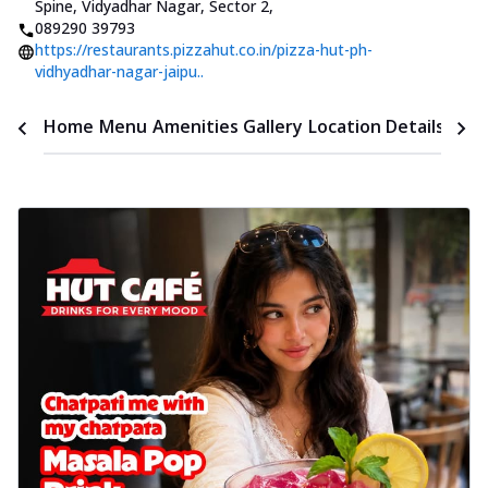
Spine, Vidyadhar Nagar, Sector 2
,
089290 39793
https://restaurants.pizzahut.co.in/pizza-hut-ph-
vidhyadhar-nagar-jaipu..
Time
Home
Menu
Amenities
Gallery
Location Details