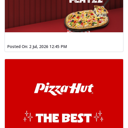
Posted On:
2 Jul, 2026 12:45 PM