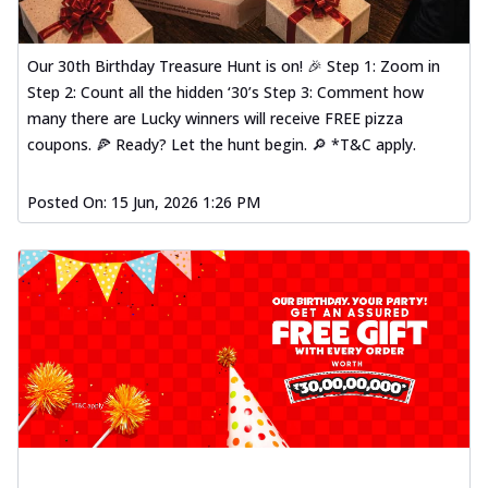
Our 30th Birthday Treasure Hunt is on! 🎉 Step 1: Zoom in
Step 2: Count all the hidden ‘30’s Step 3: Comment how
many there are Lucky winners will receive FREE pizza
coupons. 🍕 Ready? Let the hunt begin. 🔎 *T&C apply.
Posted On:
15 Jun, 2026 1:26 PM