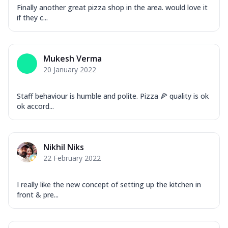
Finally another great pizza shop in the area. would love it
if they c...
Mukesh Verma
20 January 2022
Staff behaviour is humble and polite. Pizza 🍕 quality is ok
ok accord...
Nikhil Niks
22 February 2022
I really like the new concept of setting up the kitchen in
front & pre...