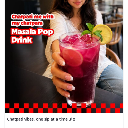
Chatpati vibes, one sip at a time 🌶️🥤