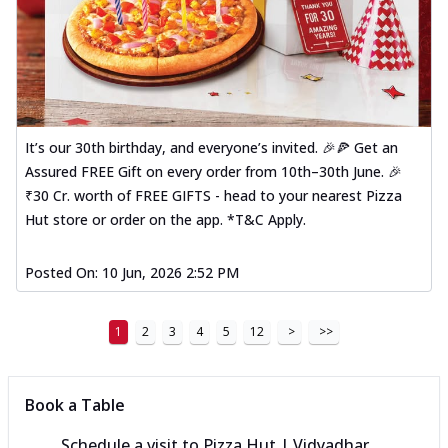
It’s our 30th birthday, and everyone’s invited. 🎉🍕 Get an
Assured FREE Gift on every order from 10th–30th June. 🎉
₹30 Cr. worth of FREE GIFTS - head to your nearest Pizza
Hut store or order on the app. *T&C Apply.
Posted On:
10 Jun, 2026 2:52 PM
1
2
3
4
5
12
>
>>
Book a Table
Schedule a visit to
Pizza Hut | Vidyadhar