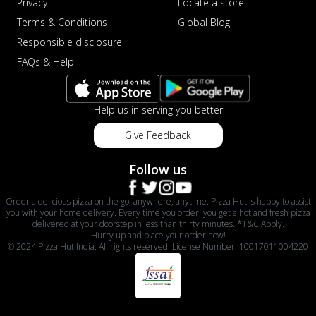
Privacy
Locate a store
Terms & Conditions
Global Blog
Responsible disclosure
FAQs & Help
Help us in serving you better
Give Feedback
Follow us
Order a delicious pizza on the go, anywhere, anytime. Pizza Hut is happy to assist
you with your home delivery. Every time you order, you get a hot and fresh pizza
delivered at your doorstep in less than thirty minutes. *T&C Apply.
Hurry up and place your order now!
© 2024 Pizza Hut India. All rights reserved. License Number: 10017011004220