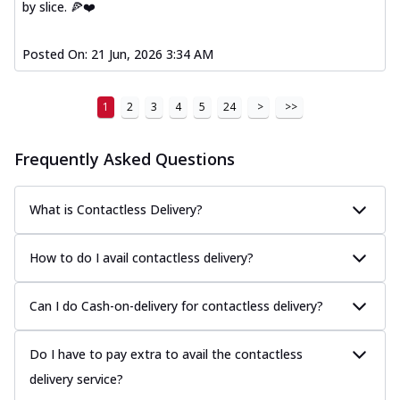
by slice. 🍕❤️
Posted On:
21 Jun, 2026 3:34 AM
1
2
3
4
5
24
>
>>
Frequently Asked Questions
What is Contactless Delivery?
How to do I avail contactless delivery?
Can I do Cash-on-delivery for contactless delivery?
Do I have to pay extra to avail the contactless
delivery service?