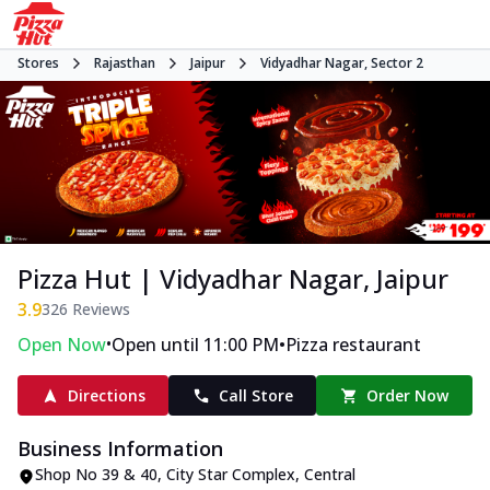
Stores
Rajasthan
Jaipur
Vidyadhar Nagar, Sector 2
Pizza Hut | Vidyadhar Nagar, Jaipur
3.9
326
Reviews
•
•
Open Now
Open until 11:00 PM
Pizza restaurant
Directions
Call Store
Order Now
Business Information
Shop No 39 & 40, City Star Complex
,
Central