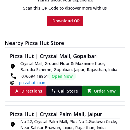
Scan this QR Code to discover more with us
Download QR
Nearby Pizza Hut Store
Pizza Hut | Crystal Mall, Gopalbari
Crystal Mall, Ground Floor & Mazanine floor,
Barodia Scheme, Gopalbari, Jaipur, Rajasthan, India
076694 18961
Open Now
pizzahut.co.in
Directions
Call Store
Order Now
Pizza Hut | Crystal Palm Mall, Jaipur
No 22, Crystal Palm Mall, Plot No 2,Godown Circle,
Near Sahkar Bhawan, Jaipur, Rajasthan, India