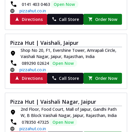
0141 403 0463
Open Now
pizzahut.co.in
Directions
Call Store
Order Now
Pizza Hut | Vaishali, Jaipur
Shop No 20, F1, Evershine Tower, Amrapali Circle,
Vaishali Nagar, Jaipur, Rajasthan, India
089290 02624
Open Now
pizzahut.co.in
Directions
Call Store
Order Now
Pizza Hut | Vaishali Nagar, Jaipur
2nd Floor, Food Court, Mall of Jaipur, Gandhi Path
W, B Block Vaishali Nagar, Jaipur, Rajasthan, India
078350 47325
Open Now
pizzahut.co.in