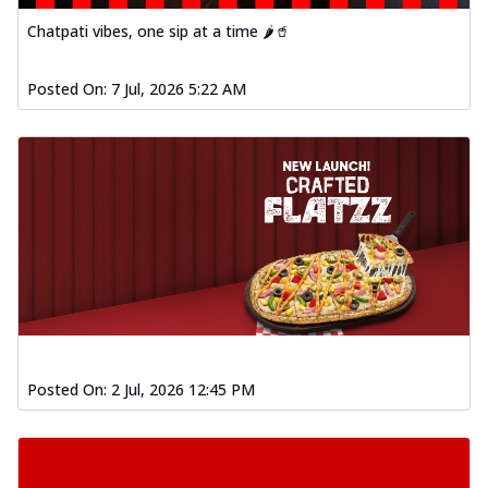
Chatpati vibes, one sip at a time 🌶️🥤
Posted On:
7 Jul, 2026 5:22 AM
Posted On:
2 Jul, 2026 12:45 PM