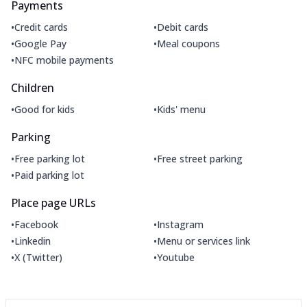
Payments
•
•
Credit cards
Debit cards
•
•
Google Pay
Meal coupons
•
NFC mobile payments
Children
•
•
Good for kids
Kids' menu
Parking
•
•
Free parking lot
Free street parking
•
Paid parking lot
Place page URLs
•
•
Facebook
Instagram
•
•
Linkedin
Menu or services link
•
•
X (Twitter)
Youtube