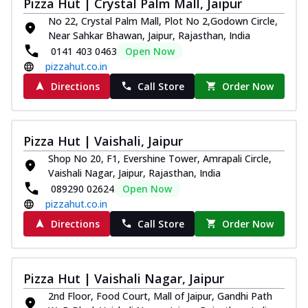
Pizza Hut | Crystal Palm Mall, Jaipur
No 22, Crystal Palm Mall, Plot No 2,Godown Circle,
Near Sahkar Bhawan, Jaipur, Rajasthan, India
0141 403 0463
Open Now
pizzahut.co.in
Directions
Call Store
Order Now
Pizza Hut | Vaishali, Jaipur
Shop No 20, F1, Evershine Tower, Amrapali Circle,
Vaishali Nagar, Jaipur, Rajasthan, India
089290 02624
Open Now
pizzahut.co.in
Directions
Call Store
Order Now
Pizza Hut | Vaishali Nagar, Jaipur
2nd Floor, Food Court, Mall of Jaipur, Gandhi Path