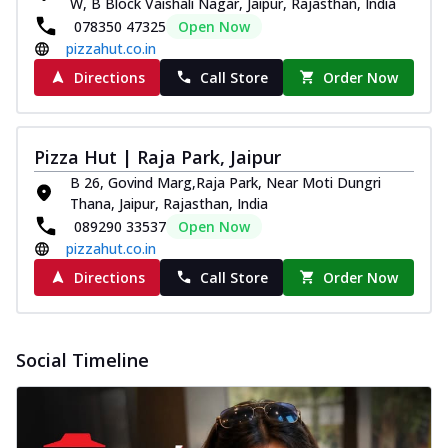
W, B Block Vaishali Nagar, Jaipur, Rajasthan, India
078350 47325
Open Now
pizzahut.co.in
Directions
Call Store
Order Now
Pizza Hut | Raja Park, Jaipur
B 26, Govind Marg,Raja Park, Near Moti Dungri
Thana, Jaipur, Rajasthan, India
089290 33537
Open Now
pizzahut.co.in
Directions
Call Store
Order Now
Social Timeline