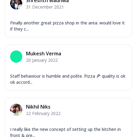
Shreshth wadhwa
31 December 2021
Finally another great pizza shop in the area. would love it
if they c...
Mukesh Verma
20 January 2022
Staff behaviour is humble and polite. Pizza 🍕 quality is ok
ok accord...
Nikhil Niks
22 February 2022
I really like the new concept of setting up the kitchen in
front & pre...