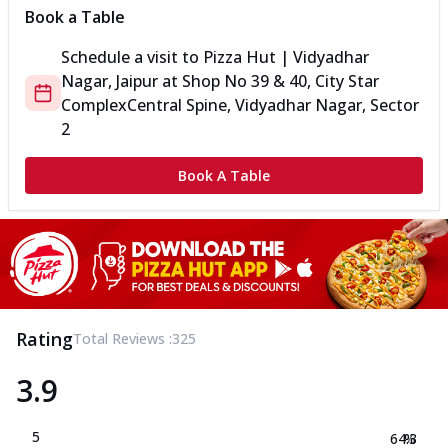
Book a Table
Schedule a visit to
Pizza Hut | Vidyadhar
Nagar, Jaipur
at
Shop No 39 & 40, City Star
Complex
Central Spine, Vidyadhar Nagar, Sector
2
Book A Table
Rating
Total Reviews :
325
3.9
5
64.3
%