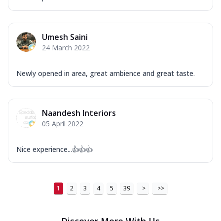
Umesh Saini
24 March 2022
Newly opened in area, great ambience and great taste.
Naandesh Interiors
05 April 2022
Nice experience...👍👍👍
1
2
3
4
5
39
>
>>
Discover More With Us