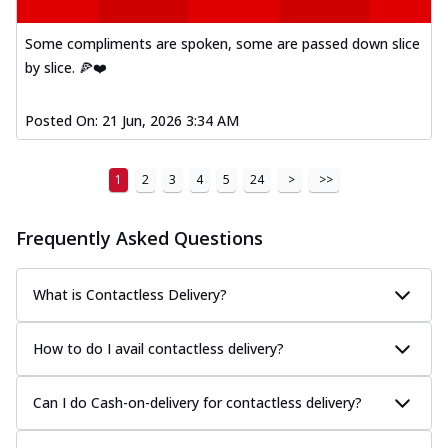
Some compliments are spoken, some are passed down slice
by slice. 🍕❤️
Posted On:
21 Jun, 2026 3:34 AM
1
2
3
4
5
24
>
>>
Frequently Asked Questions
What is Contactless Delivery?
How to do I avail contactless delivery?
Can I do Cash-on-delivery for contactless delivery?