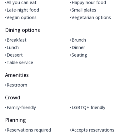
•
•
All you can eat
Happy hour food
•
•
Late-night food
Small plates
•
•
Vegan options
Vegetarian options
Dining options
•
•
Breakfast
Brunch
•
•
Lunch
Dinner
•
•
Dessert
Seating
•
Table service
Amenities
•
Restroom
Crowd
•
•
Family-friendly
LGBTQ+ friendly
Planning
•
•
Reservations required
Accepts reservations