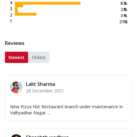
4
8.3
%
3
2.8
%
2
3.4
%
1
21.2
%
Reviews
Newest
Oldest
Lalit Sharma
28 December 2021
New Pizza Hut Restaurant branch under maintenance In
Vidhyadhar Nagar ...