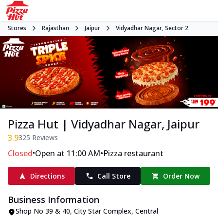
Stores
Rajasthan
Jaipur
Vidyadhar Nagar, Sector 2
Pizza Hut | Vidyadhar Nagar, Jaipur
3.9
325
Reviews
•
•
Closed
Open at 11:00 AM
Pizza restaurant
Directions
Call Store
Order Now
Business Information
Shop No 39 & 40, City Star Complex
,
Central