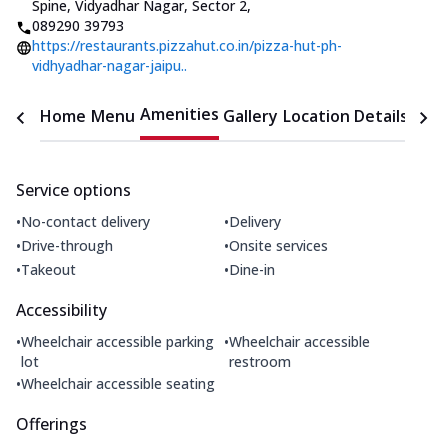
Spine, Vidyadhar Nagar, Sector 2
,
089290 39793
https://restaurants.pizzahut.co.in/pizza-hut-ph-
vidhyadhar-nagar-jaipu..
Amenities
Home
Menu
Gallery
Location Details
Time
Service options
•
•
No-contact delivery
Delivery
•
•
Drive-through
Onsite services
•
•
Takeout
Dine-in
Accessibility
•
•
Wheelchair accessible parking
Wheelchair accessible
lot
restroom
•
Wheelchair accessible seating
Offerings