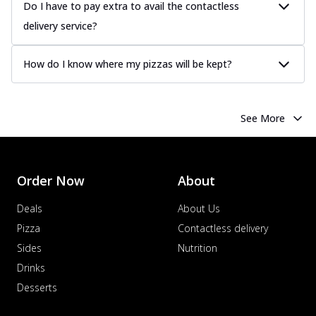
Do I have to pay extra to avail the contactless
delivery service?
How do I know where my pizzas will be kept?
See More
Order Now
About
Deals
About Us
Pizza
Contactless delivery
Sides
Nutrition
Drinks
Desserts