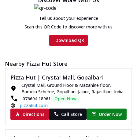
Tell us about your experience
Scan this QR Code to discover more with us
Download QR
Nearby Pizza Hut Store
Pizza Hut | Crystal Mall, Gopalbari
Crystal Mall, Ground Floor & Mazanine floor,
Barodia Scheme, Gopalbari, Jaipur, Rajasthan, India
076694 18961
Open Now
pizzahut.co.in
Directions
Call Store
Order Now