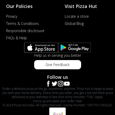
Our Policies
Visit Pizza Hut
Privacy
Locate a store
Terms & Conditions
Global Blog
Responsible disclosure
FAQs & Help
Help us in serving you better
Give Feedback
Follow us
Order a delicious pizza on the go, anywhere, anytime. Pizza Hut is happy to assist
you with your home delivery. Every time you order, you get a hot and fresh pizza
delivered at your doorstep in less than thirty minutes. *T&C Apply.
Hurry up and place your order now!
© 2024 Pizza Hut India. All rights reserved. License Number: 10017011004220