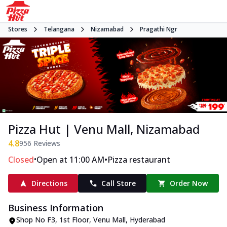
Stores
Telangana
Nizamabad
Pragathi Ngr
Pizza Hut | Venu Mall, Nizamabad
4.8
956
Reviews
•
•
Closed
Open at 11:00 AM
Pizza restaurant
Directions
Call Store
Order Now
Business Information
Shop No F3, 1st Floor, Venu Mall
,
Hyderabad