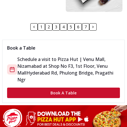
1
2
3
4
5
6
7
Book a Table
Schedule a visit to
Pizza Hut | Venu Mall,
Nizamabad
at
Shop No F3, 1st Floor, Venu
Mall
Hyderabad Rd, Phulong Bridge, Pragathi
Ngr
Book A Table