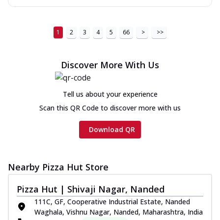
1
2
3
4
5
66
>
>>
Discover More With Us
Tell us about your experience
Scan this QR Code to discover more with us
Download QR
Nearby Pizza Hut Store
Pizza Hut | Shivaji Nagar, Nanded
111C, GF, Cooperative Industrial Estate, Nanded
Waghala, Vishnu Nagar, Nanded, Maharashtra, India