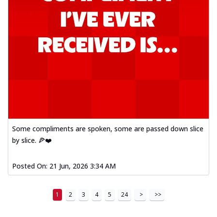
Some compliments are spoken, some are passed down slice
by slice. 🍕❤️
Posted On:
21 Jun, 2026 3:34 AM
1
2
3
4
5
24
>
>>