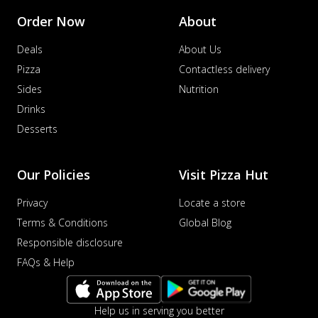
Order Now
About
Deals
About Us
Pizza
Contactless delivery
Sides
Nutrition
Drinks
Desserts
Our Policies
Visit Pizza Hut
Privacy
Locate a store
Terms & Conditions
Global Blog
Responsible disclosure
FAQs & Help
Help us in serving you better