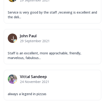
29 September 2021
Service is very good by the staff ,receiving is excellent and
the deli...
John Paul
29 September 2021
Staff is an excellent, more apprachable, friendly,
marvelous, fabulous...
Vittal Sandeep
24 November 2021
always a legend in pizzas