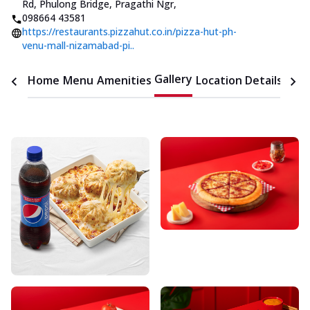
Rd, Phulong Bridge, Pragathi Ngr
,
098664 43581
https://restaurants.pizzahut.co.in/pizza-hut-ph-
venu-mall-nizamabad-pi..
Gallery
Home
Menu
Amenities
Location Details
Time