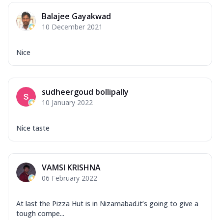
Balajee Gayakwad
10 December 2021
Nice
sudheergoud bollipally
10 January 2022
Nice taste
VAMSI KRISHNA
06 February 2022
At last the Pizza Hut is in Nizamabad.it’s going to give a
tough compe...