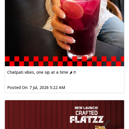
Chatpati vibes, one sip at a time 🌶️🥤
Posted On:
7 Jul, 2026 5:22 AM