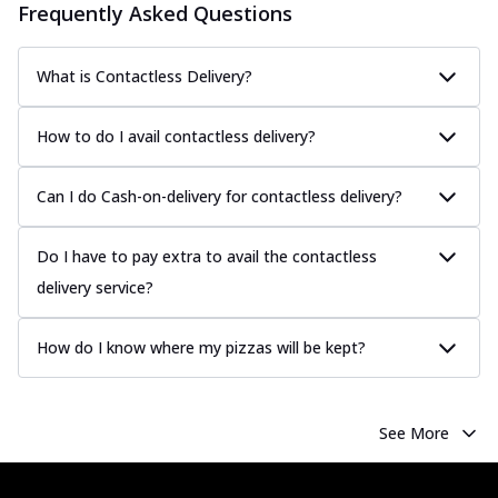
Frequently Asked Questions
What is Contactless Delivery?
How to do I avail contactless delivery?
Can I do Cash-on-delivery for contactless delivery?
Do I have to pay extra to avail the contactless
delivery service?
How do I know where my pizzas will be kept?
See More