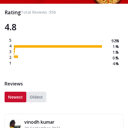
Rating
Total Reviews :
956
4.8
5
92.5
%
4
1.4
%
3
1.3
%
2
0.5
%
1
4.4
%
Reviews
Newest
Oldest
vinodh kumar