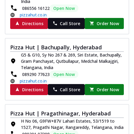
India
086556 16122
Open Now
pizzahut.co.in
Directions
Call Store
Order Now
Pizza Hut | Bachupally, Hyderabad
G5 & G10, Sy No 267 & 269, Siri Estate, Bachupally,
Gram Panchayat, Qutbullapur, Medchal Malkajgiri,
Telangana, India
089290 77623
Open Now
pizzahut.co.in
Directions
Call Store
Order Now
Pizza Hut | Pragathinagar, Hyderabad
H No 06, G9FW+87V Lahari Estates, 53/1519 to
1527, Pragathi Nagar, Rangareddy, Telangana, India