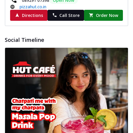
089291 07398
Open Now
pizzahut.co.in
Directions
Call Store
Order Now
Social Timeline