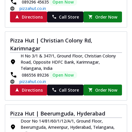
089296 45635
Open Now
pizzahut.co.in
Directions
Call Store
Order Now
Pizza Hut | Christian Colony Rd,
Karimnagar
H No 3/1 & 347/1, Ground Floor, Christian Colony
Road, Opposite HDFC Bank, Karimnagar,
Telangana, India
086556 89236
Open Now
pizzahut.co.in
Directions
Call Store
Order Now
Pizza Hut | Beerumguda, Hyderabad
Door No 14/81/60/1/12/A/1, Ground Floor,
Beerumguda, Ameenpur, Hyderabad, Telangana,