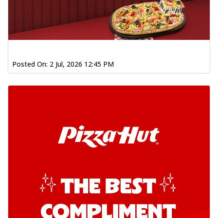
Posted On:
2 Jul, 2026 12:45 PM