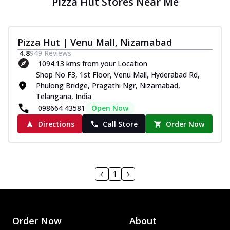
Pizza Hut Stores Near Me
Pizza Hut | Venu Mall, Nizamabad
4.8
949
Reviews
1094.13 kms from your Location
Shop No F3, 1st Floor, Venu Mall, Hyderabad Rd,
Phulong Bridge, Pragathi Ngr, Nizamabad,
Telangana, India
098664 43581
Open Now
Directions
Call Store
Order Now
1
Order Now
About