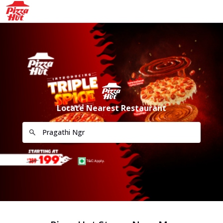
Locate Nearest Restaurant