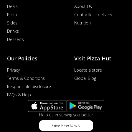
Deals
About Us
Pizza
Contactless delivery
Sides
Nutrition
Drinks
Desserts
Our Policies
Visit Pizza Hut
Privacy
Locate a store
Terms & Conditions
Global Blog
Responsible disclosure
FAQs & Help
Help us in serving you better
Give Feedback