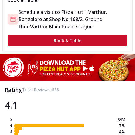
Book a Table
Schedule a visit to
Pizza Hut | Varthur,
Bangalore
at
Shop No 168/2, Ground
Floor
Varthur Main Road, Gunjur
Book A Table
Rating
Total Reviews :
658
4.1
5
69.3
%
4
7.5
%
3
4.4
%