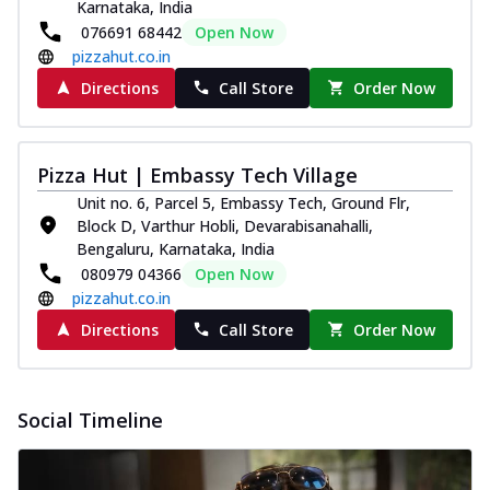
Karnataka, India
076691 68442
Open Now
pizzahut.co.in
Directions
Call Store
Order Now
Pizza Hut | Embassy Tech Village
Unit no. 6, Parcel 5, Embassy Tech, Ground Flr,
Block D, Varthur Hobli, Devarabisanahalli,
Bengaluru, Karnataka, India
080979 04366
Open Now
pizzahut.co.in
Directions
Call Store
Order Now
Social Timeline