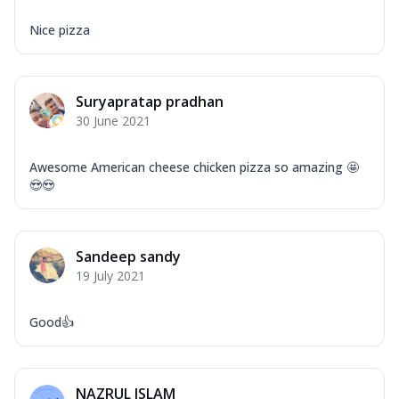
Nice pizza
Suryapratap pradhan
30 June 2021
Awesome American cheese chicken pizza so amazing 🤩
😍😍
Sandeep sandy
19 July 2021
Good👍
NAZRUL ISLAM