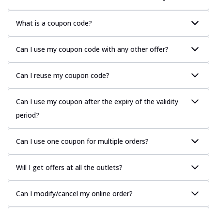
What is a coupon code?
Can I use my coupon code with any other offer?
Can I reuse my coupon code?
Can I use my coupon after the expiry of the validity
period?
Can I use one coupon for multiple orders?
Will I get offers at all the outlets?
Can I modify/cancel my online order?