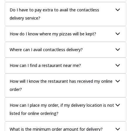
Do I have to pay extra to avail the contactless
delivery service?
How do I know where my pizzas will be kept?
Where can I avail contactless delivery?
How can I find a restaurant near me?
How will I know the restaurant has received my online
order?
How can I place my order, if my delivery location is not
listed for online ordering?
What is the minimum order amount for delivery?