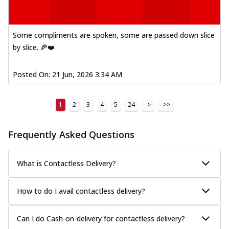
Some compliments are spoken, some are passed down slice
by slice. 🍕❤️
Posted On:
21 Jun, 2026 3:34 AM
1
2
3
4
5
24
>
>>
Frequently Asked Questions
What is Contactless Delivery?
How to do I avail contactless delivery?
Can I do Cash-on-delivery for contactless delivery?