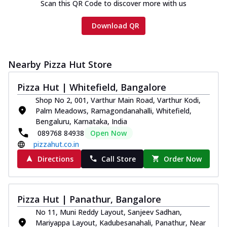
Scan this QR Code to discover more with us
Download QR
Nearby Pizza Hut Store
Pizza Hut | Whitefield, Bangalore
Shop No 2, 001, Varthur Main Road, Varthur Kodi,
Palm Meadows, Ramagondanahalli, Whitefield,
Bengaluru, Karnataka, India
089768 84938
Open Now
pizzahut.co.in
Directions
Call Store
Order Now
Pizza Hut | Panathur, Bangalore
No 11, Muni Reddy Layout, Sanjeev Sadhan,
Mariyappa Layout, Kadubesanahali, Panathur, Near