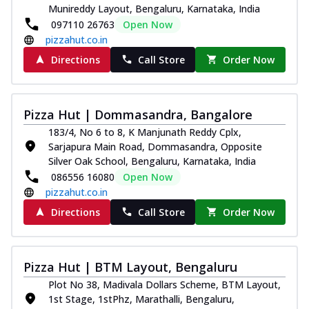
Munireddy Layout, Bengaluru, Karnataka, India
097110 26763
Open Now
pizzahut.co.in
Directions
Call Store
Order Now
Pizza Hut | Dommasandra, Bangalore
183/4, No 6 to 8, K Manjunath Reddy Cplx,
Sarjapura Main Road, Dommasandra, Opposite
Silver Oak School, Bengaluru, Karnataka, India
086556 16080
Open Now
pizzahut.co.in
Directions
Call Store
Order Now
Pizza Hut | BTM Layout, Bengaluru
Plot No 38, Madivala Dollars Scheme, BTM Layout,
1st Stage, 1stPhz, Marathalli, Bengaluru,