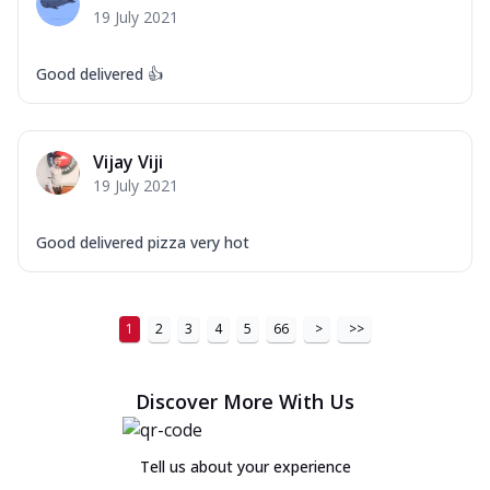
19 July 2021
Good delivered 👍
Vijay Viji
19 July 2021
Good delivered pizza very hot
1
2
3
4
5
66
>
>>
Discover More With Us
Tell us about your experience