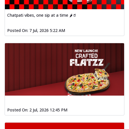
Chatpati vibes, one sip at a time 🌶️🥤
Posted On:
7 Jul, 2026 5:22 AM
Posted On:
2 Jul, 2026 12:45 PM