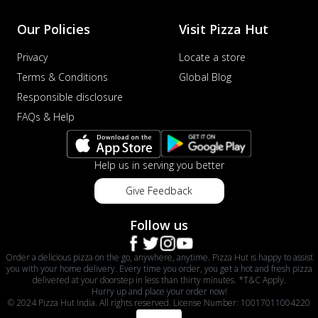
Our Policies
Visit Pizza Hut
Privacy
Locate a store
Terms & Conditions
Global Blog
Responsible disclosure
FAQs & Help
Help us in serving you better
Give Feedback
Follow us
Order a delicious pizza on the go, anywhere, anytime. Pizza Hut is happy to assist
you with your home delivery. Every time you order, you get a hot and fresh pizza
delivered at your doorstep in less than thirty minutes. *T&C Apply.
Hurry up and place your order now!
© 2024 Pizza Hut India. All rights reserved. License Number: 10017011004220