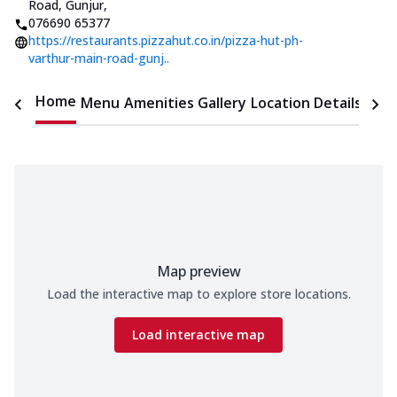
Road, Gunjur
,
076690 65377
https://restaurants.pizzahut.co.in/pizza-hut-ph-
varthur-main-road-gunj..
Home
Menu
Amenities
Gallery
Location Details
Time
Map preview
Load the interactive map to explore store locations.
Load interactive map