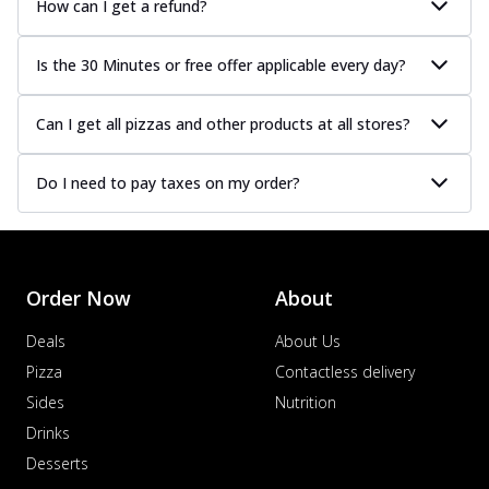
How can I get a refund?
Is the 30 Minutes or free offer applicable every day?
Can I get all pizzas and other products at all stores?
Do I need to pay taxes on my order?
Order Now
About
Deals
About Us
Pizza
Contactless delivery
Sides
Nutrition
Drinks
Desserts