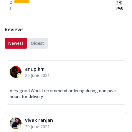
2
3.3
%
1
15.5
%
Reviews
Newest
Oldest
anup km
26 June 2021
Very good.Would recommend ordering during non peak
hours for delivery
vivek ranjan
29 June 2021