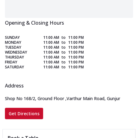
Opening & Closing Hours
SUNDAY
11:00 AM
to
11:00 PM
MONDAY
11:00 AM
to
11:00 PM
TUESDAY
11:00 AM
to
11:00 PM
WEDNESDAY
11:00 AM
to
11:00 PM
THURSDAY
11:00 AM
to
11:00 PM
FRIDAY
11:00 AM
to
11:00 PM
SATURDAY
11:00 AM
to
11:00 PM
Address
Shop No 168/2, Ground Floor
,
Varthur Main Road, Gunjur
Get Directions