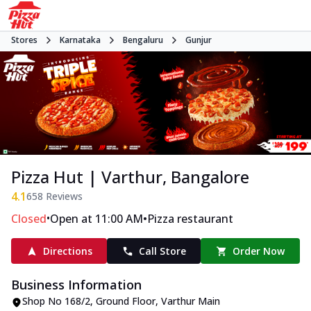
Stores
Karnataka
Bengaluru
Gunjur
Pizza Hut | Varthur, Bangalore
4.1
658
Reviews
•
•
Closed
Open at 11:00 AM
Pizza restaurant
Directions
Call Store
Order Now
Business Information
Shop No 168/2, Ground Floor
,
Varthur Main