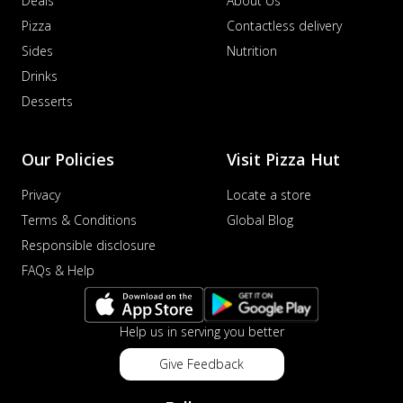
Deals
About Us
Pizza
Contactless delivery
Sides
Nutrition
Drinks
Desserts
Our Policies
Visit Pizza Hut
Privacy
Locate a store
Terms & Conditions
Global Blog
Responsible disclosure
FAQs & Help
Help us in serving you better
Give Feedback