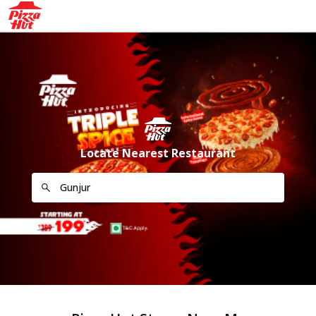
Locate Nearest Restaurant