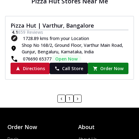
Pizza Hut Stores Near Me
Pizza Hut | Varthur, Bangalore
4.1
659
Reviews
1728.89 kms from your Location
Shop No 168/2, Ground Floor, Varthur Main Road,
Gunjur, Bengaluru, Karnataka, India
076690 65377
Open Now
Directions
Call Store
Order Now
1
Order Now
About