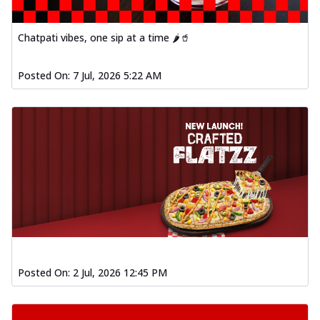
Chatpati vibes, one sip at a time 🌶️🥤
Posted On:
7 Jul, 2026 5:22 AM
Posted On:
2 Jul, 2026 12:45 PM