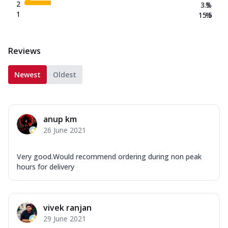
2
3.3
%
1
15.5
%
Reviews
Newest
Oldest
anup km
26 June 2021
Very good.Would recommend ordering during non peak
hours for delivery
vivek ranjan
29 June 2021