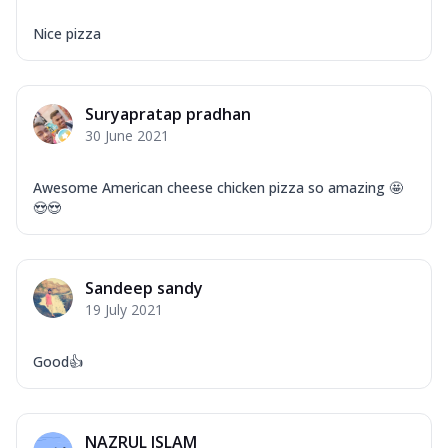
Nice pizza
Suryapratap pradhan
30 June 2021
Awesome American cheese chicken pizza so amazing 🤩
😍😍
Sandeep sandy
19 July 2021
Good👍
NAZRUL ISLAM