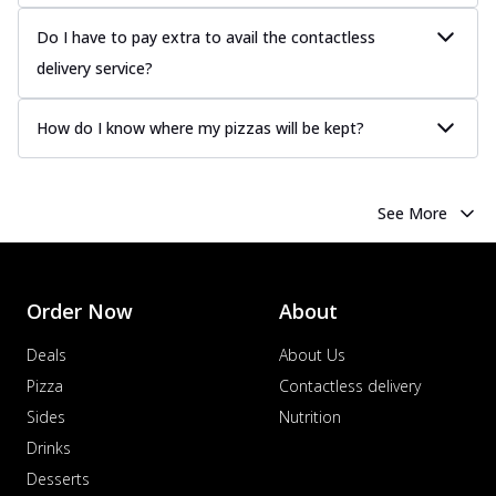
Do I have to pay extra to avail the contactless
delivery service?
How do I know where my pizzas will be kept?
See More
Order Now
About
Deals
About Us
Pizza
Contactless delivery
Sides
Nutrition
Drinks
Desserts