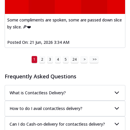
Some compliments are spoken, some are passed down slice
by slice. 🍕❤️
Posted On:
21 Jun, 2026 3:34 AM
1
2
3
4
5
24
>
>>
Frequently Asked Questions
What is Contactless Delivery?
How to do I avail contactless delivery?
Can I do Cash-on-delivery for contactless delivery?