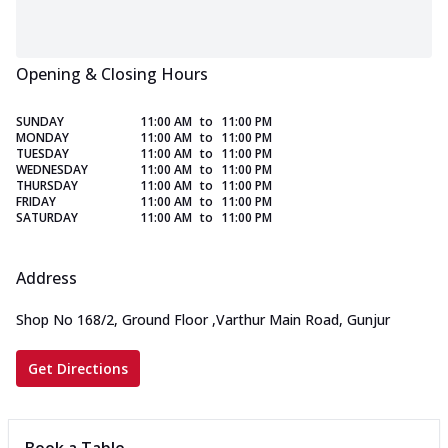
Opening & Closing Hours
SUNDAY
11:00 AM
to
11:00 PM
MONDAY
11:00 AM
to
11:00 PM
TUESDAY
11:00 AM
to
11:00 PM
WEDNESDAY
11:00 AM
to
11:00 PM
THURSDAY
11:00 AM
to
11:00 PM
FRIDAY
11:00 AM
to
11:00 PM
SATURDAY
11:00 AM
to
11:00 PM
Address
Shop No 168/2, Ground Floor
,
Varthur Main Road, Gunjur
Get Directions