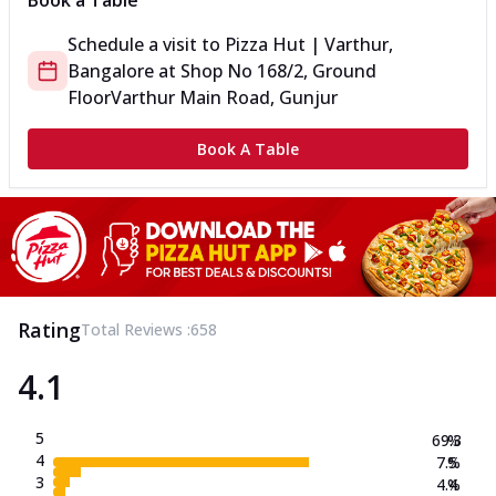
Book a Table
Schedule a visit to
Pizza Hut | Varthur,
Bangalore
at
Shop No 168/2, Ground
Floor
Varthur Main Road, Gunjur
Book A Table
Rating
Total Reviews :
658
4.1
5
69.3
%
4
7.5
%
3
4.4
%