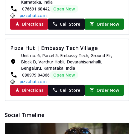
Karnataka, India
076691 68442
Open Now
pizzahut.co.in
Directions
Call Store
Order Now
Pizza Hut | Embassy Tech Village
Unit no. 6, Parcel 5, Embassy Tech, Ground Flr,
Block D, Varthur Hobli, Devarabisanahalli,
Bengaluru, Karnataka, India
080979 04366
Open Now
pizzahut.co.in
Directions
Call Store
Order Now
Social Timeline