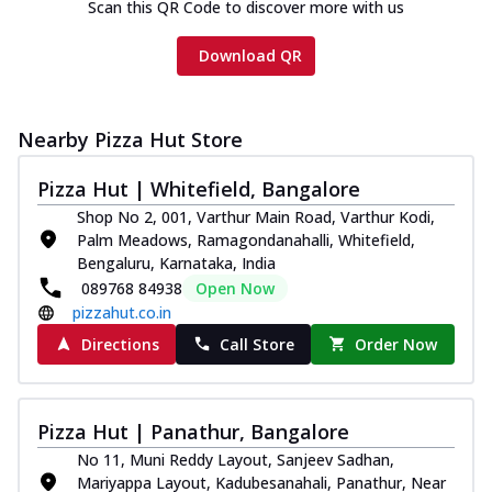
Scan this QR Code to discover more with us
Download QR
Nearby Pizza Hut Store
Pizza Hut | Whitefield, Bangalore
Shop No 2, 001, Varthur Main Road, Varthur Kodi,
Palm Meadows, Ramagondanahalli, Whitefield,
Bengaluru, Karnataka, India
089768 84938
Open Now
pizzahut.co.in
Directions
Call Store
Order Now
Pizza Hut | Panathur, Bangalore
No 11, Muni Reddy Layout, Sanjeev Sadhan,
Mariyappa Layout, Kadubesanahali, Panathur, Near