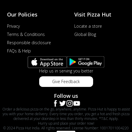
Our Policies
Visit Pizza Hut
Privacy
Locate a store
Terms & Conditions
Global Blog
Responsible disclosure
FAQs & Help
Help us in serving you better
Give Feedback
Follow us
Order a delicious pizza on the go, anywhere, anytime. Pizza Hut is happy to assist
you with your home delivery. Every time you order, you get a hot and fresh pizza
delivered at your doorstep in less than thirty minutes. *T&C Apply.
Hurry up and place your order now!
© 2024 Pizza Hut India. All rights reserved. License Number: 10017011004220