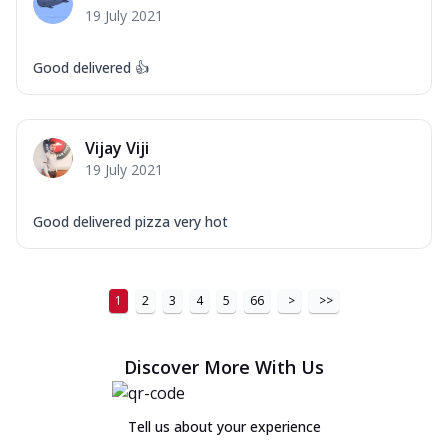
19 July 2021
Good delivered 👍
Vijay Viji
19 July 2021
Good delivered pizza very hot
1
2
3
4
5
66
>
>>
Discover More With Us
Tell us about your experience