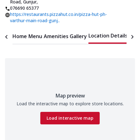
Road, Gunjur
,
076690 65377
https://restaurants.pizzahut.co.in/pizza-hut-ph-
varthur-main-road-gunj..
Location Details
Home
Menu
Amenities
Gallery
Time
Map preview
Load the interactive map to explore store locations.
Load interactive map