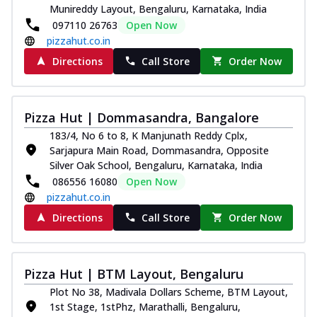
Munireddy Layout, Bengaluru, Karnataka, India
097110 26763
Open Now
pizzahut.co.in
Directions
Call Store
Order Now
Pizza Hut | Dommasandra, Bangalore
183/4, No 6 to 8, K Manjunath Reddy Cplx,
Sarjapura Main Road, Dommasandra, Opposite
Silver Oak School, Bengaluru, Karnataka, India
086556 16080
Open Now
pizzahut.co.in
Directions
Call Store
Order Now
Pizza Hut | BTM Layout, Bengaluru
Plot No 38, Madivala Dollars Scheme, BTM Layout,
1st Stage, 1stPhz, Marathalli, Bengaluru,