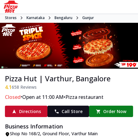
Stores
Karnataka
Bengaluru
Gunjur
Pizza Hut | Varthur, Bangalore
4.1
658
Reviews
•
•
Closed
Open at 11:00 AM
Pizza restaurant
Directions
Call Store
Order Now
Business Information
Shop No 168/2, Ground Floor
,
Varthur Main