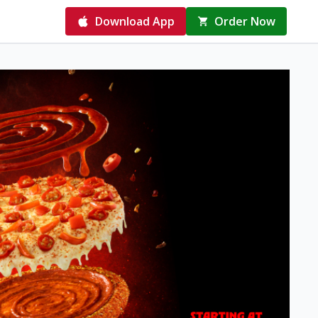
Download App
Order Now