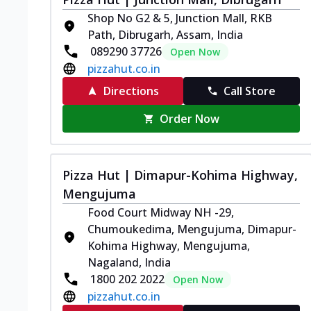
Shop No G2 & 5, Junction Mall, RKB
Path, Dibrugarh, Assam, India
089290 37726
Open Now
pizzahut.co.in
Directions
Call Store
Order Now
Pizza Hut | Dimapur-Kohima Highway,
Mengujuma
Food Court Midway NH -29,
Chumoukedima, Mengujuma, Dimapur-
Kohima Highway, Mengujuma,
Nagaland, India
1800 202 2022
Open Now
pizzahut.co.in