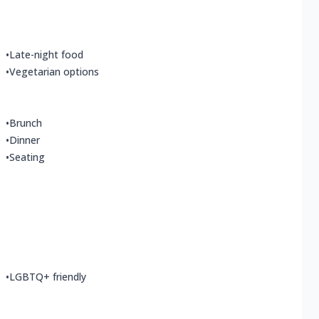
•
Late-night food
•
Vegetarian options
•
Brunch
•
Dinner
•
Seating
•
LGBTQ+ friendly