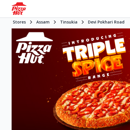
Stores
Assam
Tinsukia
Devi Pokhari Road