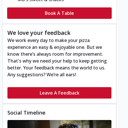
Book A Table
We love your feedback
We work every day to make your pizza
experience an easy & enjoyable one. But we
know there’s always room for improvement.
That's why we need your help to keep getting
better. Your feedback means the world to us.
Any suggestions? We’re all ears!
Leave A Feedback
Social Timeline