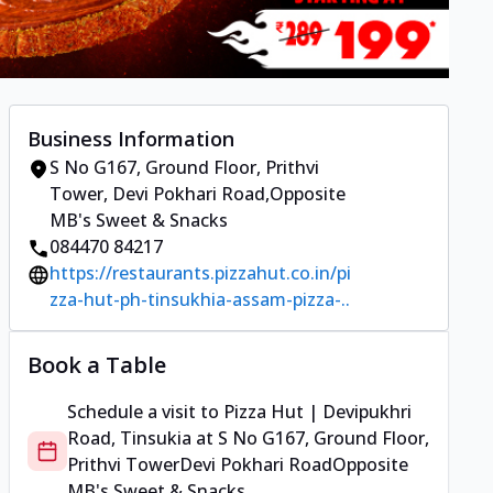
Business Information
S No G167, Ground Floor, Prithvi
Tower
,
Devi Pokhari Road
,
Opposite
MB's Sweet & Snacks
084470 84217
https://restaurants.pizzahut.co.in/pi
zza-hut-ph-tinsukhia-assam-pizza-..
Book a Table
Schedule a visit to
Pizza Hut | Devipukhri
Road, Tinsukia
at
S No G167, Ground Floor,
Prithvi Tower
Devi Pokhari Road
Opposite
MB's Sweet & Snacks