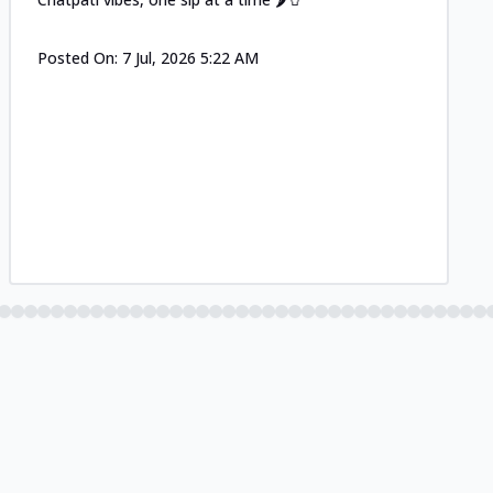
Posted On:
7 Jul, 2026 5:22 AM