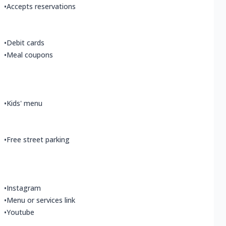
•
Accepts reservations
•
Debit cards
•
Meal coupons
•
Kids' menu
•
Free street parking
•
Instagram
•
Menu or services link
•
Youtube