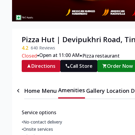
Pizza Hut | Devipukhri Road, Ti
4.2
640
Reviews
•
•
Open at 11:00 AM
Closed
Pizza restaurant
Directions
Call Store
Order Now
Amenities
Home
Menu
Gallery
Location D
Service options
•
No-contact delivery
•
Onsite services