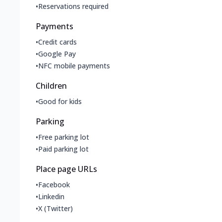
•
Reservations required
Payments
•
Credit cards
•
Google Pay
•
NFC mobile payments
Children
•
Good for kids
Parking
•
Free parking lot
•
Paid parking lot
Place page URLs
•
Facebook
•
Linkedin
•
X (Twitter)