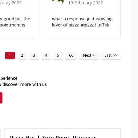
ruary 2022
19 February 2022
lly good but the
what a response just wow big
ppointment is
lover of pizza #pizzaHutTsk
1
2
3
4
5
66
Next
>
Last
>>
xperience
o discover more with us
Pizza Hut | Zero Point, Itanagar