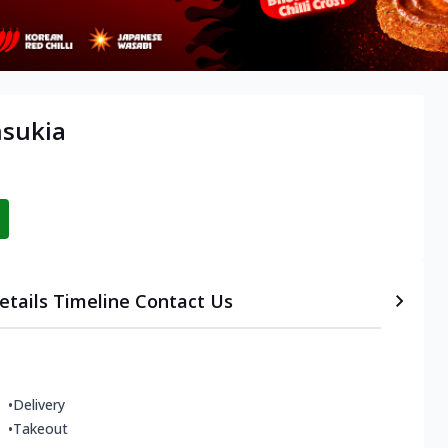
nsukia
etails
Timeline
Contact Us
•
Delivery
•
Takeout