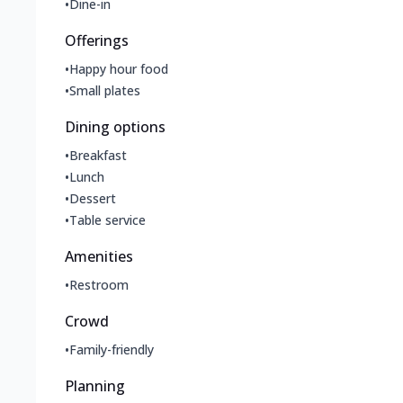
•
Dine-in
Offerings
•
Happy hour food
•
Small plates
Dining options
•
Breakfast
•
Lunch
•
Dessert
•
Table service
Amenities
•
Restroom
Crowd
•
Family-friendly
Planning