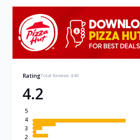
Rating
Total Reviews :
640
4.2
5
4
3
2