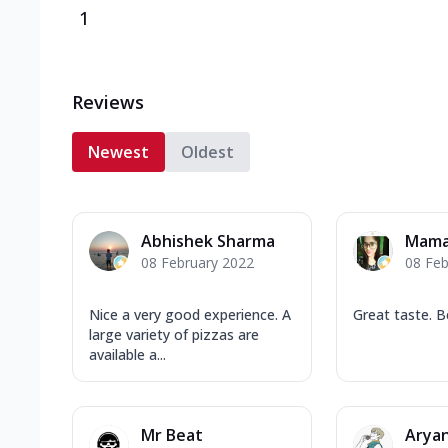
1
Reviews
Newest
Oldest
Abhishek Sharma
Mama
08 February 2022
08 Feb
Nice a very good experience. A
Great taste. B
large variety of pizzas are
available a...
Mr Beat
Arya