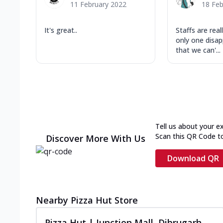
11 February 2022
18 Feb
It's great..
Staffs are rea
only one disa
that we can'...
Tell us about your e
Scan this QR Code t
Discover More With Us
Download QR
Nearby Pizza Hut Store
Pizza Hut | Junction Mall, Dibrugarh