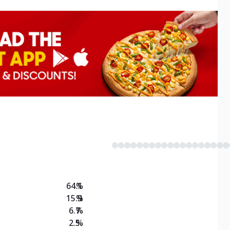
64.1
%
15.9
%
6.7
%
2.5
%