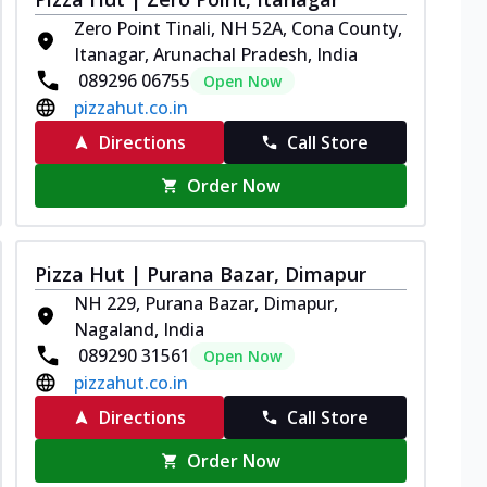
Zero Point Tinali, NH 52A, Cona County,
Itanagar, Arunachal Pradesh, India
089296 06755
Open Now
pizzahut.co.in
Directions
Call Store
Order Now
Pizza Hut | Purana Bazar, Dimapur
NH 229, Purana Bazar, Dimapur,
Nagaland, India
089290 31561
Open Now
pizzahut.co.in
Directions
Call Store
Order Now