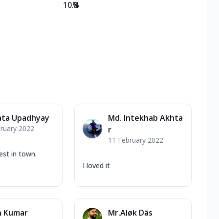
10.8
%
ta Upadhyay
Md. Intekhab Akhta
ruary 2022
r
11 February 2022
est in town.
I loved it
n Kumar
Mr.Aløk Däs