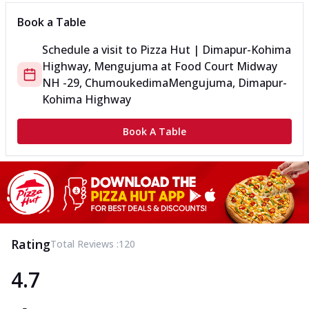
Book a Table
Schedule a visit to
Pizza Hut | Dimapur-Kohima
Highway, Mengujuma
at
Food Court Midway
NH -29, Chumoukedima
Mengujuma, Dimapur-
Kohima Highway
Book A Table
Rating
Total Reviews :
120
4.7