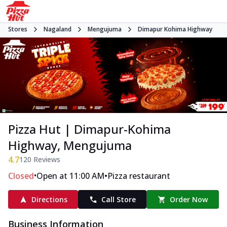
Stores
Nagaland
Mengujuma
Dimapur Kohima Highway
Pizza Hut | Dimapur-Kohima
Highway, Mengujuma
4.7
120
Reviews
•
•
Closed
Open at 11:00 AM
Pizza restaurant
Directions
Call Store
Order Now
Business Information