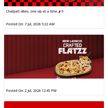
Chatpati vibes, one sip at a time 🌶️🥤
Posted On:
7 Jul, 2026 5:22 AM
Posted On:
2 Jul, 2026 12:45 PM