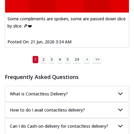
Some compliments are spoken, some are passed down slice
by slice. 🍕❤️
Posted On:
21 Jun, 2026 3:34 AM
1
2
3
4
5
24
>
>>
Frequently Asked Questions
What is Contactless Delivery?
How to do I avail contactless delivery?
Can I do Cash-on-delivery for contactless delivery?