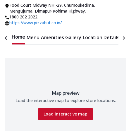
Food Court Midway NH -29, Chumoukedima
,
Mengujuma, Dimapur-Kohima Highway
,
1800 202 2022
https://www.pizzahut.co.in/
Home
Menu
Amenities
Gallery
Location Details
Time
Map preview
Load the interactive map to explore store locations.
Load interactive map