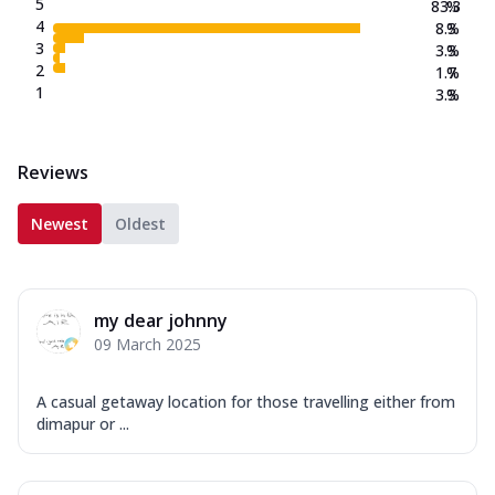
5
83.3
%
4
8.3
%
3
3.3
%
2
1.7
%
1
3.3
%
Reviews
Newest
Oldest
my dear johnny
09 March 2025
A casual getaway location for those travelling either from
dimapur or ...