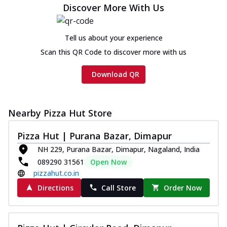
Discover More With Us
Tell us about your experience
Scan this QR Code to discover more with us
Download QR
Nearby Pizza Hut Store
Pizza Hut | Purana Bazar, Dimapur
NH 229, Purana Bazar, Dimapur, Nagaland, India
089290 31561
Open Now
pizzahut.co.in
Directions
Call Store
Order Now