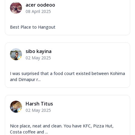
acer oodeoo
08 April 2025
Best Place to Hangout
sibo kayina
02 May 2025
I was surprised that a food court existed between Kohima
and Dimapur r...
Harsh Titus
02 May 2025
Nice place, neat and clean. You have KFC, Pizza Hut,
Costa coffee and ...