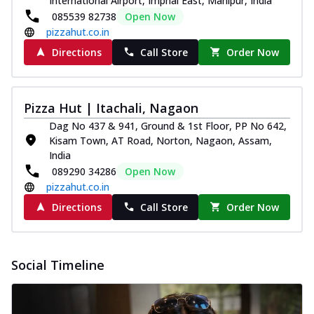
International Airport, Imphal East, Manipur, India
085539 82738
Open Now
pizzahut.co.in
Directions
Call Store
Order Now
Pizza Hut | Itachali, Nagaon
Dag No 437 & 941, Ground & 1st Floor, PP No 642,
Kisam Town, AT Road, Norton, Nagaon, Assam,
India
089290 34286
Open Now
pizzahut.co.in
Directions
Call Store
Order Now
Social Timeline