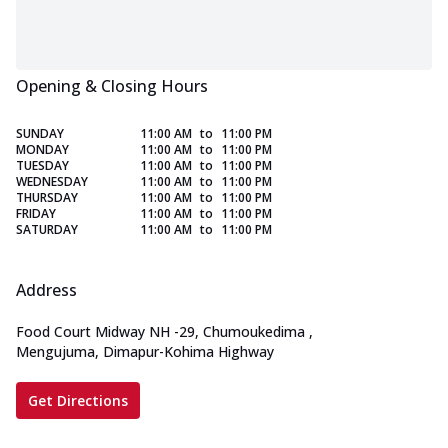
Opening & Closing Hours
SUNDAY
11:00 AM
to
11:00 PM
MONDAY
11:00 AM
to
11:00 PM
TUESDAY
11:00 AM
to
11:00 PM
WEDNESDAY
11:00 AM
to
11:00 PM
THURSDAY
11:00 AM
to
11:00 PM
FRIDAY
11:00 AM
to
11:00 PM
SATURDAY
11:00 AM
to
11:00 PM
Address
Food Court Midway NH -29, Chumoukedima
,
Mengujuma, Dimapur-Kohima Highway
Get Directions