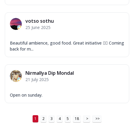
votso sothu
25 June 2025
Beautiful ambience, good food. Great initiative 👍🏽 Coming
back for m...
Nirmallya Dip Mondal
21 July 2025
Open on sunday.
1
2
3
4
5
18
>
>>