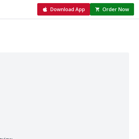
Download App
Order Now