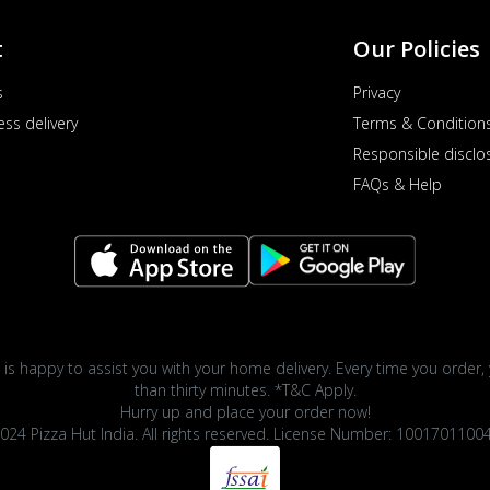
t
Our Policies
s
Privacy
ess delivery
Terms & Condition
Responsible disclo
FAQs & Help
 is happy to assist you with your home delivery. Every time you order, 
than thirty minutes. *T&C Apply.
Hurry up and place your order now!
024 Pizza Hut India. All rights reserved. License Number: 1001701100