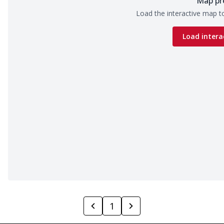
Map pr
Load the interactive map to
Load intera
1