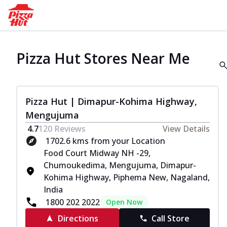
Pizza Hut Stores Near Me
Pizza Hut | Dimapur-Kohima Highway,
Mengujuma
4.7
120
Reviews
View Details
1702.6 kms from your Location
Food Court Midway NH -29,
Chumoukedima, Mengujuma, Dimapur-
Kohima Highway, Piphema New, Nagaland,
India
1800 202 2022
Open Now
Directions
Call Store