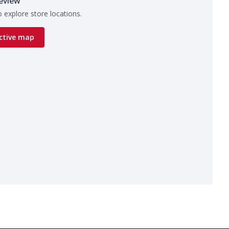
eview
 explore store locations.
ctive map