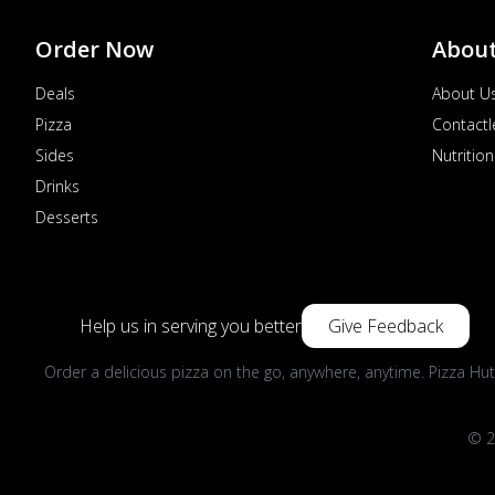
Order Now
Abou
Deals
About U
Pizza
Contactl
Sides
Nutrition
Drinks
Desserts
Help us in serving you better
Give Feedback
Order a delicious pizza on the go, anywhere, anytime. Pizza Hut
© 2