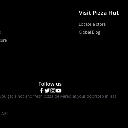
Visit Pizza Hut
Locate a store
s
Global Blog
sure
Follow us
you get a hot and fresh pizza delivered at your doorstep in less
4220