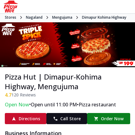
Stores
Nagaland
Mengujuma
Dimapur Kohima Highway
Pizza Hut | Dimapur-Kohima
Highway, Mengujuma
4.7
120
Reviews
•
•
Open Now
Open until 11:00 PM
Pizza restaurant
Directions
Call Store
Order Now
Business Information