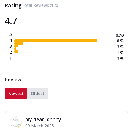
Rating
Total Reviews :
120
4.7
5
83.3
%
4
8.3
%
3
3.3
%
2
1.7
%
1
3.3
%
Reviews
Newest
Oldest
my dear johnny
09 March 2025