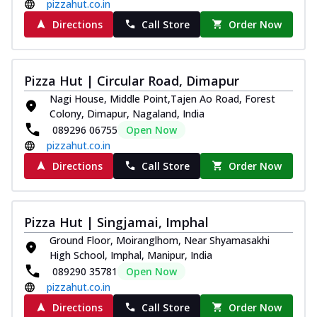
pizzahut.co.in
Directions
Call Store
Order Now
Pizza Hut | Circular Road, Dimapur
Nagi House, Middle Point,Tajen Ao Road, Forest
Colony, Dimapur, Nagaland, India
089296 06755
Open Now
pizzahut.co.in
Directions
Call Store
Order Now
Pizza Hut | Singjamai, Imphal
Ground Floor, Moiranglhom, Near Shyamasakhi
High School, Imphal, Manipur, India
089290 35781
Open Now
pizzahut.co.in
Directions
Call Store
Order Now