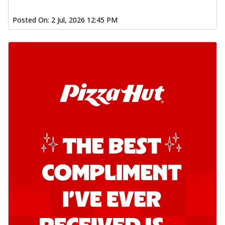
Posted On:
2 Jul, 2026 12:45 PM