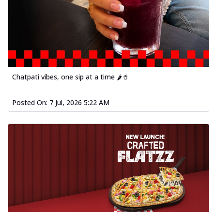
Chatpati vibes, one sip at a time 🌶️🥤
Posted On:
7 Jul, 2026 5:22 AM