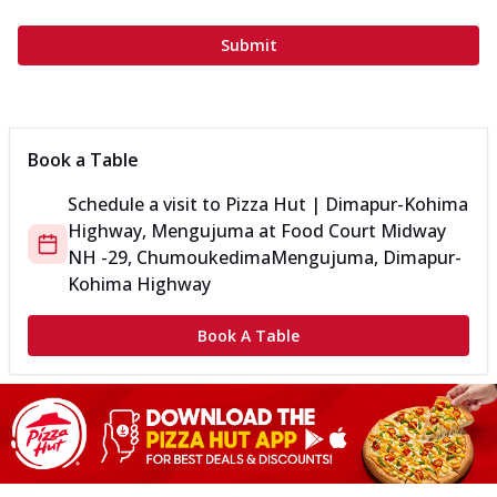
Submit
Book a Table
Schedule a visit to
Pizza Hut | Dimapur-Kohima
Highway, Mengujuma
at
Food Court Midway
NH -29, Chumoukedima
Mengujuma, Dimapur-
Kohima Highway
Book A Table