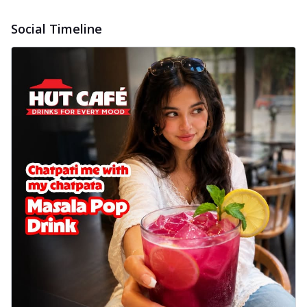
Social Timeline