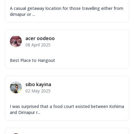
A casual getaway location for those travelling either from
dimapur or ...
acer oodeoo
08 April 2025
Best Place to Hangout
sibo kayina
02 May 2025
I was surprised that a food court existed between Kohima
and Dimapur r...