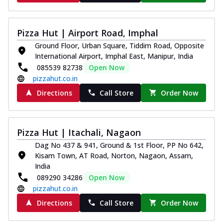
Pizza Hut | Airport Road, Imphal
Ground Floor, Urban Square, Tiddim Road, Opposite
International Airport, Imphal East, Manipur, India
085539 82738
Open Now
pizzahut.co.in
Directions
Call Store
Order Now
Pizza Hut | Itachali, Nagaon
Dag No 437 & 941, Ground & 1st Floor, PP No 642,
Kisam Town, AT Road, Norton, Nagaon, Assam,
India
089290 34286
Open Now
pizzahut.co.in
Directions
Call Store
Order Now