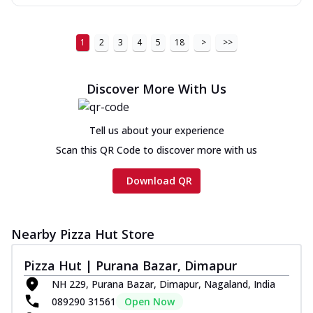
1
2
3
4
5
18
>
>>
Discover More With Us
Tell us about your experience
Scan this QR Code to discover more with us
Download QR
Nearby Pizza Hut Store
Pizza Hut | Purana Bazar, Dimapur
NH 229, Purana Bazar, Dimapur, Nagaland, India
089290 31561
Open Now