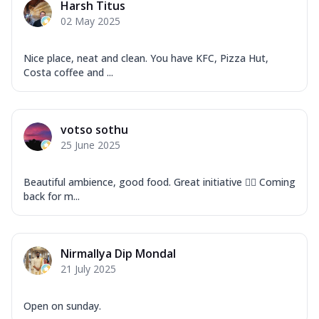
Harsh Titus
02 May 2025
Nice place, neat and clean. You have KFC, Pizza Hut,
Costa coffee and ...
votso sothu
25 June 2025
Beautiful ambience, good food. Great initiative 👍🏽 Coming
back for m...
Nirmallya Dip Mondal
21 July 2025
Open on sunday.