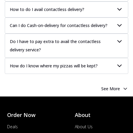
How to do I avail contactless delivery?
Can I do Cash-on-delivery for contactless delivery?
Do I have to pay extra to avail the contactless
delivery service?
How do I know where my pizzas will be kept?
See More
Order Now
About
Deals
About Us