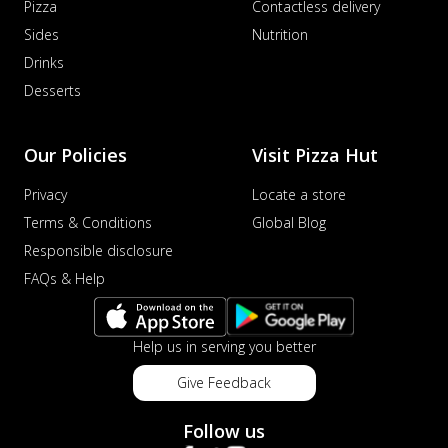
Pizza
Contactless delivery
Sides
Nutrition
Drinks
Desserts
Our Policies
Visit Pizza Hut
Privacy
Locate a store
Terms & Conditions
Global Blog
Responsible disclosure
FAQs & Help
Help us in serving you better
Give Feedback
Follow us