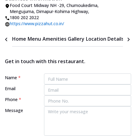
Food Court Midway NH -29, Chumoukedima
,
Mengujuma, Dimapur-Kohima Highway
,
1800 202 2022
https://www.pizzahut.co.in/
Home
Menu
Amenities
Gallery
Location Details
Time
Get in touch with this restaurant.
Name
*
Email
Phone
*
Message