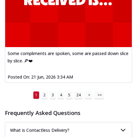
Some compliments are spoken, some are passed down slice
by slice. 🍕❤️
Posted On:
21 Jun, 2026 3:34 AM
1
2
3
4
5
24
>
>>
Frequently Asked Questions
What is Contactless Delivery?