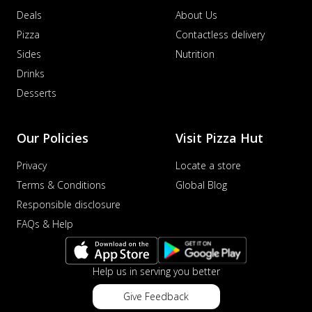
Deals
About Us
Pizza
Contactless delivery
Sides
Nutrition
Drinks
Desserts
Our Policies
Visit Pizza Hut
Privacy
Locate a store
Terms & Conditions
Global Blog
Responsible disclosure
FAQs & Help
Help us in serving you better
Give Feedback