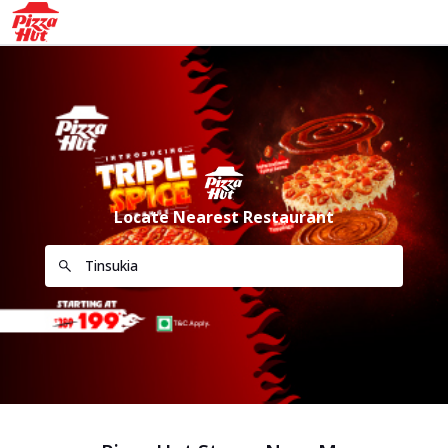
Locate Nearest Restaurant