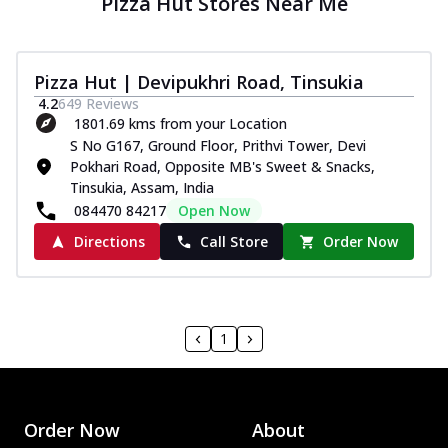
Pizza Hut Stores Near Me
Pizza Hut | Devipukhri Road, Tinsukia
4.2
649
Reviews
1801.69 kms from your Location
S No G167, Ground Floor, Prithvi Tower, Devi
Pokhari Road, Opposite MB's Sweet & Snacks,
Tinsukia, Assam, India
084470 84217
Open Now
Directions
Call Store
Order Now
1
Order Now
About