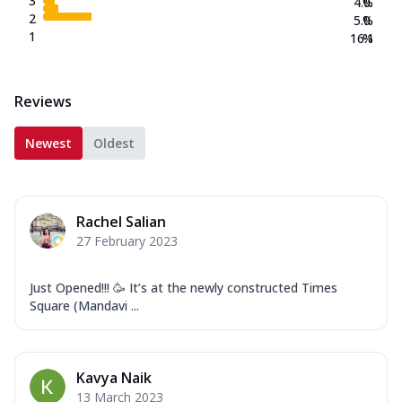
3
4.0
%
2
5.0
%
1
16.1
%
Reviews
Newest
Oldest
Rachel Salian
27 February 2023
Just Opened!!! 🥳 It’s at the newly constructed Times
Square (Mandavi ...
Kavya Naik
13 March 2023