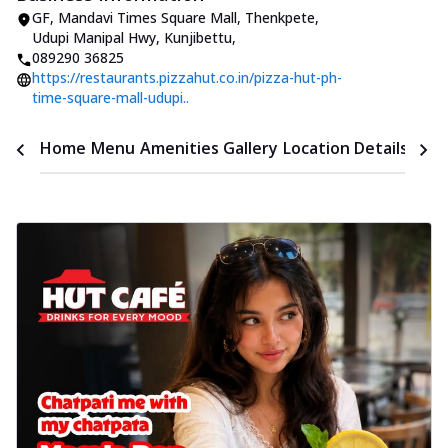
GF, Mandavi Times Square Mall
,
Thenkpete,
Udupi Manipal Hwy, Kunjibettu
,
089290 36825
https://restaurants.pizzahut.co.in/pizza-hut-ph-
time-square-mall-udupi..
Time
Home
Menu
Amenities
Gallery
Location Details