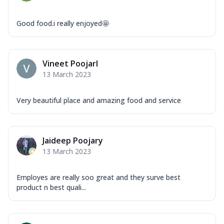
Good food.i really enjoyed🤩
Vineet PoojarI
13 March 2023
Very beautiful place and amazing food and service
Jaideep Poojary
13 March 2023
Employes are really soo great and they surve best
product n best quali...