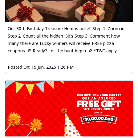
Our 30th Birthday Treasure Hunt is on! 🎉 Step 1: Zoom in
Step 2: Count all the hidden ‘30’s Step 3: Comment how
many there are Lucky winners will receive FREE pizza
coupons. 🍕 Ready? Let the hunt begin. 🔎 *T&C apply.
Posted On:
15 Jun, 2026 1:26 PM