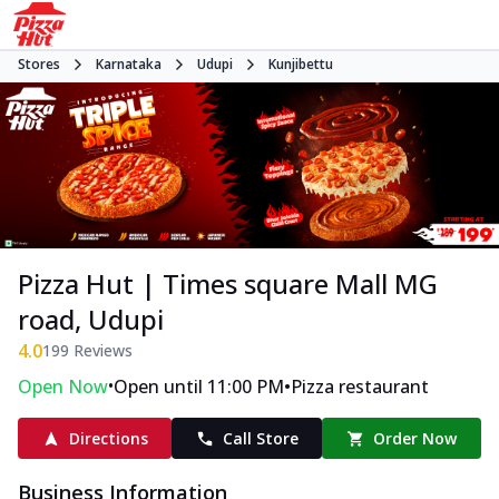
Stores
Karnataka
Udupi
Kunjibettu
Pizza Hut | Times square Mall MG
road, Udupi
4.0
199
Reviews
•
•
Open Now
Open until 11:00 PM
Pizza restaurant
Directions
Call Store
Order Now
Business Information