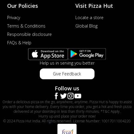
Our Policies
Visit Pizza Hut
Privacy
Locate a store
Terms & Conditions
Global Blog
Responsible disclosure
FAQs & Help
Help us in serving you better
Give Feedback
Follow us
Order a delicious pizza on the go, anywhere, anytime. Pizza Hut is happy to assist
you with your home delivery. Every time you order, you get a hot and fresh pizza
delivered at your doorstep in less than thirty minutes. *T&C Apply.
Hurry up and place your order now!
© 2024 Pizza Hut India. All rights reserved. License Number: 10017011004220