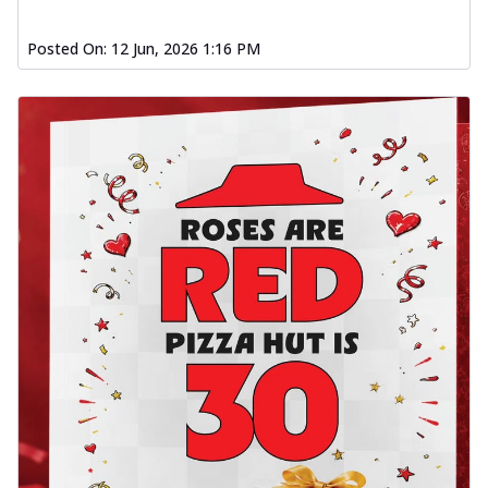
Posted On:
12 Jun, 2026 1:16 PM