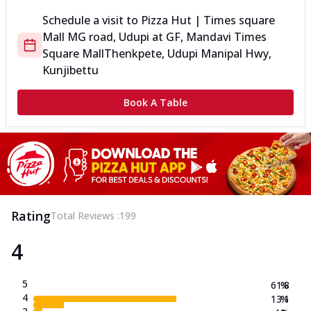
Schedule a visit to
Pizza Hut | Times square
Mall MG road, Udupi
at
GF, Mandavi Times
Square Mall
Thenkpete, Udupi Manipal Hwy,
Kunjibettu
Book A Table
Rating
Total Reviews :
199
4
5
61.8
%
4
13.1
%