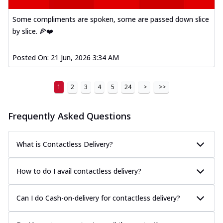
Some compliments are spoken, some are passed down slice
by slice. 🍕❤️
Posted On:
21 Jun, 2026 3:34 AM
1
2
3
4
5
24
>
>>
Frequently Asked Questions
What is Contactless Delivery?
How to do I avail contactless delivery?
Can I do Cash-on-delivery for contactless delivery?