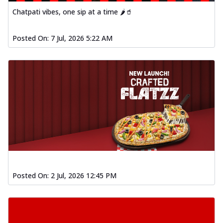
Chatpati vibes, one sip at a time 🌶️🥤
Posted On:
7 Jul, 2026 5:22 AM
Posted On:
2 Jul, 2026 12:45 PM