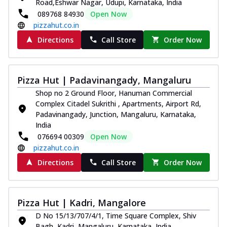
Road,Eshwar Nagar, Udupi, Karnataka, India
089768 84930
Open Now
pizzahut.co.in
Directions
Call Store
Order Now
Pizza Hut | Padavinangady, Mangaluru
Shop no 2 Ground Floor, Hanuman Commercial
Complex Citadel Sukrithi , Apartments, Airport Rd,
Padavinangady, Junction, Mangaluru, Karnataka,
India
076694 00309
Open Now
pizzahut.co.in
Directions
Call Store
Order Now
Pizza Hut | Kadri, Mangalore
D No 15/13/707/4/1, Time Square Complex, Shiv
Bagh, Kadri, Mangaluru, Karnataka, India