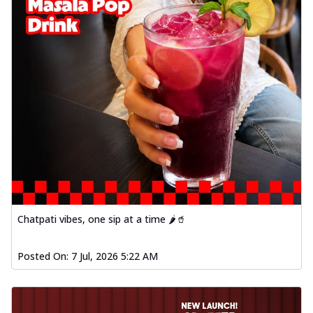
Chatpati vibes, one sip at a time 🌶️🥤
Posted On:
7 Jul, 2026 5:22 AM