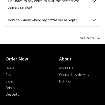
Do I have to pay extra to avail the contactless
delivery service?
How do I know where my pizzas will be kept?
See More
Order Now
About
Deals
About Us
Pizza
Contactless delivery
Sides
Nutrition
Drinks
Desserts