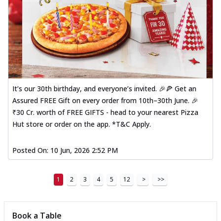
It’s our 30th birthday, and everyone’s invited. 🎉🍕 Get an
Assured FREE Gift on every order from 10th–30th June. 🎉
₹30 Cr. worth of FREE GIFTS - head to your nearest Pizza
Hut store or order on the app. *T&C Apply.
Posted On:
10 Jun, 2026 2:52 PM
1
2
3
4
5
12
>
>>
Book a Table