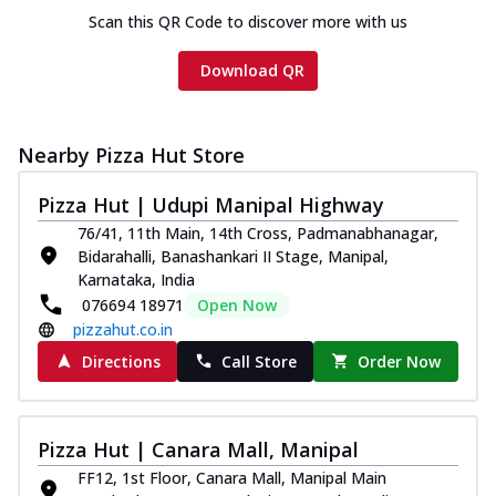
Scan this QR Code to discover more with us
Download QR
Nearby Pizza Hut Store
Pizza Hut | Udupi Manipal Highway
76/41, 11th Main, 14th Cross, Padmanabhanagar,
Bidarahalli, Banashankari II Stage, Manipal,
Karnataka, India
076694 18971
Open Now
pizzahut.co.in
Directions
Call Store
Order Now
Pizza Hut | Canara Mall, Manipal
FF12, 1st Floor, Canara Mall, Manipal Main