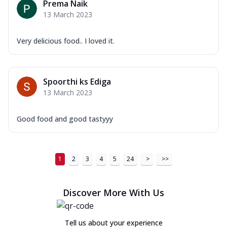
Prema Naik
13 March 2023
Very delicious food.. I loved it.
Spoorthi ks Ediga
13 March 2023
Good food and good tastyyy
1
2
3
4
5
24
>
>>
Discover More With Us
Tell us about your experience