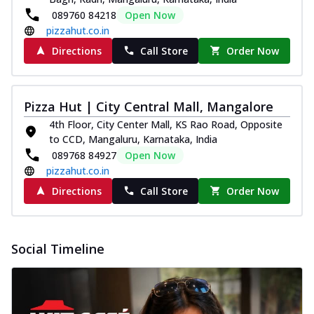
089760 84218
Open Now
pizzahut.co.in
Directions
Call Store
Order Now
Pizza Hut | City Central Mall, Mangalore
4th Floor, City Center Mall, KS Rao Road, Opposite
to CCD, Mangaluru, Karnataka, India
089768 84927
Open Now
pizzahut.co.in
Directions
Call Store
Order Now
Social Timeline