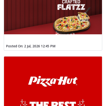
Posted On:
2 Jul, 2026 12:45 PM