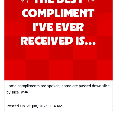
Some compliments are spoken, some are passed down slice
by slice. 🍕❤️
Posted On:
21 Jun, 2026 3:34 AM