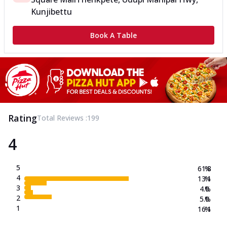
Kunjibettu
Book A Table
Rating
Total Reviews :
199
4
5
61.8
%
4
13.1
%
3
4.0
%
2
5.0
%
1
16.1
%