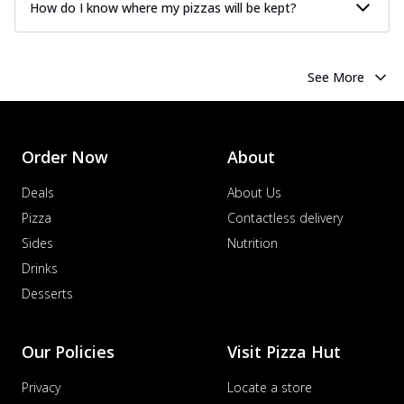
How do I know where my pizzas will be kept?
See More
Order Now
About
Deals
About Us
Pizza
Contactless delivery
Sides
Nutrition
Drinks
Desserts
Our Policies
Visit Pizza Hut
Privacy
Locate a store