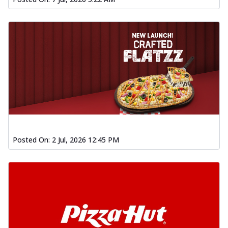
Posted On:
2 Jul, 2026 12:45 PM