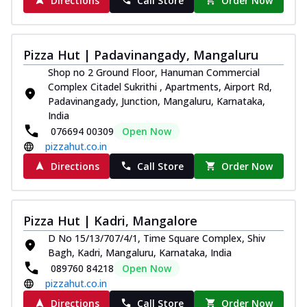
Directions
Call Store
Order Now
Pizza Hut | Padavinangady, Mangaluru
Shop no 2 Ground Floor, Hanuman Commercial
Complex Citadel Sukrithi , Apartments, Airport Rd,
Padavinangady, Junction, Mangaluru, Karnataka,
India
076694 00309
Open Now
pizzahut.co.in
Directions
Call Store
Order Now
Pizza Hut | Kadri, Mangalore
D No 15/13/707/4/1, Time Square Complex, Shiv
Bagh, Kadri, Mangaluru, Karnataka, India
089760 84218
Open Now
pizzahut.co.in
Directions
Call Store
Order Now