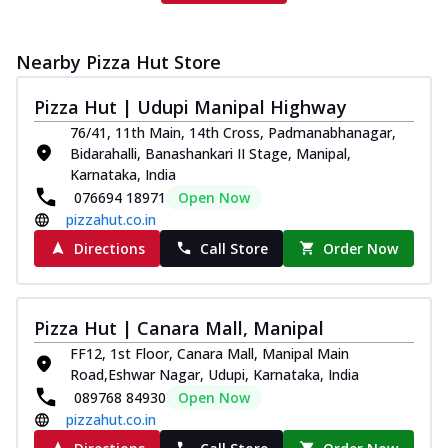
Nearby Pizza Hut Store
Pizza Hut | Udupi Manipal Highway
76/41, 11th Main, 14th Cross, Padmanabhanagar,
Bidarahalli, Banashankari II Stage, Manipal,
Karnataka, India
076694 18971
Open Now
pizzahut.co.in
Directions
Call Store
Order Now
Pizza Hut | Canara Mall, Manipal
FF12, 1st Floor, Canara Mall, Manipal Main
Road,Eshwar Nagar, Udupi, Karnataka, India
089768 84930
Open Now
pizzahut.co.in