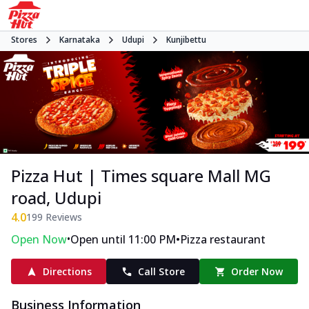
Stores
Karnataka
Udupi
Kunjibettu
Pizza Hut | Times square Mall MG
road, Udupi
4.0
199
Reviews
•
•
Open Now
Open until 11:00 PM
Pizza restaurant
Directions
Call Store
Order Now
Business Information