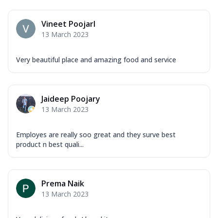
Vineet PoojarI
13 March 2023
Very beautiful place and amazing food and service
Jaideep Poojary
13 March 2023
Employes are really soo great and they surve best
product n best quali...
Prema Naik
13 March 2023