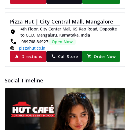
Pizza Hut | City Central Mall, Mangalore
4th Floor, City Center Mall, KS Rao Road, Opposite
to CCD, Mangaluru, Karnataka, India
089768 84927
Open Now
pizzahut.co.in
Directions
Call Store
Order Now
Social Timeline