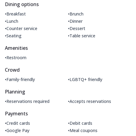
Dining options
•
•
Breakfast
Brunch
•
•
Lunch
Dinner
•
•
Counter service
Dessert
•
•
Seating
Table service
Amenities
•
Restroom
Crowd
•
•
Family-friendly
LGBTQ+ friendly
Planning
•
•
Reservations required
Accepts reservations
Payments
•
•
Credit cards
Debit cards
•
•
Google Pay
Meal coupons