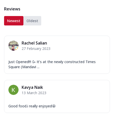
Reviews
Newest
Oldest
Rachel Salian
27 February 2023
Just Opened!!! 🥳 It’s at the newly constructed Times
Square (Mandavi ...
Kavya Naik
13 March 2023
Good food.i really enjoyed🤩