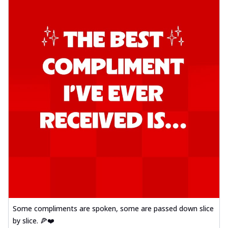
Some compliments are spoken, some are passed down slice
by slice. 🍕❤️