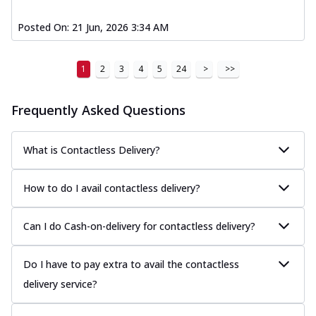
Posted On:
21 Jun, 2026 3:34 AM
1
2
3
4
5
24
>
>>
Frequently Asked Questions
What is Contactless Delivery?
How to do I avail contactless delivery?
Can I do Cash-on-delivery for contactless delivery?
Do I have to pay extra to avail the contactless
delivery service?