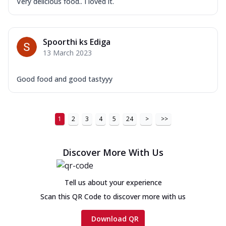
Very delicious food.. I loved it.
Spoorthi ks Ediga
13 March 2023
Good food and good tastyyy
1
2
3
4
5
24
>
>>
Discover More With Us
Tell us about your experience
Scan this QR Code to discover more with us
Download QR