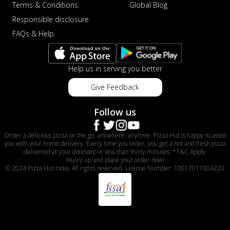
Terms & Conditions
Global Blog
Responsible disclosure
FAQs & Help
Help us in serving you better
Give Feedback
Follow us
Order a delicious pizza on the go, anywhere, anytime. Pizza Hut is happy to assist
you with your home delivery. Every time you order, you get a hot and fresh pizza
delivered at your doorstep in less than thirty minutes. *T&C Apply.
Hurry up and place your order now!
© 2024 Pizza Hut India. All rights reserved. License Number: 10017011004220