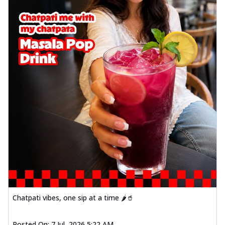
Chatpati vibes, one sip at a time 🌶️🥤
Posted On:
7 Jul, 2026 5:22 AM