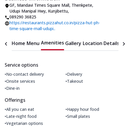
GF, Mandavi Times Square Mall
,
Thenkpete,
Udupi Manipal Hwy, Kunjibettu
,
089290 36825
https://restaurants.pizzahut.co.in/pizza-hut-ph-
time-square-mall-udupi..
Amenities
Home
Menu
Gallery
Location Details
Time
Service options
•
•
No-contact delivery
Delivery
•
•
Onsite services
Takeout
•
Dine-in
Offerings
•
•
All you can eat
Happy hour food
•
•
Late-night food
Small plates
•
Vegetarian options