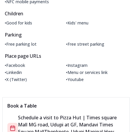
•
NFC mobile payments
Children
•
•
Good for kids
Kids' menu
Parking
•
•
Free parking lot
Free street parking
Place page URLs
•
•
Facebook
Instagram
•
•
Linkedin
Menu or services link
•
•
X (Twitter)
Youtube
Book a Table
Schedule a visit to
Pizza Hut | Times square
Mall MG road, Udupi
at
GF, Mandavi Times
Square Mall
Thenkpete, Udupi Manipal Hwy,