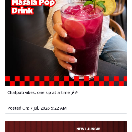
Chatpati vibes, one sip at a time 🌶️🥤
Posted On:
7 Jul, 2026 5:22 AM