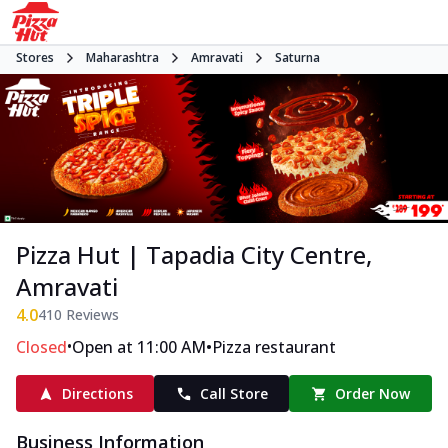
Stores
Maharashtra
Amravati
Saturna
Pizza Hut | Tapadia City Centre,
Amravati
4.0
410
Reviews
•
•
Closed
Open at 11:00 AM
Pizza restaurant
Directions
Call Store
Order Now
Business Information