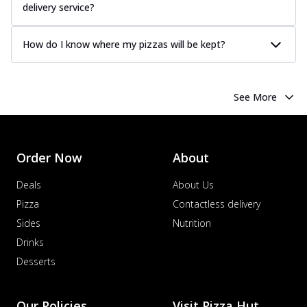
delivery service?
How do I know where my pizzas will be kept?
See More
Order Now
About
Deals
About Us
Pizza
Contactless delivery
Sides
Nutrition
Drinks
Desserts
Our Policies
Visit Pizza Hut