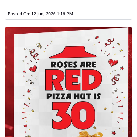
Posted On:
12 Jun, 2026 1:16 PM