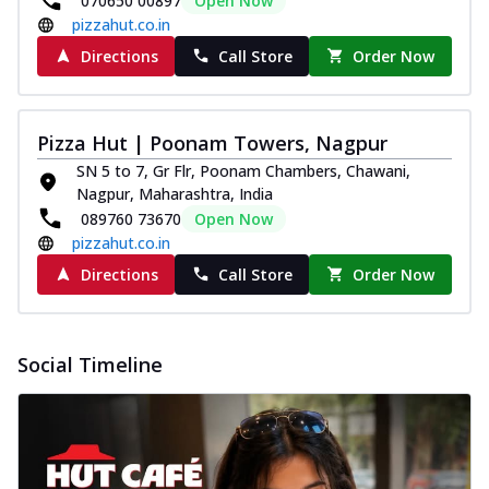
070650 00897
Open Now
pizzahut.co.in
Directions
Call Store
Order Now
Pizza Hut | Poonam Towers, Nagpur
SN 5 to 7, Gr Flr, Poonam Chambers, Chawani,
Nagpur, Maharashtra, India
089760 73670
Open Now
pizzahut.co.in
Directions
Call Store
Order Now
Social Timeline