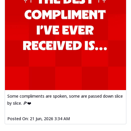
Some compliments are spoken, some are passed down slice
by slice. 🍕❤️
Posted On:
21 Jun, 2026 3:34 AM