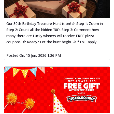
Our 30th Birthday Treasure Hunt is on! 🎉 Step 1: Zoom in
Step 2: Count all the hidden ‘30’s Step 3: Comment how
many there are Lucky winners will receive FREE pizza
coupons. 🍕 Ready? Let the hunt begin. 🔎 *T&C apply.
Posted On:
15 Jun, 2026 1:26 PM