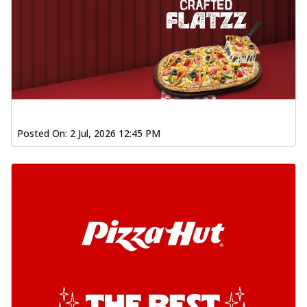
Posted On:
2 Jul, 2026 12:45 PM