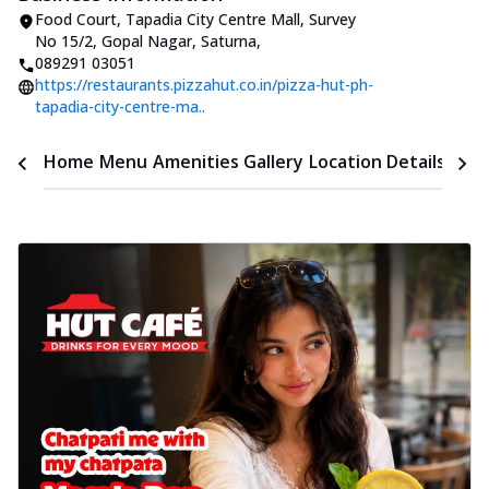
Food Court, Tapadia City Centre Mall
,
Survey
No 15/2, Gopal Nagar, Saturna
,
089291 03051
https://restaurants.pizzahut.co.in/pizza-hut-ph-
tapadia-city-centre-ma..
Time
Home
Menu
Amenities
Gallery
Location Details