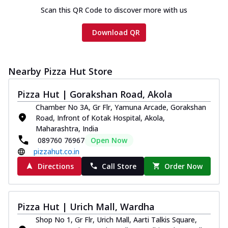
Scan this QR Code to discover more with us
Download QR
Nearby Pizza Hut Store
Pizza Hut | Gorakshan Road, Akola
Chamber No 3A, Gr Flr, Yamuna Arcade, Gorakshan
Road, Infront of Kotak Hospital, Akola,
Maharashtra, India
089760 76967
Open Now
pizzahut.co.in
Directions
Call Store
Order Now
Pizza Hut | Urich Mall, Wardha
Shop No 1, Gr Flr, Urich Mall, Aarti Talkis Square,