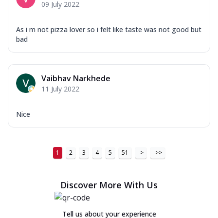
09 July 2022
As i m not pizza lover so i felt like taste was not good but
bad
Vaibhav Narkhede
11 July 2022
Nice
1
2
3
4
5
51
>
>>
Discover More With Us
Tell us about your experience