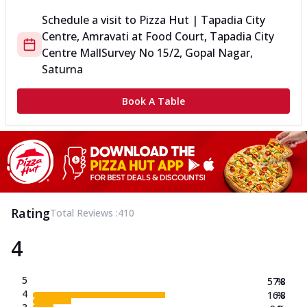
Schedule a visit to
Pizza Hut | Tapadia City
Centre, Amravati
at
Food Court, Tapadia City
Centre Mall
Survey No 15/2, Gopal Nagar,
Saturna
Book A Table
Rating
Total Reviews :
410
4
5
57.8
%
4
16.8
%