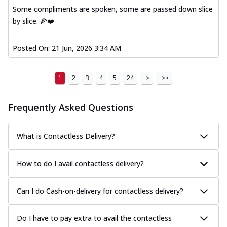
Some compliments are spoken, some are passed down slice
by slice. 🍕❤️
Posted On:
21 Jun, 2026 3:34 AM
1
2
3
4
5
24
>
>>
Frequently Asked Questions
What is Contactless Delivery?
How to do I avail contactless delivery?
Can I do Cash-on-delivery for contactless delivery?
Do I have to pay extra to avail the contactless