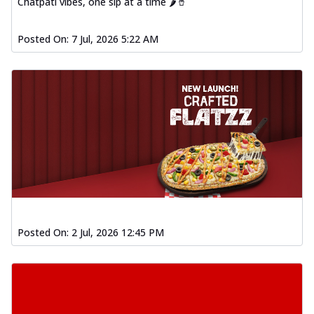
Chatpati vibes, one sip at a time 🌶️🥤
Posted On:
7 Jul, 2026 5:22 AM
Posted On:
2 Jul, 2026 12:45 PM