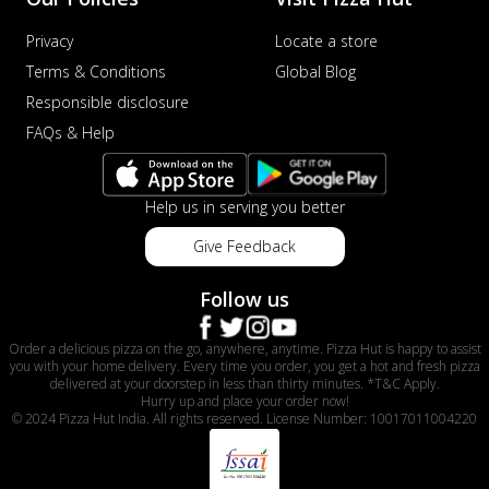
Privacy
Locate a store
Terms & Conditions
Global Blog
Responsible disclosure
FAQs & Help
Help us in serving you better
Give Feedback
Follow us
Order a delicious pizza on the go, anywhere, anytime. Pizza Hut is happy to assist
you with your home delivery. Every time you order, you get a hot and fresh pizza
delivered at your doorstep in less than thirty minutes. *T&C Apply.
Hurry up and place your order now!
© 2024 Pizza Hut India. All rights reserved. License Number: 10017011004220