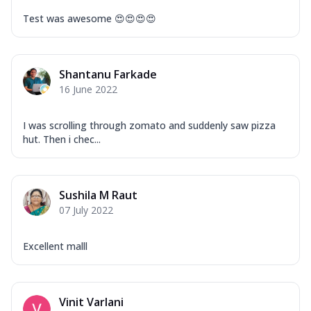
Test was awesome 😍😍😍😍
Shantanu Farkade
16 June 2022
I was scrolling through zomato and suddenly saw pizza
hut. Then i chec...
Sushila M Raut
07 July 2022
Excellent malll
Vinit Varlani