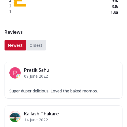
3
9.0
%
2
3.2
%
1
13.2
%
Reviews
Newest
Oldest
Pratik Sahu
09 June 2022
Super duper delicious. Loved the baked momos.
Kailash Thakare
14 June 2022