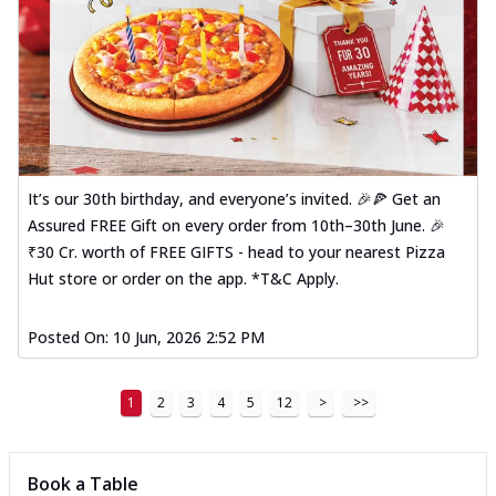
It’s our 30th birthday, and everyone’s invited. 🎉🍕 Get an
Assured FREE Gift on every order from 10th–30th June. 🎉
₹30 Cr. worth of FREE GIFTS - head to your nearest Pizza
Hut store or order on the app. *T&C Apply.
Posted On:
10 Jun, 2026 2:52 PM
1
2
3
4
5
12
>
>>
Book a Table