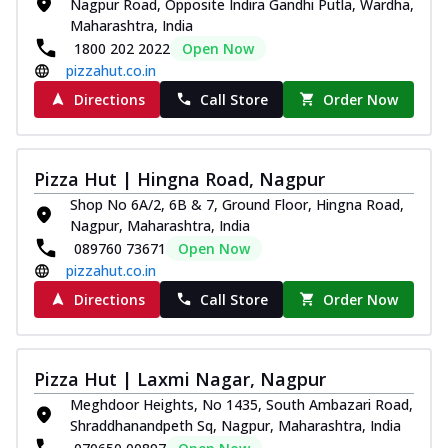
Nagpur Road, Opposite Indira Gandhi Putla, Wardha,
Maharashtra, India
1800 202 2022
Open Now
pizzahut.co.in
Directions
Call Store
Order Now
Pizza Hut | Hingna Road, Nagpur
Shop No 6A/2, 6B & 7, Ground Floor, Hingna Road,
Nagpur, Maharashtra, India
089760 73671
Open Now
pizzahut.co.in
Directions
Call Store
Order Now
Pizza Hut | Laxmi Nagar, Nagpur
Meghdoor Heights, No 1435, South Ambazari Road,
Shraddhanandpeth Sq, Nagpur, Maharashtra, India