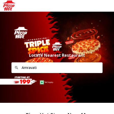
Locate Nearest Restaurant