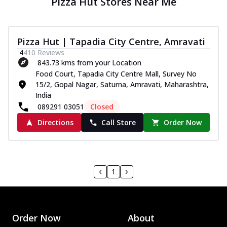
Pizza Hut Stores Near Me
Pizza Hut | Tapadia City Centre, Amravati
4
410
Reviews
843.73 kms from your Location
Food Court, Tapadia City Centre Mall, Survey No
15/2, Gopal Nagar, Saturna, Amravati, Maharashtra,
India
089291 03051
Closed
Directions
Call Store
Order Now
1
Order Now
About