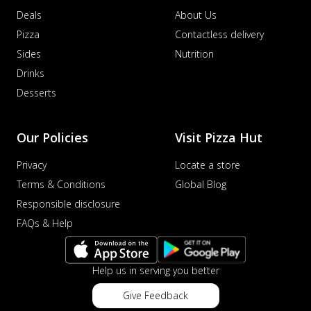
Deals
About Us
Pizza
Contactless delivery
Sides
Nutrition
Drinks
Desserts
Our Policies
Visit Pizza Hut
Privacy
Locate a store
Terms & Conditions
Global Blog
Responsible disclosure
FAQs & Help
Help us in serving you better
Give Feedback