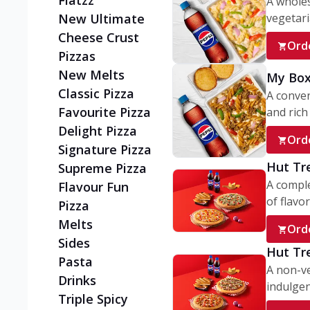
Flatzz
A wholes
vegetaria
New Ultimate
Cheese Crust
Ord
Pizzas
New Melts
My Box
Classic Pizza
A conve
Favourite Pizza
and rich 
Delight Pizza
Ord
Signature Pizza
Hut Tr
Supreme Pizza
A comple
Flavour Fun
of flavor
Pizza
Melts
Ord
Sides
Hut Tr
Pasta
A non-ve
Drinks
indulgent
Triple Spicy