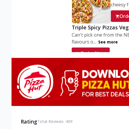
cheesy fu
Ord
Triple Spicy Pizzas Ve
Can't pick one from the N
flavours o...
See more
Order Now
Triple Spicy Pizzas V
Can't pick one from the N
flavours o...
See more
Order Now
Triple Spicy Pizzas No
Can't pick one from the N
flavours o...
See more
Rating
Total Reviews :
409
Order Now