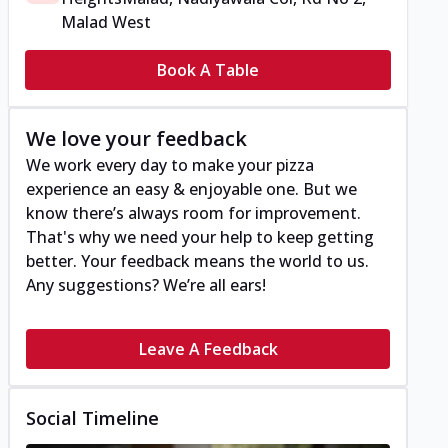
Malad West
Book A Table
We love your feedback
We work every day to make your pizza
experience an easy & enjoyable one. But we
know there’s always room for improvement.
That's why we need your help to keep getting
better. Your feedback means the world to us.
Any suggestions? We’re all ears!
Leave A Feedback
Social Timeline