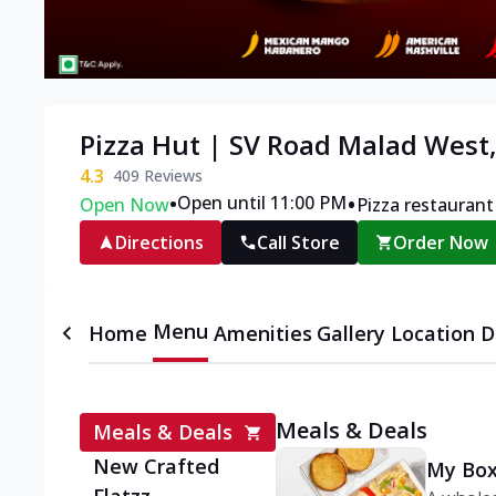
Pizza Hut | SV Road Malad Wes
4.3
409
Reviews
•
•
Open until 11:00 PM
Open Now
Pizza restaurant
Directions
Call Store
Order Now
Menu
Home
Amenities
Gallery
Location D
Meals & Deals
Meals & Deals
New Crafted
My Box