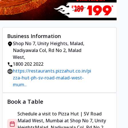
Business Information
Shop No 7, Unity Heights
,
Malad,
Nadiyawala Col, Rd No 2, Malad
West
,
1800 202 2022
https://restaurants.pizzahut.co.in/pi
zza-hut-ph-sv-road-malad-west-
mum..
Book a Table
Schedule a visit to
Pizza Hut | SV Road
Malad West, Mumbai
at
Shop No 7, Unity
Heights
Malad, Nadiyawala Col, Rd No 2,