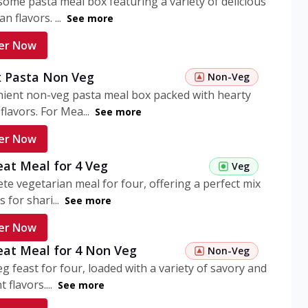
ome pasta meal box featuring a variety of delicious
n flavors. ...
See more
er Now
 Pasta Non Veg
Non-Veg
nient non-veg pasta meal box packed with hearty
flavors. For Mea...
See more
er Now
eat Meal for 4 Veg
Veg
te vegetarian meal for four, offering a perfect mix
s for shari...
See more
er Now
eat Meal for 4 Non Veg
Non-Veg
g feast for four, loaded with a variety of savory and
 flavors....
See more