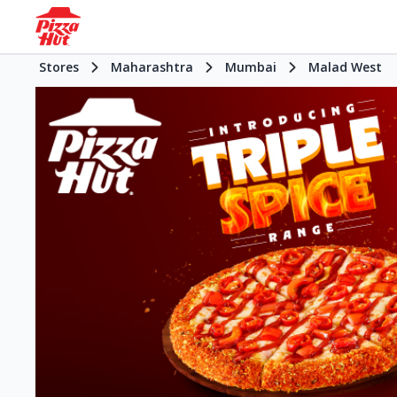
Stores
Maharashtra
Mumbai
Malad West