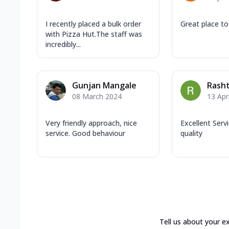
I recently placed a bulk order
Great place to
with Pizza Hut.The staff was
incredibly...
Gunjan Mangale
Rasht
08 March 2024
13 Apr
Very friendly approach, nice
Excellent Serv
service. Good behaviour
quality
Tell us about your e