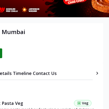
t, Mumbai
etails
Timeline
Contact Us
 Pasta Veg
Veg