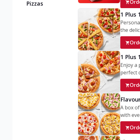
Ord
Pizzas
1 Plus 
Personal
the delic
Ord
1 Plus
Enjoy a 
perfect d
Ord
Flavour
A box of
with ever
Ord