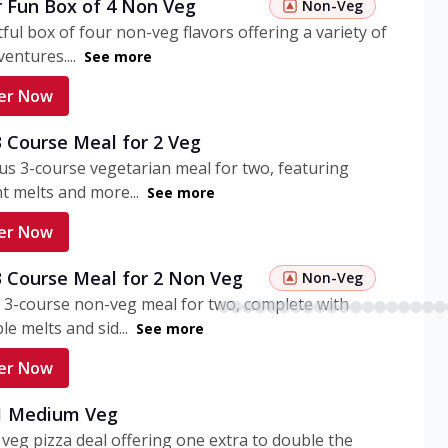
r Fun Box of 4 Non Veg
Non-Veg
tful box of four non-veg flavors offering a variety of
entures....
See more
er Now
3 Course Meal for 2 Veg
ous 3-course vegetarian meal for two, featuring
t melts and more...
See more
er Now
3 Course Meal for 2 Non Veg
Non-Veg
 3-course non-veg meal for two, complete with
ble melts and sid...
See more
er Now
 1 Medium Veg
eg pizza deal offering one extra to double the