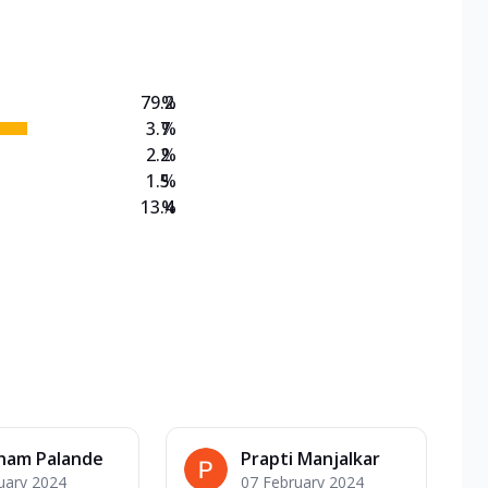
on Veg Medium
EW Triple Spice Pizza Range? Now enjoy any 3
79.2
%
3.7
%
2.2
%
1.5
%
13.4
%
ham Palande
Prapti Manjalkar
uary 2024
07 February 2024