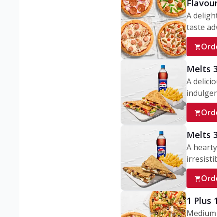
Flavou
A deligh
taste adv
Ord
Melts 
A delici
indulgen
Ord
Melts 
A hearty
irresisti
Ord
1 Plus
Medium v