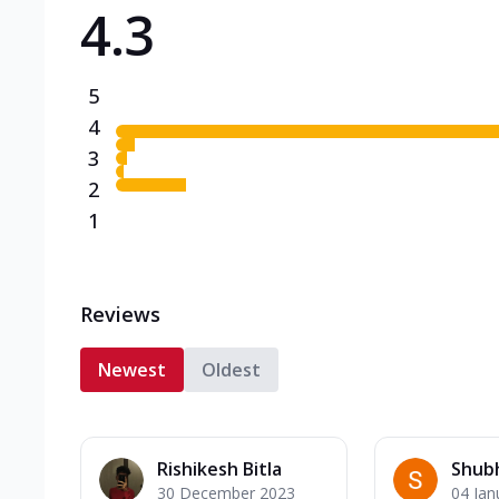
4.3
Triple Spicy Pizzas N
Can't pick one from the N
flavours o...
See more
5
Order Now
4
3
2
1
Reviews
Newest
Oldest
Rishikesh Bitla
Shub
30 December 2023
04 Jan