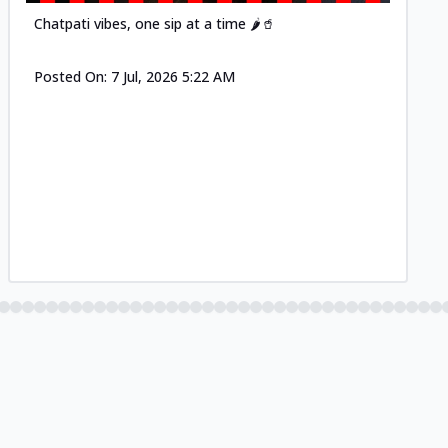
Chatpati vibes, one sip at a time 🌶️🥤
Posted On:
7 Jul, 2026 5:22 AM