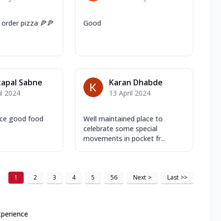
 order pizza 🍕🍕
Good
apal Sabne
Karan Dhabde
il 2024
13 April 2024
ice good food
Well maintained place to
celebrate some special
movements in pocket fr...
1
2
3
4
5
56
Next
>
Last
>>
xperience