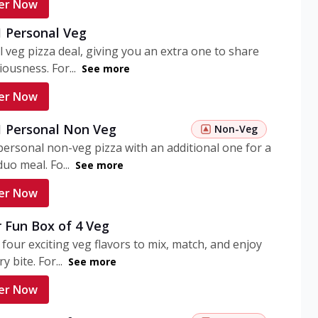
er Now
1 Personal Veg
 veg pizza deal, giving you an extra one to share
iousness. For...
See more
er Now
 1 Personal Non Veg
Non-Veg
personal non-veg pizza with an additional one for a
uo meal. Fo...
See more
er Now
 Fun Box of 4 Veg
 four exciting veg flavors to mix, match, and enjoy
y bite. For...
See more
er Now