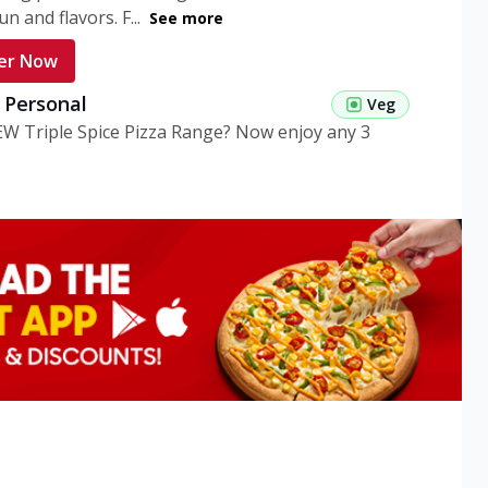
n and flavors. F...
See more
er Now
g Personal
Veg
EW Triple Spice Pizza Range? Now enjoy any 3
eg Medium
Veg
EW Triple Spice Pizza Range? Now enjoy any 3
n Veg Personal
EW Triple Spice Pizza Range? Now enjoy any 3