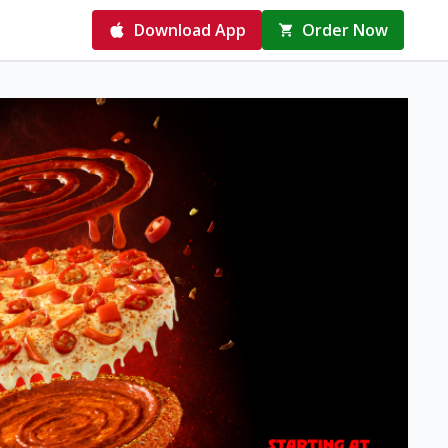
Download App
Order Now